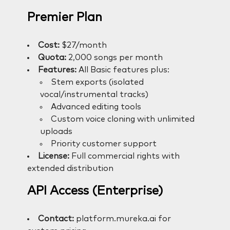
Premier Plan
Cost:
$27/month
Quota:
2,000 songs per month
Features:
All Basic features plus:
Stem exports (isolated
vocal/instrumental tracks)
Advanced editing tools
Custom voice cloning with unlimited
uploads
Priority customer support
License:
Full commercial rights with
extended distribution
API Access (Enterprise)
Contact:
platform.mureka.ai for