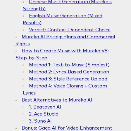
Chinese Music Generation (Mureka’s
Strength)
English Music Generation (Mixed
Results)
Verdict: Context-Dependent Choice
Mureka AI Pricing: Plans and Commercial
Rights
How to Create Music with Mureka V8:
Step-by-Step
Method 1: Text-to-Music (Simplest)
Method 2: Lyrics-Based Generation
Method 3: Style Reference Upload
Method 4: Voice Cloning + Custom
Lyrics
Best Alternatives to Mureka AI
1. Beatoven AI
2. Ace Studio
3. Suno AI
Bonus: Gaga AI for Video Enhancement