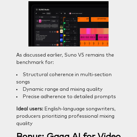
As discussed earlier, Suno V5 remains the
benchmark for:
Structural coherence in multi-section
songs
Dynamic range and mixing quality
Precise adherence to detailed prompts
Ideal users:
English-language songwriters,
producers prioritizing professional mixing
quality
Bonus: Gaga AI for Video