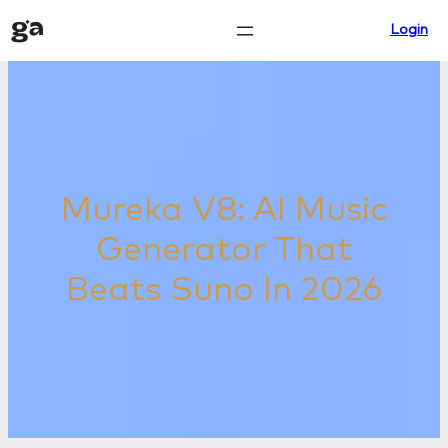
Skip
Login
to
content
Mureka V8: AI Music
Generator That
Beats Suno In 2026