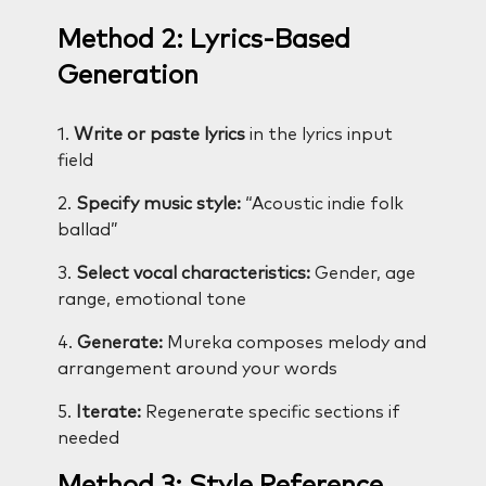
Method 2: Lyrics-Based
Generation
1.
Write or paste lyrics
in the lyrics input
field
2.
Specify music style:
“Acoustic indie folk
ballad”
3.
Select vocal characteristics:
Gender, age
range, emotional tone
4.
Generate:
Mureka composes melody and
arrangement around your words
5.
Iterate:
Regenerate specific sections if
needed