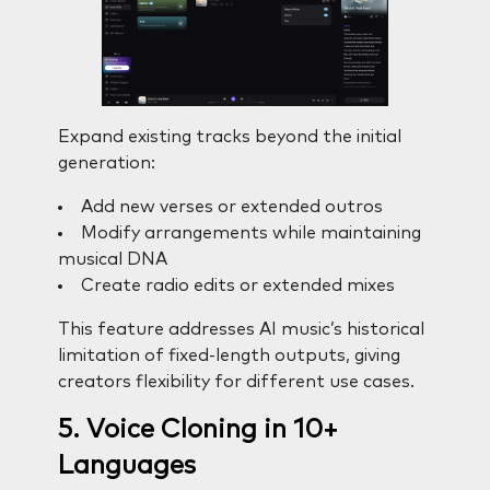
Expand existing tracks beyond the initial
generation:
Add new verses or extended outros
Modify arrangements while maintaining
musical DNA
Create radio edits or extended mixes
This feature addresses AI music’s historical
limitation of fixed-length outputs, giving
creators flexibility for different use cases.
5. Voice Cloning in 10+
Languages