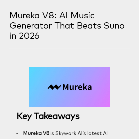
Mureka V8: AI Music
Generator That Beats Suno
in 2026
Key Takeaways
Mureka V8
is Skywork AI’s latest AI