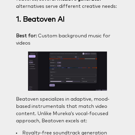
alternatives serve different creative needs:
1. Beatoven AI
Best for:
Custom background music for
videos
Beatoven specializes in adaptive, mood-
based instrumentals that match video
content. Unlike Mureka’s vocal-focused
approach, Beatoven excels at:
Royalty-free soundtrack generation