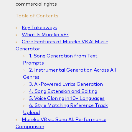
commercial rights
Table of Contents
Key Takeaways
What Is Mureka V8?
Core Features of Mureka V8 AI Music
Generator
1. Song Generation from Text
Prompts
2. Instrumental Generation Across All
Genres
3. AI-Powered Lyrics Generation
4. Song Extension and Editing
5. Voice Cloning in 10+ Languages
6. Style Matching Reference Track
Upload
Mureka V8 vs. Suno AI: Performance
Comparison