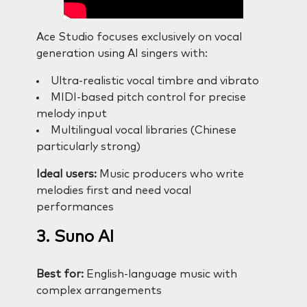
Ace Studio focuses exclusively on vocal
generation using AI singers with:
Ultra-realistic vocal timbre and vibrato
MIDI-based pitch control for precise
melody input
Multilingual vocal libraries (Chinese
particularly strong)
Ideal users:
Music producers who write
melodies first and need vocal
performances
3. Suno AI
Best for:
English-language music with
complex arrangements