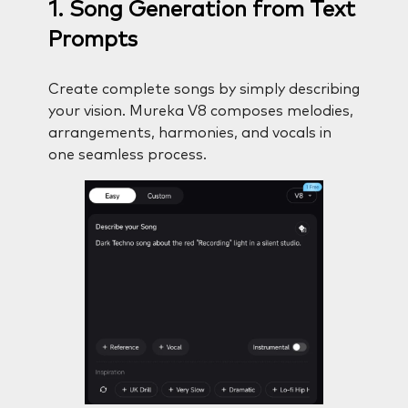
1. Song Generation from Text
Prompts
Create complete songs by simply describing
your vision. Mureka V8 composes melodies,
arrangements, harmonies, and vocals in
one seamless process.