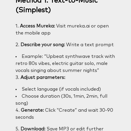
Method 1: Text-to-Music
(Simplest)
1.
Access Mureka:
Visit mureka.ai or open
the mobile app
2.
Describe your song:
Write a text prompt
Example: “Upbeat synthwave track with
retro 80s vibes, electric guitar solo, male
vocals singing about summer nights”
3.
Adjust parameters:
Select language (if vocals included)
Choose duration (30s, 1min, 2min, full
song)
4.
Generate:
Click “Create” and wait 30-90
seconds
5.
Download:
Save MP3 or edit further