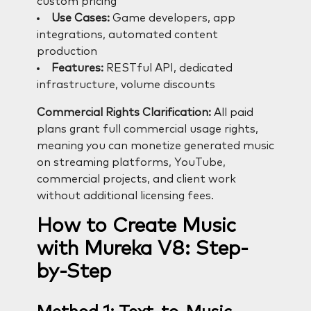
custom pricing
Use Cases:
Game developers, app
integrations, automated content
production
Features:
RESTful API, dedicated
infrastructure, volume discounts
Commercial Rights Clarification:
All paid
plans grant full commercial usage rights,
meaning you can monetize generated music
on streaming platforms, YouTube,
commercial projects, and client work
without additional licensing fees.
How to Create Music
with Mureka V8: Step-
by-Step