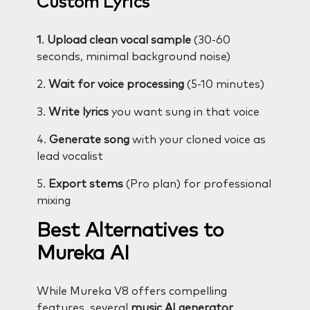
Custom Lyrics
1
.
Upload clean vocal sample
(30-60
seconds, minimal background noise)
2.
Wait for voice processing
(5-10 minutes)
3.
Write lyrics
you want sung in that voice
4.
Generate song
with your cloned voice as
lead vocalist
5.
Export stems
(Pro plan) for professional
mixing
Best Alternatives to
Mureka AI
While Mureka V8 offers compelling
features, several
music AI generator