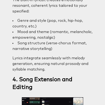
The built-in lyricist creates emotionally
resonant, coherent lyrics tailored to your
specified:
Genre and style (pop, rock, hip-hop,
country, etc.)
Mood and theme (romantic, melancholic,
empowering, nostalgic)
Song structure (verse-chorus format,
narrative storytelling)
Lyrics integrate seamlessly with melody
generation, ensuring natural prosody and
syllable matching.
4. Song Extension and
Editing