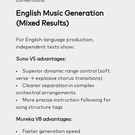
conventions.
English Music Generation
(Mixed Results)
For English-language production,
independent tests show:
Suno V5 advantages:
Superior dynamic range control (soft
verse → explosive chorus transitions)
Cleaner separation in complex
orchestral arrangements
More precise instruction following for
song structure tags
Mureka V8 advantages:
Faster generation speed