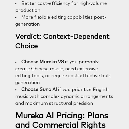
Better cost-efficiency for high-volume
production
More flexible editing capabilities post-
generation
Verdict: Context-Dependent
Choice
Choose Mureka V8
if you primarily
create Chinese music, need extensive
editing tools, or require cost-effective bulk
generation
Choose Suno AI
if you prioritize English
music with complex dynamic arrangements
and maximum structural precision
Mureka AI Pricing: Plans
and Commercial Rights