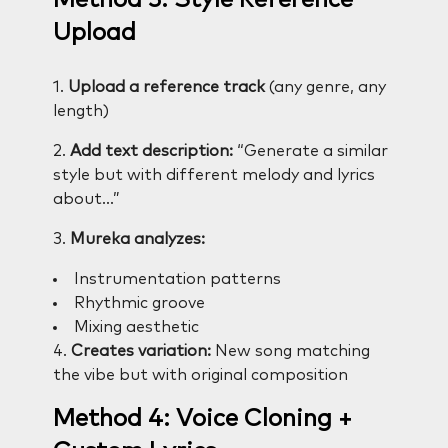
Method 3: Style Reference
Upload
1.
Upload a reference track
(any genre, any
length)
2.
Add text description:
“Generate a similar
style but with different melody and lyrics
about…”
3.
Mureka analyzes:
Instrumentation patterns
Rhythmic groove
Mixing aesthetic
4.
Creates variation:
New song matching
the vibe but with original composition
Method 4: Voice Cloning +