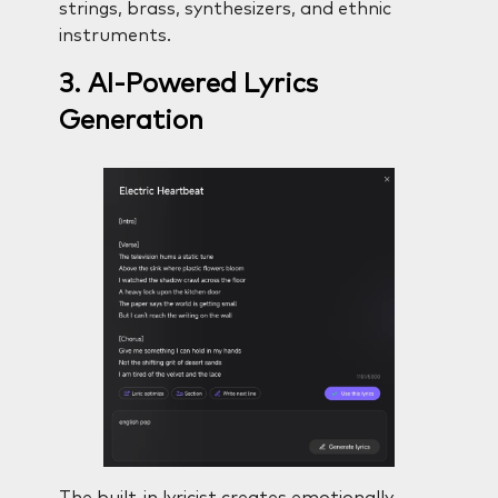
strings, brass, synthesizers, and ethnic
instruments.
3. AI-Powered Lyrics
Generation