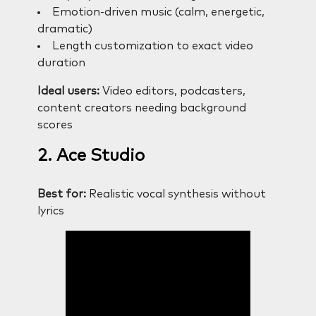
Emotion-driven music (calm, energetic,
dramatic)
Length customization to exact video
duration
Ideal users:
Video editors, podcasters,
content creators needing background
scores
2. Ace Studio
Best for:
Realistic vocal synthesis without
lyrics