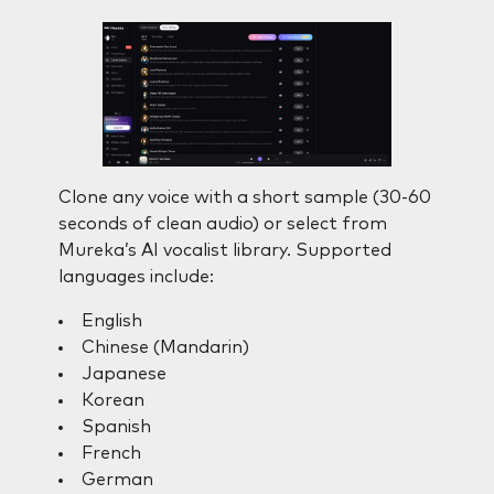
Clone any voice with a short sample (30-60
seconds of clean audio) or select from
Mureka’s AI vocalist library. Supported
languages include:
English
Chinese (Mandarin)
Japanese
Korean
Spanish
French
German