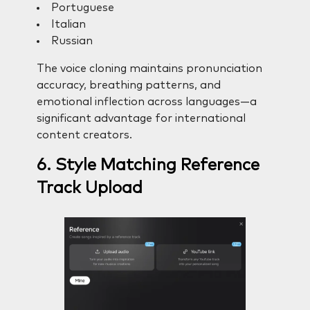
Portuguese
Italian
Russian
The voice cloning maintains pronunciation
accuracy, breathing patterns, and
emotional inflection across languages—a
significant advantage for international
content creators.
6. Style Matching Reference
Track Upload