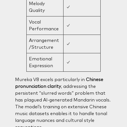
Melody
✓
Quality
Vocal
✓
Performance
Arrangement
✓
/Structure
Emotional
✓
Expression
Mureka V8 excels particularly in
Chinese
pronunciation clarity
, addressing the
persistent “slurred words” problem that
has plagued AI-generated Mandarin vocals.
The model’s training on extensive Chinese
music datasets enables it to handle tonal
language nuances and cultural style