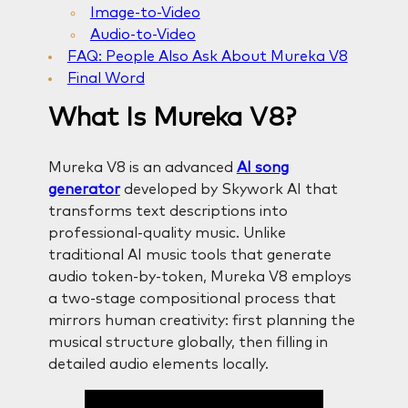
Image-to-Video
Audio-to-Video
FAQ: People Also Ask About Mureka V8
Final Word
What Is Mureka V8?
Mureka V8 is an advanced
AI song
generator
developed by Skywork AI that
transforms text descriptions into
professional-quality music. Unlike
traditional AI music tools that generate
audio token-by-token, Mureka V8 employs
a two-stage compositional process that
mirrors human creativity: first planning the
musical structure globally, then filling in
detailed audio elements locally.