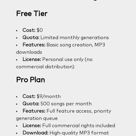
Free Tier
Cost:
$0
Quota:
Limited monthly generations
Features:
Basic song creation, MP3
downloads
License:
Personal use only (no
commercial distribution)
Pro Plan
Cost:
$9/month
Quota:
500 songs per month
Features:
Full feature access, priority
generation queue
License:
Full commercial rights included
Download:
High-quality MP3 format