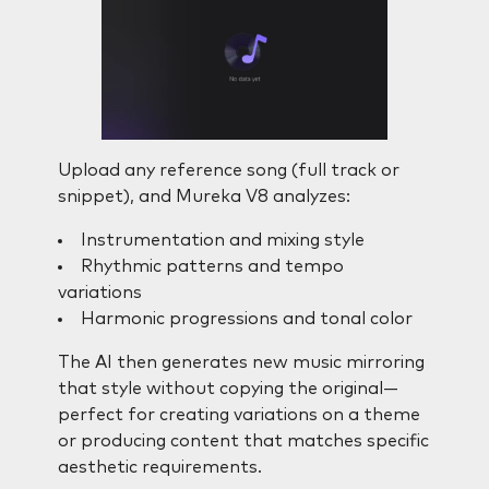
Upload any reference song (full track or
snippet), and Mureka V8 analyzes:
Instrumentation and mixing style
Rhythmic patterns and tempo
variations
Harmonic progressions and tonal color
The AI then generates new music mirroring
that style without copying the original—
perfect for creating variations on a theme
or producing content that matches specific
aesthetic requirements.