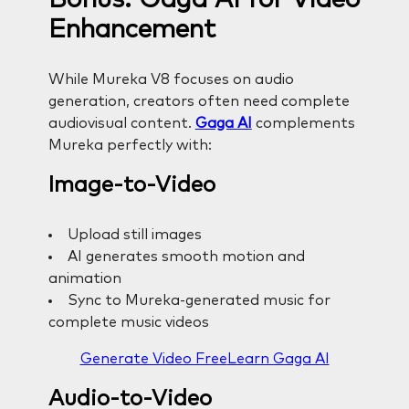
Enhancement
While Mureka V8 focuses on audio
generation, creators often need complete
audiovisual content.
Gaga AI
complements
Mureka perfectly with:
Image-to-Video
Upload still images
AI generates smooth motion and
animation
Sync to Mureka-generated music for
complete music videos
Generate Video Free
Learn Gaga AI
Audio-to-Video