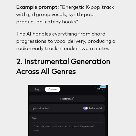
Example prompt:
“Energetic K-pop track
with girl group vocals, synth-pop
production, catchy hooks”
The AI handles everything from chord
progressions to vocal delivery, producing a
radio-ready track in under two minutes.
2. Instrumental Generation
Across All Genres