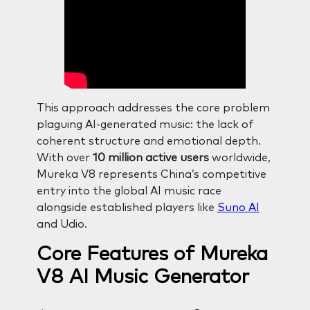
This approach addresses the core problem
plaguing AI-generated music: the lack of
coherent structure and emotional depth.
With over
10 million active users
worldwide,
Mureka V8 represents China’s competitive
entry into the global AI music race
alongside established players like
Suno AI
and Udio.
Core Features of Mureka
V8 AI Music Generator