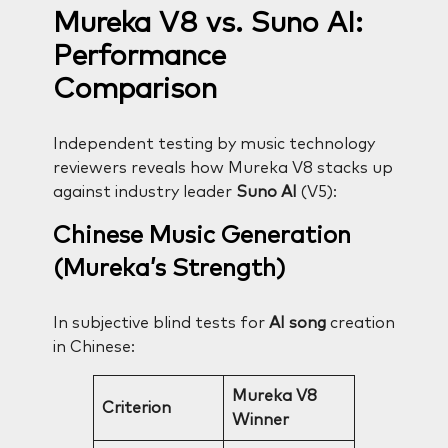
Mureka V8 vs. Suno AI:
Performance
Comparison
Independent testing by music technology
reviewers reveals how Mureka V8 stacks up
against industry leader
Suno AI
(V5):
Chinese Music Generation
(Mureka’s Strength)
In subjective blind tests for
AI song
creation
in Chinese:
Mureka V8
Criterion
Winner