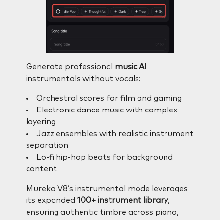
Generate professional
music AI
instrumentals without vocals:
Orchestral scores for film and gaming
Electronic dance music with complex
layering
Jazz ensembles with realistic instrument
separation
Lo-fi hip-hop beats for background
content
Mureka V8’s instrumental mode leverages
its expanded
100+ instrument library
,
ensuring authentic timbre across piano,