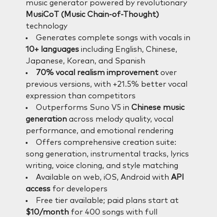
music generator powered by revolutionary
MusiCoT (Music Chain-of-Thought)
technology
Generates complete songs with vocals in
10+ languages
including English, Chinese,
Japanese, Korean, and Spanish
70% vocal realism improvement
over
previous versions, with +21.5% better vocal
expression than competitors
Outperforms Suno V5 in
Chinese music
generation
across melody quality, vocal
performance, and emotional rendering
Offers comprehensive creation suite:
song generation, instrumental tracks, lyrics
writing, voice cloning, and style matching
Available on web, iOS, Android with
API
access
for developers
Free tier available; paid plans start at
$10/month
for 400 songs with full