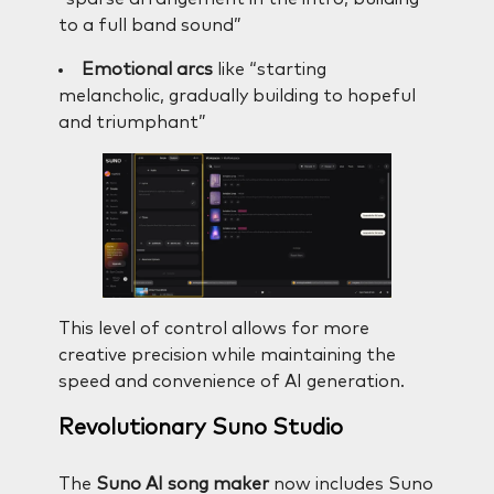
to a full band sound”
Emotional arcs
like “starting
melancholic, gradually building to hopeful
and triumphant”
This level of control allows for more
creative precision while maintaining the
speed and convenience of AI generation.
Revolutionary Suno Studio
The
Suno AI song maker
now includes Suno