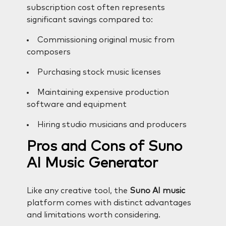
subscription cost often represents
significant savings compared to:
Commissioning original music from
composers
Purchasing stock music licenses
Maintaining expensive production
software and equipment
Hiring studio musicians and producers
Pros and Cons of Suno
AI Music Generator
Like any creative tool, the
Suno AI music
platform comes with distinct advantages
and limitations worth considering.