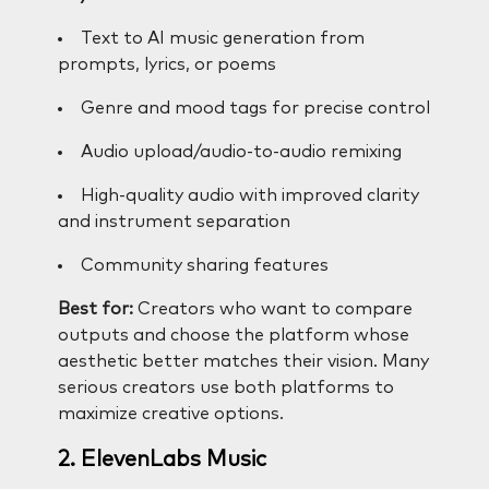
Text to AI music generation from
prompts, lyrics, or poems
Genre and mood tags for precise control
Audio upload/audio-to-audio remixing
High-quality audio with improved clarity
and instrument separation
Community sharing features
Best for:
Creators who want to compare
outputs and choose the platform whose
aesthetic better matches their vision. Many
serious creators use both platforms to
maximize creative options.
2. ElevenLabs Music