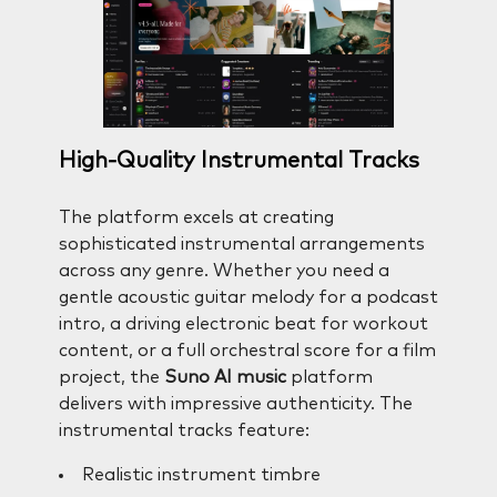
High-Quality Instrumental Tracks
The platform excels at creating
sophisticated instrumental arrangements
across any genre. Whether you need a
gentle acoustic guitar melody for a podcast
intro, a driving electronic beat for workout
content, or a full orchestral score for a film
project, the
Suno AI music
platform
delivers with impressive authenticity. The
instrumental tracks feature:
Realistic instrument timbre