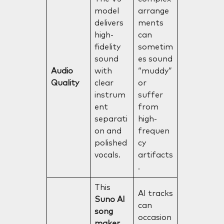
model
arrange
delivers
ments
high-
can
fidelity
sometim
sound
es sound
Audio
with
“muddy”
Quality
clear
or
instrum
suffer
ent
from
separati
high-
on and
frequen
polished
cy
vocals.
artifacts
.
This
AI tracks
Suno AI
can
song
occasion
maker