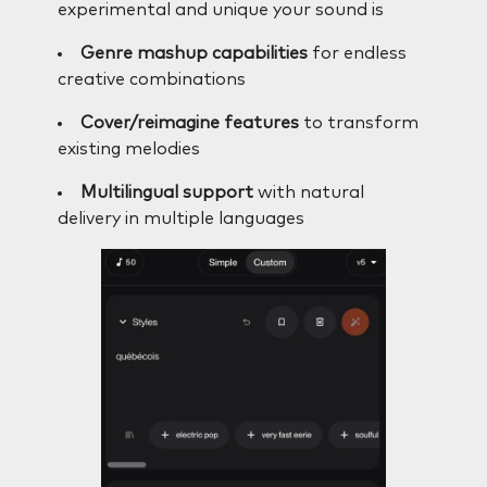
experimental and unique your sound is
Genre mashup capabilities
for endless
creative combinations
Cover/reimagine features
to transform
existing melodies
Multilingual support
with natural
delivery in multiple languages