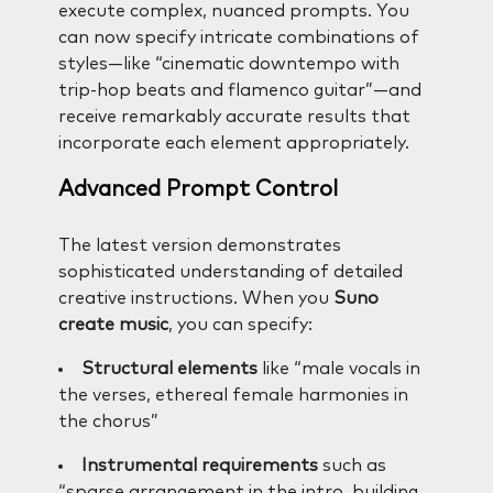
execute complex, nuanced prompts. You
can now specify intricate combinations of
styles—like “cinematic downtempo with
trip-hop beats and flamenco guitar”—and
receive remarkably accurate results that
incorporate each element appropriately.
Advanced Prompt Control
The latest version demonstrates
sophisticated understanding of detailed
creative instructions. When you
Suno
create music
, you can specify:
Structural elements
like “male vocals in
the verses, ethereal female harmonies in
the chorus”
Instrumental requirements
such as
“sparse arrangement in the intro, building