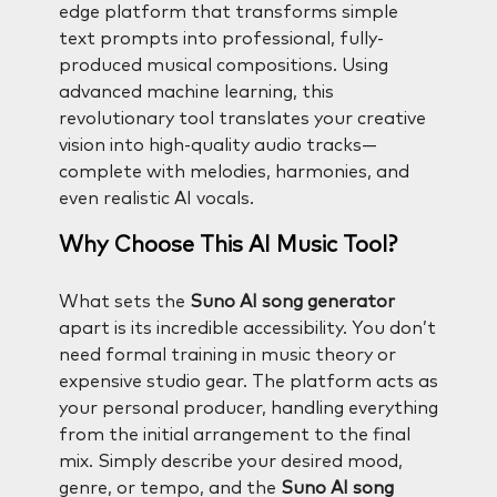
edge platform that transforms simple
text prompts into professional, fully-
produced musical compositions. Using
advanced machine learning, this
revolutionary tool translates your creative
vision into high-quality audio tracks—
complete with melodies, harmonies, and
even realistic AI vocals.
Why Choose This AI Music Tool?
What sets the
Suno AI song generator
apart is its incredible accessibility. You don’t
need formal training in music theory or
expensive studio gear. The platform acts as
your personal producer, handling everything
from the initial arrangement to the final
mix. Simply describe your desired mood,
genre, or tempo, and the
Suno AI song