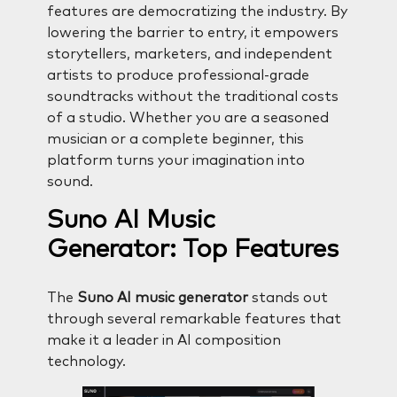
features are democratizing the industry. By
lowering the barrier to entry, it empowers
storytellers, marketers, and independent
artists to produce professional-grade
soundtracks without the traditional costs
of a studio. Whether you are a seasoned
musician or a complete beginner, this
platform turns your imagination into
sound.
Suno AI Music
Generator: Top Features
The
Suno AI music generator
stands out
through several remarkable features that
make it a leader in AI composition
technology.