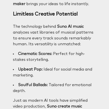
maker
brings your ideas to life instantly.
Limitless Creative Potential
The technology behind
Suno AI music
analyzes vast libraries of musical patterns
to ensure every track sounds remarkably
human. Its versatility is unmatched:
Cinematic Scores:
Perfect for high-
stakes storytelling.
Upbeat Pop:
Ideal for social media and
marketing.
Soulful Ballads:
Tailored for emotional
depth.
Just as modern AI tools have simplified
video production,
Suno create music