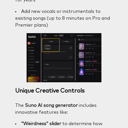
Add new vocals or instrumentals to
existing songs (up to 8 minutes on Pro and
Premier plans)
Unique Creative Controls
The
Suno AI song generator
includes
innovative features like:
“Weirdness” slider
to determine how