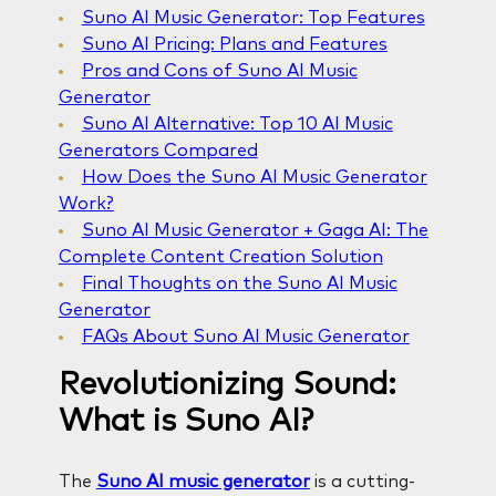
Suno AI Music Generator: Top Features
Suno AI Pricing: Plans and Features
Pros and Cons of Suno AI Music
Generator
Suno AI Alternative: Top 10 AI Music
Generators Compared
How Does the Suno AI Music Generator
Work?
Suno AI Music Generator + Gaga AI: The
Complete Content Creation Solution
Final Thoughts on the Suno AI Music
Generator
FAQs About Suno AI Music Generator
Revolutionizing Sound:
What is Suno AI?
The
Suno AI music generator
is a cutting-