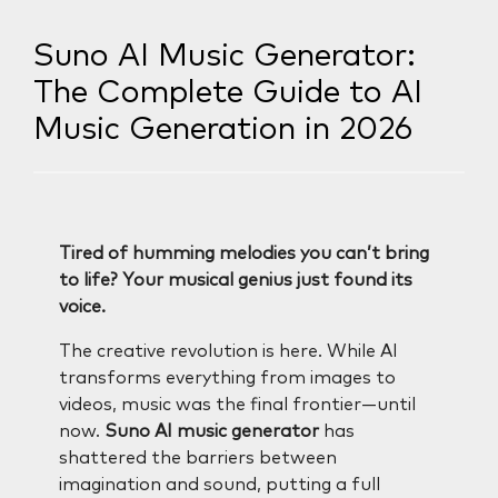
Suno AI Music Generator:
The Complete Guide to AI
Music Generation in 2026
Tired of humming melodies you can’t bring
to life? Your musical genius just found its
voice.
The creative revolution is here. While AI
transforms everything from images to
videos, music was the final frontier—until
now.
Suno AI music generator
has
shattered the barriers between
imagination and sound, putting a full