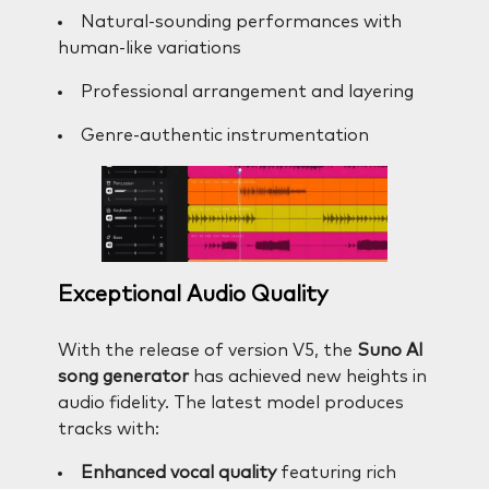
Natural-sounding performances with
human-like variations
Professional arrangement and layering
Genre-authentic instrumentation
Exceptional Audio Quality
With the release of version V5, the
Suno AI
song generator
has achieved new heights in
audio fidelity. The latest model produces
tracks with:
Enhanced vocal quality
featuring rich