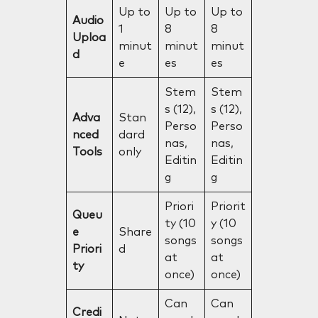
Up to
Up to
Up to
Audio
1
8
8
Uploa
minut
minut
minut
d
e
es
es
Stem
Stem
s (12),
s (12),
Adva
Stan
Perso
Perso
nced
dard
nas,
nas,
Tools
only
Editin
Editin
g
g
Priori
Priorit
Queu
ty (10
y (10
e
Share
songs
songs
Priori
d
at
at
ty
once)
once)
Can
Can
Credi