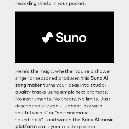
recording studio in your pocket.
Here’s the magic: whether you’re a shower
singer or seasoned producer, this
Suno AI
song maker
turns your ideas into studio-
quality tracks using simple text prompts.
No instruments. No theory. No limits. Just
describe your vision—”upbeat jazz with
soulful vocals” or “epic cinematic
soundtrack”—and watch the
Suno AI music
platform
craft your masterpiece in