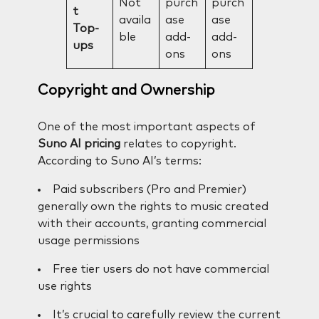
Not
purch
purch
t
availa
ase
ase
Top-
ble
add-
add-
ups
ons
ons
Copyright and Ownership
One of the most important aspects of
Suno AI pricing
relates to copyright.
According to Suno AI’s terms:
Paid subscribers (Pro and Premier)
generally own the rights to music created
with their accounts, granting commercial
usage permissions
Free tier users do not have commercial
use rights
It’s crucial to carefully review the current