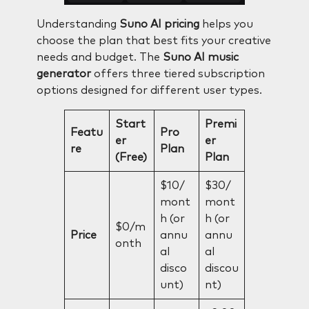
Understanding
Suno AI pricing
helps you
choose the plan that best fits your creative
needs and budget. The
Suno AI music
generator
offers three tiered subscription
options designed for different user types.
Start
Premi
Featu
Pro
er
er
re
Plan
(Free)
Plan
$10/
$30/
mont
mont
h (or
h (or
$0/m
Price
annu
annu
onth
al
al
disco
discou
unt)
nt)