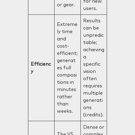
for new
or gear.
users.
Results
Extreme
can be
ly time
unpredic
and
table;
cost-
achieving
efficient;
a
generat
Efficienc
specific
es full
y
vision
composi
often
tions in
requires
minutes
multiple
rather
generati
than
ons
weeks.
(credits).
Dense or
The V5
complex