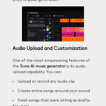
Audio Upload and Customization
One of the most empowering features of
the
Suno AI music generator
is its audio
upload capability. You can:
Upload or record any audio clip
Create entire songs around your sound
Finish songs that were sitting as drafts
for years