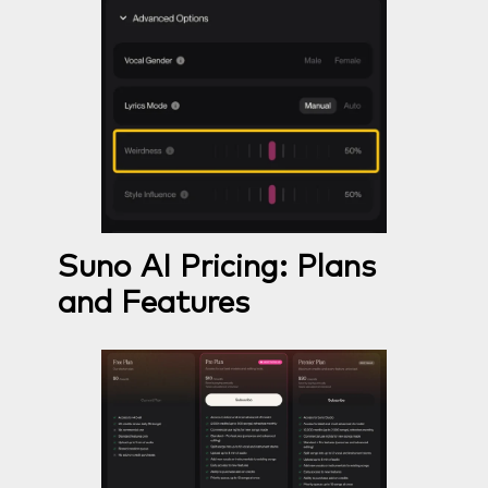
Suno AI Pricing: Plans
and Features