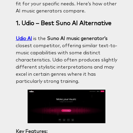
fit for your specific needs. Here’s how other
AI music generators compare.
1. Udio – Best Suno AI Alternative
Udio AI
is the
Suno AI music generator’s
closest competitor, offering similar text-to-
music capabilities with some distinct
characteristics. Udio often produces slightly
different stylistic interpretations and may
excel in certain genres where it has
particularly strong training.
Key Features: