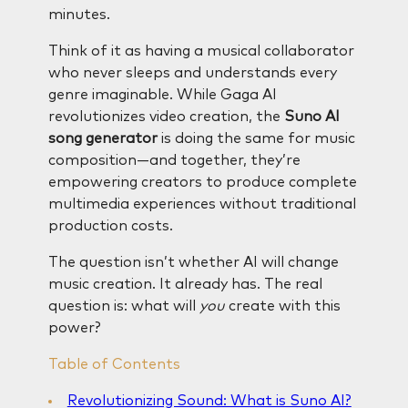
minutes.
Think of it as having a musical collaborator
who never sleeps and understands every
genre imaginable. While Gaga AI
revolutionizes video creation, the
Suno AI
song generator
is doing the same for music
composition—and together, they’re
empowering creators to produce complete
multimedia experiences without traditional
production costs.
The question isn’t whether AI will change
music creation. It already has. The real
question is: what will
you
create with this
power?
Table of Contents
Revolutionizing Sound: What is Suno AI?