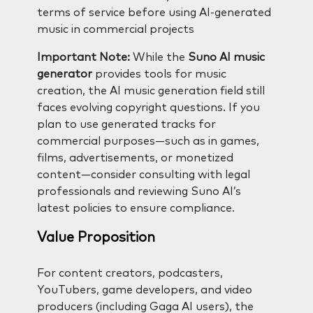
terms of service before using AI-generated
music in commercial projects
Important Note:
While the
Suno AI music
generator
provides tools for music
creation, the AI music generation field still
faces evolving copyright questions. If you
plan to use generated tracks for
commercial purposes—such as in games,
films, advertisements, or monetized
content—consider consulting with legal
professionals and reviewing Suno AI’s
latest policies to ensure compliance.
Value Proposition
For content creators, podcasters,
YouTubers, game developers, and video
producers (including Gaga AI users), the