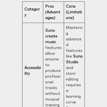
Pros
Cons
Categor
(Advant
(Limitati
y
ages)
ons)
Masterin
Suno
g
create
advance
music
d
features
features
allow
like
Suno
anyone
Studio
to
Accessibi
and
produce
lity
stem
professi
editing
onal
requires
tracks
a
without
learning
musical
curve
training