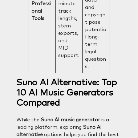
Professi
minute
and
onal
track
copyrigh
Tools
lengths,
t pose
stem
potentia
exports,
l long-
and
term
MIDI
legal
support.
question
s.
Suno AI Alternative: Top
10 AI Music Generators
Compared
While the
Suno AI music generator
is a
leading platform, exploring
Suno AI
alternative
options helps you find the best