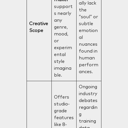
ally lack
support
the
s nearly
“soul” or
any
Creative
subtle
genre,
Scope
emotion
mood,
al
or
nuances
experim
found in
ental
human
style
perform
imagina
ances.
ble.
Ongoing
industry
Offers
debates
studio-
regardin
grade
g
features
training
like 8-
data