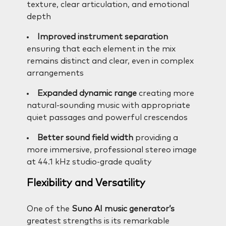
texture, clear articulation, and emotional
depth
Improved instrument separation
ensuring that each element in the mix
remains distinct and clear, even in complex
arrangements
Expanded dynamic range
creating more
natural-sounding music with appropriate
quiet passages and powerful crescendos
Better sound field width
providing a
more immersive, professional stereo image
at 44.1 kHz studio-grade quality
Flexibility and Versatility
One of the
Suno AI music generator’s
greatest strengths is its remarkable