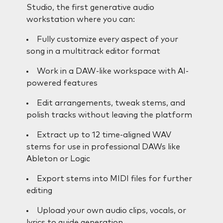
Studio, the first generative audio
workstation where you can:
Fully customize every aspect of your
song in a multitrack editor format
Work in a DAW-like workspace with AI-
powered features
Edit arrangements, tweak stems, and
polish tracks without leaving the platform
Extract up to 12 time-aligned WAV
stems for use in professional DAWs like
Ableton or Logic
Export stems into MIDI files for further
editing
Upload your own audio clips, vocals, or
lyrics to guide generation