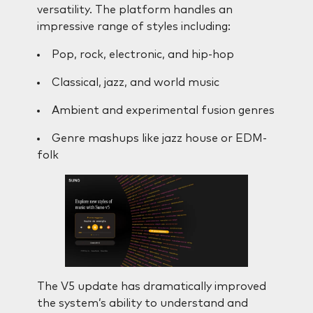
versatility. The platform handles an
impressive range of styles including:
Pop, rock, electronic, and hip-hop
Classical, jazz, and world music
Ambient and experimental fusion genres
Genre mashups like jazz house or EDM-
folk
The V5 update has dramatically improved
the system’s ability to understand and