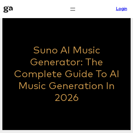
Skip
Login
to
content
Suno AI Music
Generator: The
Complete Guide To AI
Music Generation In
2026