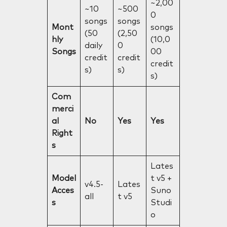
~2,00
~10
~500
0
songs
songs
Mont
songs
(50
(2,50
hly
(10,0
daily
0
Songs
00
credit
credit
credit
s)
s)
s)
Com
merci
al
No
Yes
Yes
Right
s
Lates
Model
t v5 +
v4.5-
Lates
Acces
Suno
all
t v5
s
Studi
o