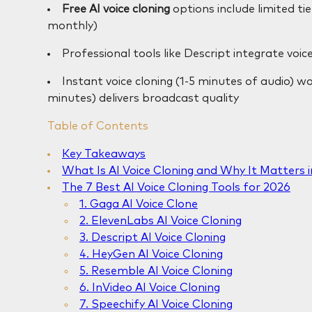
Free AI voice cloning
options include limited t
monthly)
Professional tools like Descript integrate voice
Instant voice cloning (1-5 minutes of audio) wo
minutes) delivers broadcast quality
Table of Contents
Key Takeaways
What Is AI Voice Cloning and Why It Matters 
The 7 Best AI Voice Cloning Tools for 2026
1. Gaga AI Voice Clone
2. ElevenLabs AI Voice Cloning
3. Descript AI Voice Cloning
4. HeyGen AI Voice Cloning
5. Resemble AI Voice Cloning
6. InVideo AI Voice Cloning
7. Speechify AI Voice Cloning