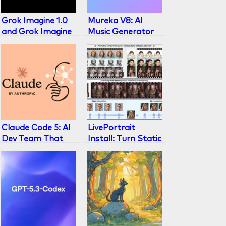
Grok Imagine 1.0
Mureka V8: AI
and Grok Imagine
Music Generator
API: AI Video
That Beats Suno
Generation Leader
in 2026
(2026)
Claude Code 5: AI
LivePortrait
Dev Team That
Install: Turn Static
Codes While You
Photos Into
Sleep
Animated
Portraits