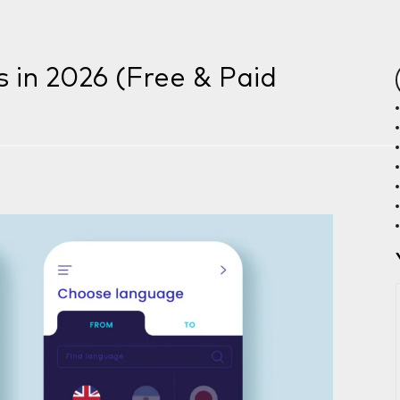
s in 2026 (Free & Paid