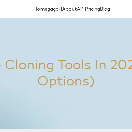
Home
gaga-1
About
API
Pricing
Blog
e Cloning Tools In 20
Options)