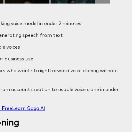
king voice model in under 2 minutes
generating speech from text
le voices
or business use
ors who want straightforward voice cloning without
om account creation to usable voice clone in under
 Free
Learn Gaga AI
oning