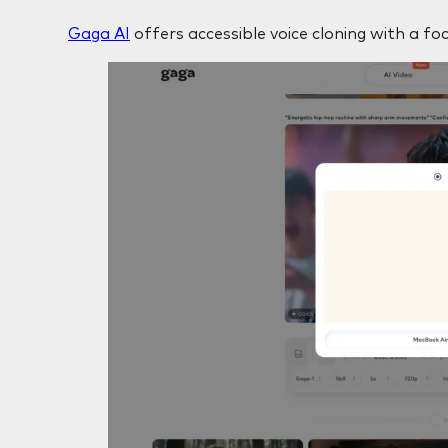
Gaga AI
offers accessible voice cloning with a foc