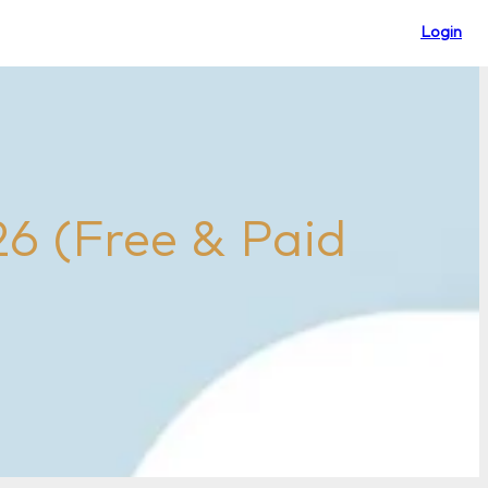
Login
26 (Free & Paid