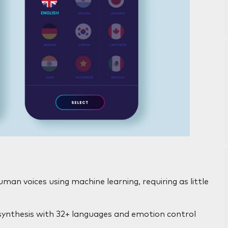
man voices using machine learning, requiring as little
synthesis with 32+ languages and emotion control