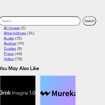
S
Search
e
AI Image
(5)
a
Alternatives
(34)
r
Audio
(35)
c
Avatar
(19)
h
Guides
(8)
Press
(48)
Video
(78)
You May Also Like