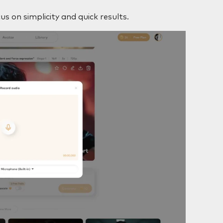
us on simplicity and quick results.