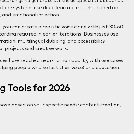
e recordings to generate synthetic speech that sounds
e clone systems use deep learning models trained on
 and emotional inflection.
 you can create a realistic voice clone with just 30-60
rding required in earlier iterations. Businesses use
ration, multilingual dubbing, and accessibility
al projects and creative work.
ces have reached near-human quality, with use cases
ping people who’ve lost their voice) and education
g Tools for 2026
hoose based on your specific needs: content creation,