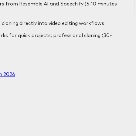
iers from Resemble AI and Speechify (5-10 minutes
 cloning directly into video editing workflows
rks for quick projects; professional cloning (30+
in 2026