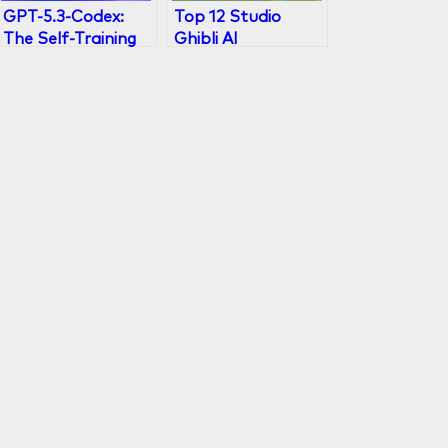
GPT-5.3-Codex:
Top 12 Studio
The Self-Training
Ghibli AI
AI Model
Generators (2026
Revolution
Tested)