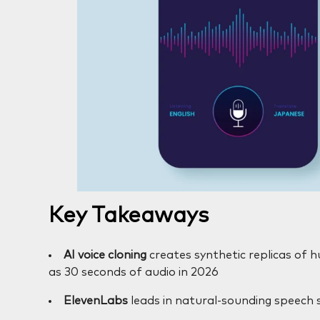
Key Takeaways
AI voice cloning
creates synthetic replicas of hu
as 30 seconds of audio in 2026
ElevenLabs
leads in natural-sounding speech 