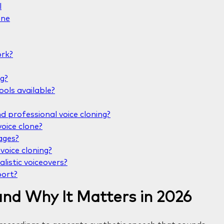
l
one
ork?
ng?
ools available?
 professional voice cloning?
oice clone?
ages?
voice cloning?
alistic voiceovers?
port?
and Why It Matters in 2026