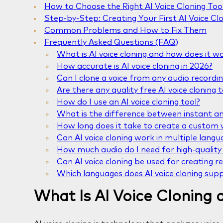
How to Choose the Right AI Voice Cloning Too
Step-by-Step: Creating Your First AI Voice Cl
Common Problems and How to Fix Them
Frequently Asked Questions (FAQ)
What is AI voice cloning and how does it w
How accurate is AI voice cloning in 2026?
Can I clone a voice from any audio recordi
Are there any quality free AI voice cloning t
How do I use an AI voice cloning tool?
What is the difference between instant and
How long does it take to create a custom v
Can AI voice cloning work in multiple langu
How much audio do I need for high-quality 
Can AI voice cloning be used for creating re
Which languages does AI voice cloning sup
What Is AI Voice Cloning 