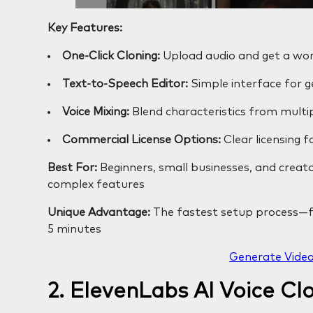
Key Features:
One-Click Cloning:
Upload audio and get a wor
Text-to-Speech Editor:
Simple interface for 
Voice Mixing:
Blend characteristics from multip
Commercial License Options:
Clear licensing f
Best For:
Beginners, small businesses, and creat
complex features
Unique Advantage:
The fastest setup process—fr
5 minutes
Generate Video
2. ElevenLabs AI Voice Cl