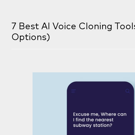
7 Best AI Voice Cloning Tool
Options)