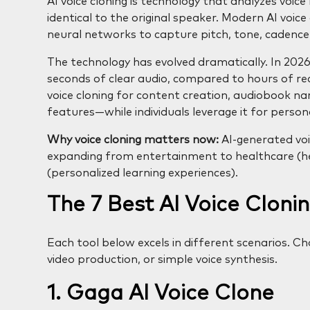
AI voice cloning is technology that analyzes voic
identical to the original speaker. Modern AI voic
neural networks to capture pitch, tone, cadence,
The technology has evolved dramatically. In 2026,
seconds of clear audio, compared to hours of reco
voice cloning for content creation, audiobook nar
features—while individuals leverage it for person
Why voice cloning matters now:
AI-generated voi
expanding from entertainment to healthcare (hel
(personalized learning experiences).
The 7 Best AI Voice Clonin
Each tool below excels in different scenarios. C
video production, or simple voice synthesis.
1. Gaga AI Voice Clone