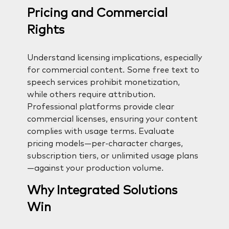
Pricing and Commercial
Rights
Understand licensing implications, especially
for commercial content. Some free text to
speech services prohibit monetization,
while others require attribution.
Professional platforms provide clear
commercial licenses, ensuring your content
complies with usage terms. Evaluate
pricing models—per-character charges,
subscription tiers, or unlimited usage plans
—against your production volume.
Why Integrated Solutions
Win