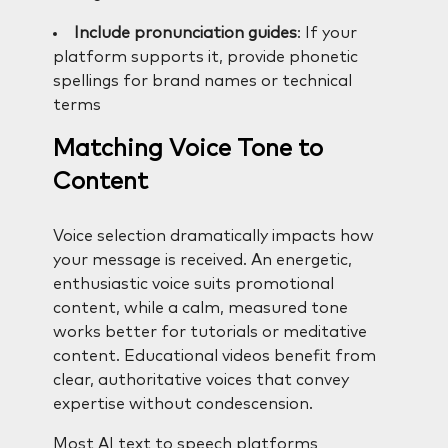
Include pronunciation guides
: If your
platform supports it, provide phonetic
spellings for brand names or technical
terms
Matching Voice Tone to
Content
Voice selection dramatically impacts how
your message is received. An energetic,
enthusiastic voice suits promotional
content, while a calm, measured tone
works better for tutorials or meditative
content. Educational videos benefit from
clear, authoritative voices that convey
expertise without condescension.
Most AI text to speech platforms