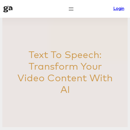
Skip
Login
to
content
Text To Speech:
Transform Your
Video Content With
AI