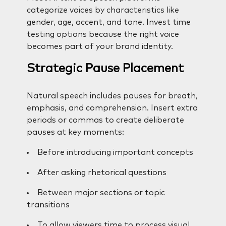
categorize voices by characteristics like
gender, age, accent, and tone. Invest time
testing options because the right voice
becomes part of your brand identity.
Strategic Pause Placement
Natural speech includes pauses for breath,
emphasis, and comprehension. Insert extra
periods or commas to create deliberate
pauses at key moments:
Before introducing important concepts
After asking rhetorical questions
Between major sections or topic
transitions
To allow viewers time to process visual