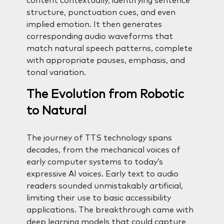
content contextually, identifying sentence
structure, punctuation cues, and even
implied emotion. It then generates
corresponding audio waveforms that
match natural speech patterns, complete
with appropriate pauses, emphasis, and
tonal variation.
The Evolution from Robotic
to Natural
The journey of TTS technology spans
decades, from the mechanical voices of
early computer systems to today’s
expressive AI voices. Early text to audio
readers sounded unmistakably artificial,
limiting their use to basic accessibility
applications. The breakthrough came with
deep learning models that could capture