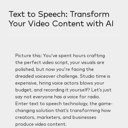
Text to Speech: Transform
Your Video Content with AI
Picture this: You’ve spent hours crafting
the perfect video script, your visuals are
polished, but now you’re facing the
dreaded voiceover challenge. Studio time is
expensive, hiring voice actors blows your
budget, and recording it yourself? Let’s just
say not everyone has a voice for radio.
Enter text to speech technology, the game-
changing solution that’s transforming how
creators, marketers, and businesses
produce video content.