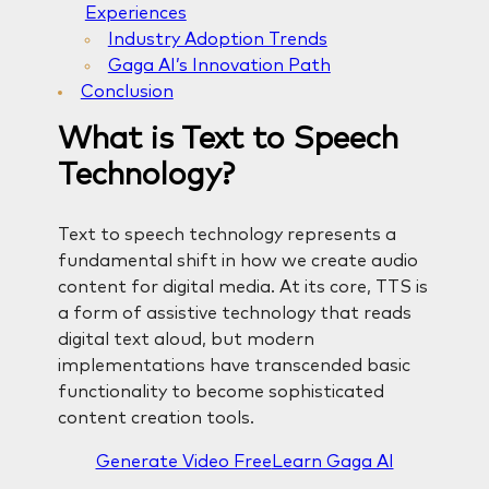
Experiences
Industry Adoption Trends
Gaga AI’s Innovation Path
Conclusion
What is Text to Speech
Technology?
Text to speech technology represents a
fundamental shift in how we create audio
content for digital media. At its core, TTS is
a form of assistive technology that reads
digital text aloud, but modern
implementations have transcended basic
functionality to become sophisticated
content creation tools.
Generate Video Free
Learn Gaga AI