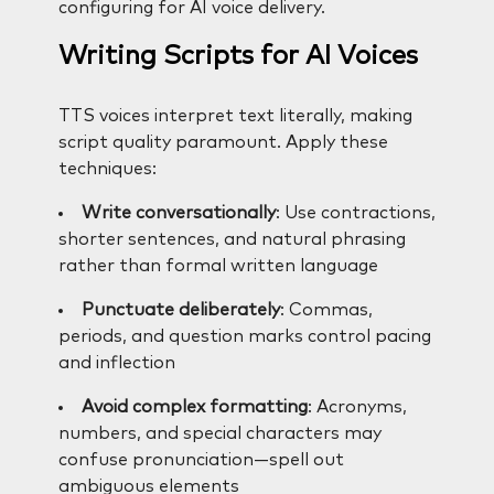
configuring for AI voice delivery.
Writing Scripts for AI Voices
TTS voices interpret text literally, making
script quality paramount. Apply these
techniques:
Write conversationally
: Use contractions,
shorter sentences, and natural phrasing
rather than formal written language
Punctuate deliberately
: Commas,
periods, and question marks control pacing
and inflection
Avoid complex formatting
: Acronyms,
numbers, and special characters may
confuse pronunciation—spell out
ambiguous elements