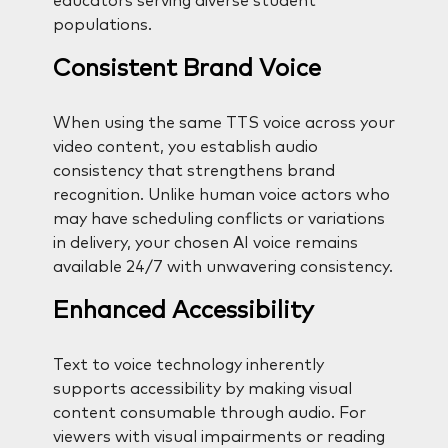
educators serving diverse student
populations.
Consistent Brand Voice
When using the same TTS voice across your
video content, you establish audio
consistency that strengthens brand
recognition. Unlike human voice actors who
may have scheduling conflicts or variations
in delivery, your chosen AI voice remains
available 24/7 with unwavering consistency.
Enhanced Accessibility
Text to voice technology inherently
supports accessibility by making visual
content consumable through audio. For
viewers with visual impairments or reading