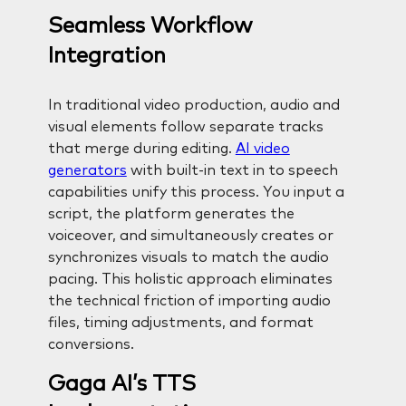
Seamless Workflow
Integration
In traditional video production, audio and
visual elements follow separate tracks
that merge during editing.
AI video
generators
with built-in text in to speech
capabilities unify this process. You input a
script, the platform generates the
voiceover, and simultaneously creates or
synchronizes visuals to match the audio
pacing. This holistic approach eliminates
the technical friction of importing audio
files, timing adjustments, and format
conversions.
Gaga AI’s TTS