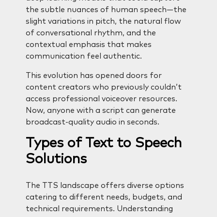
the subtle nuances of human speech—the
slight variations in pitch, the natural flow
of conversational rhythm, and the
contextual emphasis that makes
communication feel authentic.
This evolution has opened doors for
content creators who previously couldn’t
access professional voiceover resources.
Now, anyone with a script can generate
broadcast-quality audio in seconds.
Types of Text to Speech
Solutions
The TTS landscape offers diverse options
catering to different needs, budgets, and
technical requirements. Understanding