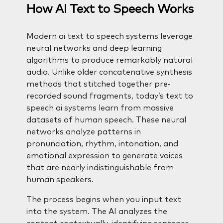
How AI Text to Speech Works
Modern ai text to speech systems leverage
neural networks and deep learning
algorithms to produce remarkably natural
audio. Unlike older concatenative synthesis
methods that stitched together pre-
recorded sound fragments, today’s text to
speech ai systems learn from massive
datasets of human speech. These neural
networks analyze patterns in
pronunciation, rhythm, intonation, and
emotional expression to generate voices
that are nearly indistinguishable from
human speakers.
The process begins when you input text
into the system. The AI analyzes the