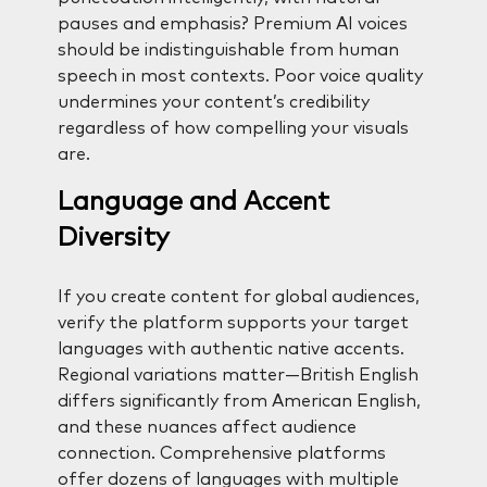
pauses and emphasis? Premium AI voices
should be indistinguishable from human
speech in most contexts. Poor voice quality
undermines your content’s credibility
regardless of how compelling your visuals
are.
Language and Accent
Diversity
If you create content for global audiences,
verify the platform supports your target
languages with authentic native accents.
Regional variations matter—British English
differs significantly from American English,
and these nuances affect audience
connection. Comprehensive platforms
offer dozens of languages with multiple