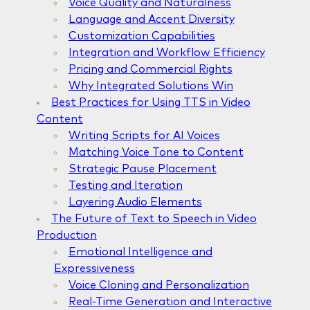
Voice Quality and Naturalness
Language and Accent Diversity
Customization Capabilities
Integration and Workflow Efficiency
Pricing and Commercial Rights
Why Integrated Solutions Win
Best Practices for Using TTS in Video
Content
Writing Scripts for AI Voices
Matching Voice Tone to Content
Strategic Pause Placement
Testing and Iteration
Layering Audio Elements
The Future of Text to Speech in Video
Production
Emotional Intelligence and
Expressiveness
Voice Cloning and Personalization
Real-Time Generation and Interactive