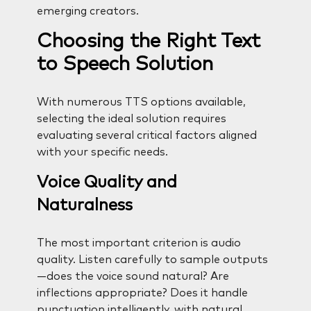
emerging creators.
Choosing the Right Text
to Speech Solution
With numerous TTS options available,
selecting the ideal solution requires
evaluating several critical factors aligned
with your specific needs.
Voice Quality and
Naturalness
The most important criterion is audio
quality. Listen carefully to sample outputs
—does the voice sound natural? Are
inflections appropriate? Does it handle
punctuation intelligently, with natural