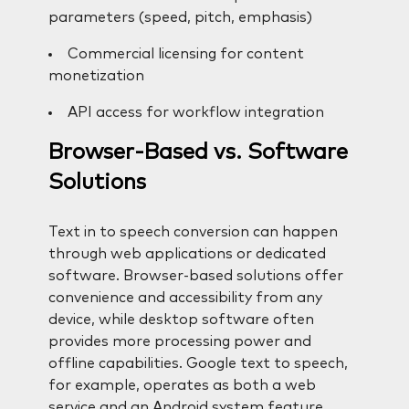
parameters (speed, pitch, emphasis)
Commercial licensing for content
monetization
API access for workflow integration
Browser-Based vs. Software
Solutions
Text in to speech conversion can happen
through web applications or dedicated
software. Browser-based solutions offer
convenience and accessibility from any
device, while desktop software often
provides more processing power and
offline capabilities. Google text to speech,
for example, operates as both a web
service and an Android system feature,