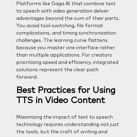
Platforms like Gaga AI that combine text
to speech with video generation deliver
advantages beyond the sum of their parts.
You avoid tool-switching, file format
complications, and timing synchronization
challenges. The learning curve flattens
because you master one interface rather
than multiple applications. For creators
prioritizing speed and efficiency, integrated
solutions represent the clear path
forward.
Best Practices for Using
TTS in Video Content
Maximizing the impact of text to speech
technology requires understanding not just
the tools, but the craft of writing and