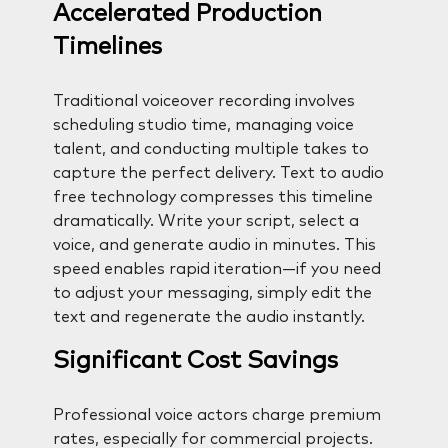
Accelerated Production
Timelines
Traditional voiceover recording involves
scheduling studio time, managing voice
talent, and conducting multiple takes to
capture the perfect delivery. Text to audio
free technology compresses this timeline
dramatically. Write your script, select a
voice, and generate audio in minutes. This
speed enables rapid iteration—if you need
to adjust your messaging, simply edit the
text and regenerate the audio instantly.
Significant Cost Savings
Professional voice actors charge premium
rates, especially for commercial projects.