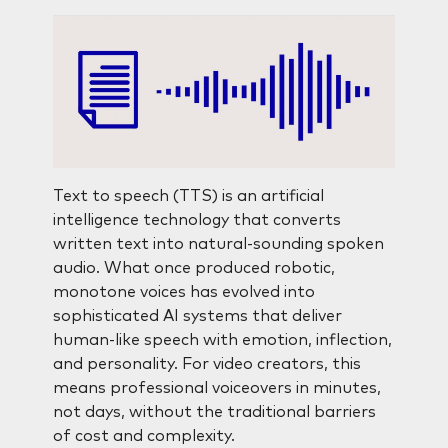
Text to speech (TTS) is an artificial
intelligence technology that converts
written text into natural-sounding spoken
audio. What once produced robotic,
monotone voices has evolved into
sophisticated AI systems that deliver
human-like speech with emotion, inflection,
and personality. For video creators, this
means professional voiceovers in minutes,
not days, without the traditional barriers
of cost and complexity.