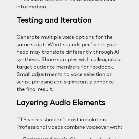
information
Testing and Iteration
Generate multiple voice options for the
same script. What sounds perfect in your
head may translate differently through AI
synthesis. Share samples with colleagues or
target audience members for feedback.
Small adjustments to voice selection or
script phrasing can significantly enhance
the final result.
Layering Audio Elements
TTS voices shouldn’t exist in isolation.
Professional videos combine voiceover with: