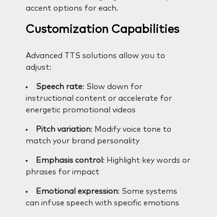
accent options for each.
Customization Capabilities
Advanced TTS solutions allow you to
adjust:
Speech rate
: Slow down for
instructional content or accelerate for
energetic promotional videos
Pitch variation
: Modify voice tone to
match your brand personality
Emphasis control
: Highlight key words or
phrases for impact
Emotional expression
: Some systems
can infuse speech with specific emotions