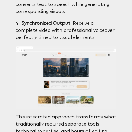
converts text to speech while generating
corresponding visuals
4.
Synchronized Output
: Receive a
complete video with professional voiceover
perfectly timed to visual elements
This integrated approach transforms what
traditionally required separate tools,
technical expertise, and hours of editing