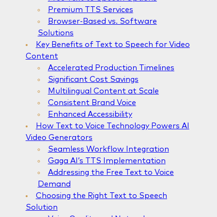
Premium TTS Services
Browser-Based vs. Software
Solutions
Key Benefits of Text to Speech for Video
Content
Accelerated Production Timelines
Significant Cost Savings
Multilingual Content at Scale
Consistent Brand Voice
Enhanced Accessibility
How Text to Voice Technology Powers AI
Video Generators
Seamless Workflow Integration
Gaga AI’s TTS Implementation
Addressing the Free Text to Voice
Demand
Choosing the Right Text to Speech
Solution