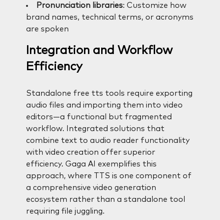
Pronunciation libraries
: Customize how
brand names, technical terms, or acronyms
are spoken
Integration and Workflow
Efficiency
Standalone free tts tools require exporting
audio files and importing them into video
editors—a functional but fragmented
workflow. Integrated solutions that
combine text to audio reader functionality
with video creation offer superior
efficiency. Gaga AI exemplifies this
approach, where TTS is one component of
a comprehensive video generation
ecosystem rather than a standalone tool
requiring file juggling.