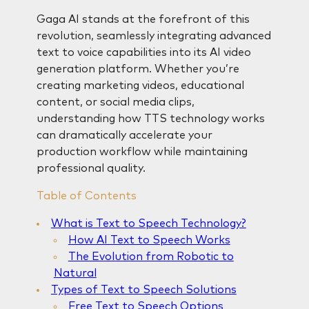
Gaga AI stands at the forefront of this
revolution, seamlessly integrating advanced
text to voice capabilities into its AI video
generation platform. Whether you’re
creating marketing videos, educational
content, or social media clips,
understanding how TTS technology works
can dramatically accelerate your
production workflow while maintaining
professional quality.
Table of Contents
What is Text to Speech Technology?
How AI Text to Speech Works
The Evolution from Robotic to
Natural
Types of Text to Speech Solutions
Free Text to Speech Options