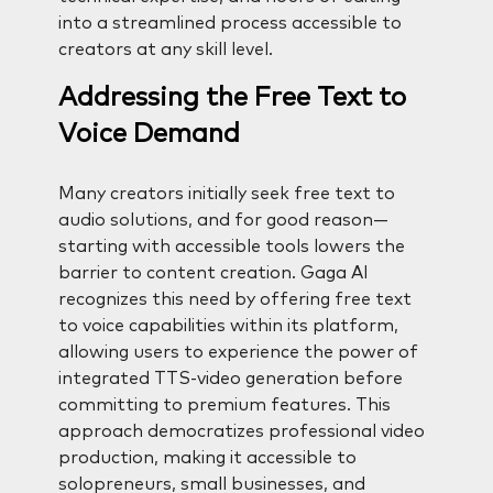
into a streamlined process accessible to
creators at any skill level.
Addressing the Free Text to
Voice Demand
Many creators initially seek free text to
audio solutions, and for good reason—
starting with accessible tools lowers the
barrier to content creation. Gaga AI
recognizes this need by offering free text
to voice capabilities within its platform,
allowing users to experience the power of
integrated TTS-video generation before
committing to premium features. This
approach democratizes professional video
production, making it accessible to
solopreneurs, small businesses, and