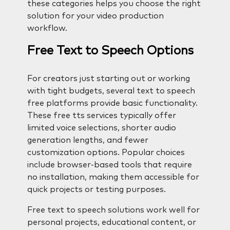
these categories helps you choose the right
solution for your video production
workflow.
Free Text to Speech Options
For creators just starting out or working
with tight budgets, several text to speech
free platforms provide basic functionality.
These free tts services typically offer
limited voice selections, shorter audio
generation lengths, and fewer
customization options. Popular choices
include browser-based tools that require
no installation, making them accessible for
quick projects or testing purposes.
Free text to speech solutions work well for
personal projects, educational content, or