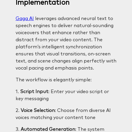
Implementation
Gaga AI
leverages advanced neural text to
speech engines to deliver natural-sounding
voiceovers that enhance rather than
distract from your video content. The
platform’s intelligent synchronization
ensures that visual transitions, on-screen
text, and scene changes align perfectly with
vocal pacing and emphasis points.
The workflow is elegantly simple:
1.
Script Input
: Enter your video script or
key messaging
2.
Voice Selection
: Choose from diverse AI
voices matching your content tone
3.
Automated Generation
: The system