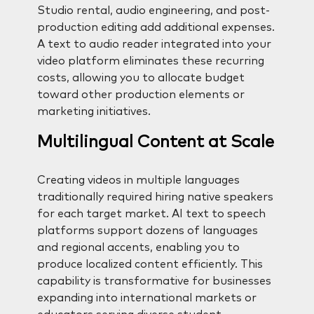
Studio rental, audio engineering, and post-
production editing add additional expenses.
A text to audio reader integrated into your
video platform eliminates these recurring
costs, allowing you to allocate budget
toward other production elements or
marketing initiatives.
Multilingual Content at Scale
Creating videos in multiple languages
traditionally required hiring native speakers
for each target market. AI text to speech
platforms support dozens of languages
and regional accents, enabling you to
produce localized content efficiently. This
capability is transformative for businesses
expanding into international markets or