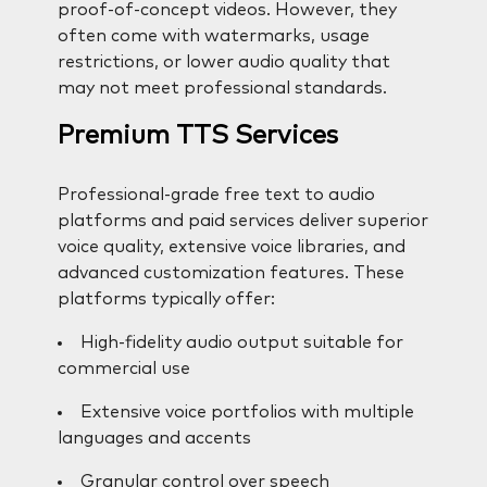
proof-of-concept videos. However, they
often come with watermarks, usage
restrictions, or lower audio quality that
may not meet professional standards.
Premium TTS Services
Professional-grade free text to audio
platforms and paid services deliver superior
voice quality, extensive voice libraries, and
advanced customization features. These
platforms typically offer:
High-fidelity audio output suitable for
commercial use
Extensive voice portfolios with multiple
languages and accents
Granular control over speech