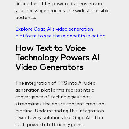
difficulties, TTS-powered videos ensure
your message reaches the widest possible
audience.
Explore Gaga AI’s video generation
platform to see these benefits in action
How Text to Voice
Technology Powers AI
Video Generators
The integration of TTS into AI video
generation platforms represents a
convergence of technologies that
streamlines the entire content creation
pipeline. Understanding this integration
reveals why solutions like Gaga AI offer
such powerful efficiency gains.