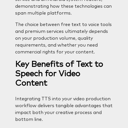
demonstrating how these technologies can
span multiple platforms.
The choice between free text to voice tools
and premium services ultimately depends
on your production volume, quality
requirements, and whether you need
commercial rights for your content.
Key Benefits of Text to
Speech for Video
Content
Integrating TTS into your video production
workflow delivers tangible advantages that
impact both your creative process and
bottom line.