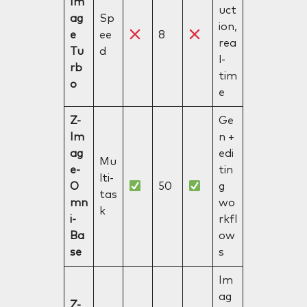
Im
uct
ag
Sp
ion,
e
ee
8
rea
Tu
d
l-
rb
tim
o
e
Z-
Ge
Im
n +
ag
edi
Mu
e-
tin
lti-
O
50
g
tas
mn
wo
k
i-
rkfl
Ba
ow
se
s
Im
ag
Z-