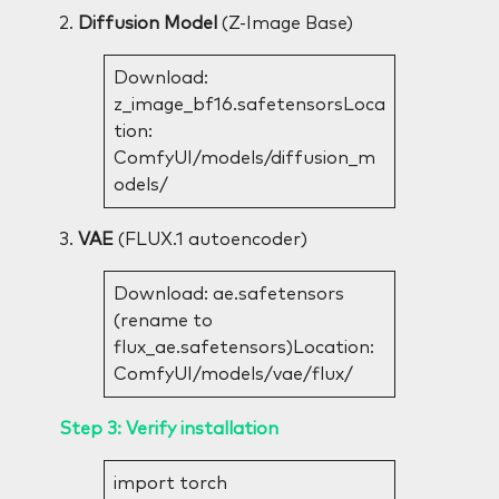
2.
Diffusion Model
(Z-Image Base)
Download:
z_image_bf16.safetensorsLoca
tion:
ComfyUI/models/diffusion_m
odels/
3.
VAE
(FLUX.1 autoencoder)
Download: ae.safetensors
(rename to
flux_ae.safetensors)Location:
ComfyUI/models/vae/flux/
Step 3: Verify installation
import torch