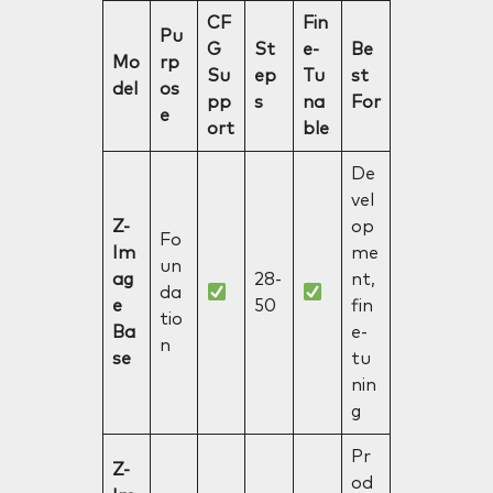
CF
Fin
Pu
G
St
e-
Be
Mo
rp
Su
ep
Tu
st
del
os
pp
s
na
For
e
ort
ble
De
vel
Z-
op
Fo
Im
me
un
ag
28-
nt,
da
e
50
fin
tio
Ba
e-
n
se
tu
nin
g
Pr
Z-
od