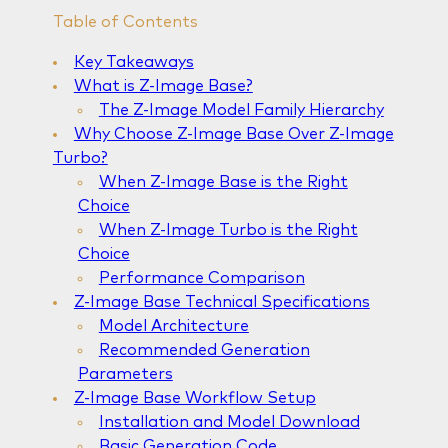
Table of Contents
Key Takeaways
What is Z-Image Base?
The Z-Image Model Family Hierarchy
Why Choose Z-Image Base Over Z-Image
Turbo?
When Z-Image Base is the Right
Choice
When Z-Image Turbo is the Right
Choice
Performance Comparison
Z-Image Base Technical Specifications
Model Architecture
Recommended Generation
Parameters
Z-Image Base Workflow Setup
Installation and Model Download
Basic Generation Code