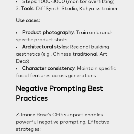
Steps: 1000-3000 (monitor overfitting)
3.
Tools
: DiffSynth-Studio, Kohya-ss trainer
Use cases:
Product photography
: Train on brand-
specific product shots
Architectural styles
: Regional building
aesthetics (e.g., Chinese traditional, Art
Deco)
Character consistency
: Maintain specific
facial features across generations
Negative Prompting Best
Practices
Z-Image Base’s CFG support enables
powerful negative prompting. Effective
strategies: