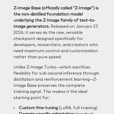
Z-Image Base (officially called “Z-Image”) is
the non-distilled foundation model
underlying the Z-Image family of text-to-
image generators.
Released on January 27,
2026, it serves as the raw, versatile
checkpoint designed specifically for
developers, researchers, and creators who
need maximum control and customization
rather than pure speed.
Unlike Z-Image Turbo—which sacrifices
flexibility for sub-second inference through
distillation and reinforcement learning—Z-
Image Base preserves the complete
training signal. This makes it the ideal
starting point for:
Custom fine-tuning
(LoRA, full training)