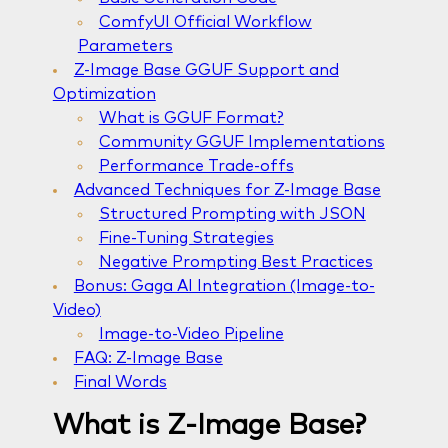
ComfyUI Official Workflow
Parameters
Z-Image Base GGUF Support and
Optimization
What is GGUF Format?
Community GGUF Implementations
Performance Trade-offs
Advanced Techniques for Z-Image Base
Structured Prompting with JSON
Fine-Tuning Strategies
Negative Prompting Best Practices
Bonus: Gaga AI Integration (Image-to-
Video)
Image-to-Video Pipeline
FAQ: Z-Image Base
Final Words
What is Z-Image Base?