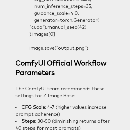
num_inference_steps=35,
guidance_scale=4.0,
generator=torch.Generator(
“cuda”).manual_seed(42),
).images[0]
image.save(“output.png”)
ComfyUI Official Workflow
Parameters
The ComfyUI team recommends these
settings for Z-Image Base:
CFG Scale
: 4-7 (higher values increase
prompt adherence)
Steps
: 30-50 (diminishing returns after
40 steps for most prompts)