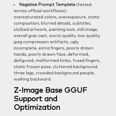
Negative Prompt Template
(tested
across official workflows):
oversaturated colors, overexposure, static
composition, blurred details, subtitles,
stylized artwork, painting look, still image,
overall gray cast, worst quality, low quality,
jpeg compression artifacts, ugly,
incomplete, extra fingers, poorly drawn
hands, poorly drawn face, deformed,
disfigured, malformed limbs, fused fingers,
static frozen pose, cluttered background,
three legs, crowded background people,
walking backward
Z-Image Base GGUF
Support and
Optimization