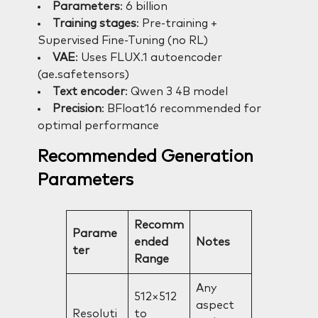
Parameters
: 6 billion
Training stages
: Pre-training +
Supervised Fine-Tuning (no RL)
VAE
: Uses FLUX.1 autoencoder
(ae.safetensors)
Text encoder
: Qwen 3 4B model
Precision
: BFloat16 recommended for
optimal performance
Recommended Generation
Parameters
Recomm
Parame
ended
Notes
ter
Range
Any
512×512
aspect
Resoluti
to