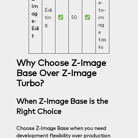
e-
Im
Edi
to-
ag
tin
50
im
e-
g
ag
Edi
e
t
tas
ks
Why Choose Z-Image
Base Over Z-Image
Turbo?
When Z-Image Base is the
Right Choice
Choose Z-Image Base when you need
development flexibility over production