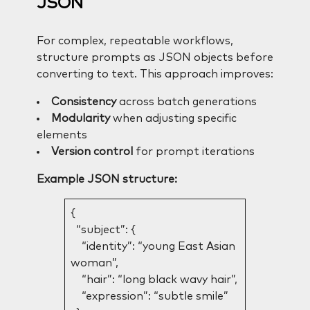
JSON
For complex, repeatable workflows,
structure prompts as JSON objects before
converting to text. This approach improves:
Consistency
across batch generations
Modularity
when adjusting specific
elements
Version control
for prompt iterations
Example JSON structure:
{
“subject”: {
“identity”: “young East Asian
woman”,
“hair”: “long black wavy hair”,
“expression”: “subtle smile”