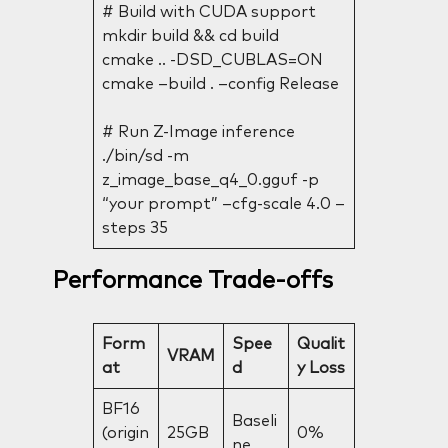
# Build with CUDA support
mkdir build && cd build
cmake .. -DSD_CUBLAS=ON
cmake –build . –config Release
# Run Z-Image inference
./bin/sd -m
z_image_base_q4_0.gguf -p
“your prompt” –cfg-scale 4.0 –
steps 35
Performance Trade-offs
Form
Spee
Qualit
VRAM
at
d
y Loss
BF16
Baseli
(origin
25GB
0%
ne