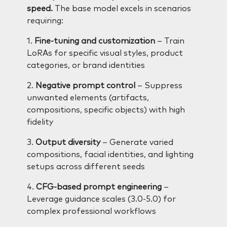
speed.
The base model excels in scenarios
requiring:
1.
Fine-tuning and customization
– Train
LoRAs for specific visual styles, product
categories, or brand identities
2.
Negative prompt control
– Suppress
unwanted elements (artifacts,
compositions, specific objects) with high
fidelity
3.
Output diversity
– Generate varied
compositions, facial identities, and lighting
setups across different seeds
4.
CFG-based prompt engineering
–
Leverage guidance scales (3.0-5.0) for
complex professional workflows