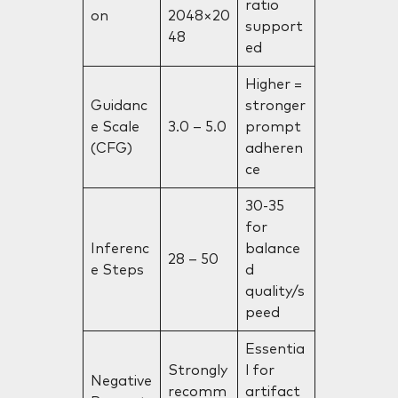
ratio
on
2048×20
support
48
ed
Higher =
Guidanc
stronger
e Scale
3.0 – 5.0
prompt
(CFG)
adheren
ce
30-35
for
Inferenc
balance
28 – 50
e Steps
d
quality/s
peed
Essentia
Strongly
l for
Negative
recomm
artifact