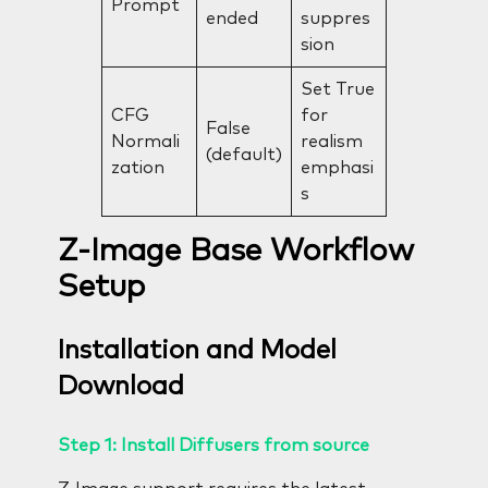
Prompt
ended
suppres
sion
Set True
CFG
for
False
Normali
realism
(default)
zation
emphasi
s
Z-Image Base Workflow
Setup
Installation and Model
Download
Step 1: Install Diffusers from source