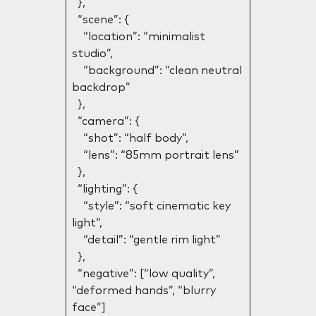
},
“scene”: {
“location”: “minimalist
studio”,
“background”: “clean neutral
backdrop”
},
“camera”: {
“shot”: “half body”,
“lens”: “85mm portrait lens”
},
“lighting”: {
“style”: “soft cinematic key
light”,
“detail”: “gentle rim light”
},
“negative”: [“low quality”,
“deformed hands”, “blurry
face”]