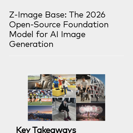
Z-Image Base: The 2026
Open-Source Foundation
Model for AI Image
Generation
Key Takeaways