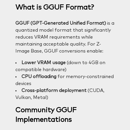
What is GGUF Format?
GGUF (GPT-Generated Unified Format)
is a
quantized model format that significantly
reduces VRAM requirements while
maintaining acceptable quality. For Z-
Image Base, GGUF conversions enable:
Lower VRAM usage
(down to 4GB on
compatible hardware)
CPU offloading
for memory-constrained
devices
Cross-platform deployment
(CUDA,
Vulkan, Metal)
Community GGUF
Implementations