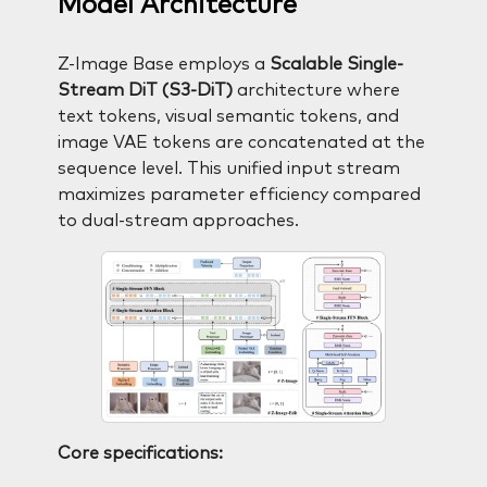
Model Architecture
Z-Image Base employs a
Scalable Single-
Stream DiT (S3-DiT)
architecture where
text tokens, visual semantic tokens, and
image VAE tokens are concatenated at the
sequence level. This unified input stream
maximizes parameter efficiency compared
to dual-stream approaches.
Core specifications: