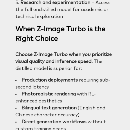
5.
Research and experimentation
– Access
the full undistilled model for academic or
technical exploration
When Z-Image Turbo is the
Right Choice
Choose Z-Image Turbo when you prioritize
visual quality and inference speed.
The
distilled model is superior for:
Production deployments
requiring sub-
second latency
Photorealistic rendering
with RL-
enhanced aesthetics
Bilingual text generation
(English and
Chinese character accuracy)
Direct generation workflows
without
custom training needs