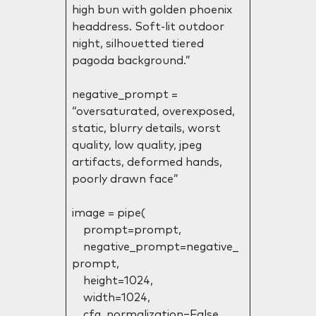
high bun with golden phoenix
headdress. Soft-lit outdoor
night, silhouetted tiered
pagoda background.”
negative_prompt =
“oversaturated, overexposed,
static, blurry details, worst
quality, low quality, jpeg
artifacts, deformed hands,
poorly drawn face”
image = pipe(
prompt=prompt,
negative_prompt=negative_
prompt,
height=1024,
width=1024,
cfg_normalization=False,