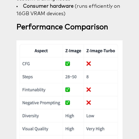
Consumer hardware
(runs efficiently on
16GB VRAM devices)
Performance Comparison