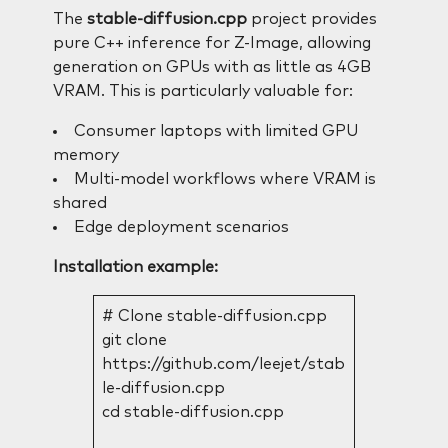
The
stable-diffusion.cpp
project provides
pure C++ inference for Z-Image, allowing
generation on GPUs with as little as 4GB
VRAM. This is particularly valuable for:
Consumer laptops with limited GPU
memory
Multi-model workflows where VRAM is
shared
Edge deployment scenarios
Installation example:
# Clone stable-diffusion.cpp
git clone
https://github.com/leejet/stab
le-diffusion.cpp
cd stable-diffusion.cpp