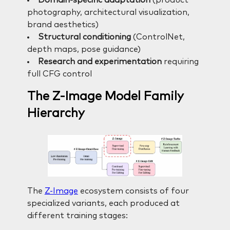
Domain-specific adaptation
(product
photography, architectural visualization,
brand aesthetics)
Structural conditioning
(ControlNet,
depth maps, pose guidance)
Research and experimentation
requiring
full CFG control
The Z-Image Model Family
Hierarchy
The
Z-Image
ecosystem consists of four
specialized variants, each produced at
different training stages: