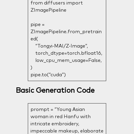
from diffusers import
ZImagePipeline
pipe =
ZImagePipeline.from_pretrain
ed(
“Tongyi-MAI/Z-Image”,
torch_dtype=torch.bfloat16,
low_cpu_mem_usage=False,
)
pipe.to(“cuda”)
Basic Generation Code
prompt = “Young Asian
woman in red Hanfu with
intricate embroidery,
impeccable makeup, elaborate