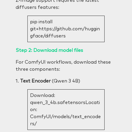
Z-Image support requires the latest
diffusers features:
pip install
git+https://github.com/huggin
gface/diffusers
Step 2: Download model files
For ComfyUI workflows, download these
three components:
1.
Text Encoder
(Qwen 3 4B)
Download:
qwen_3_4b.safetensorsLocati
on:
ComfyUI/models/text_encode
rs/