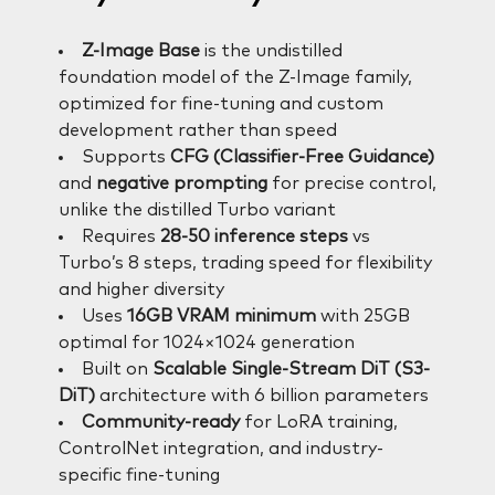
Z-Image Base
is the undistilled
foundation model of the Z-Image family,
optimized for fine-tuning and custom
development rather than speed
Supports
CFG (Classifier-Free Guidance)
and
negative prompting
for precise control,
unlike the distilled Turbo variant
Requires
28-50 inference steps
vs
Turbo’s 8 steps, trading speed for flexibility
and higher diversity
Uses
16GB VRAM minimum
with 25GB
optimal for 1024×1024 generation
Built on
Scalable Single-Stream DiT (S3-
DiT)
architecture with 6 billion parameters
Community-ready
for LoRA training,
ControlNet integration, and industry-
specific fine-tuning