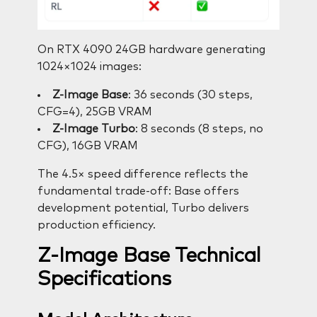
On RTX 4090 24GB hardware generating
1024×1024 images:
Z-Image Base
: 36 seconds (30 steps,
CFG=4), 25GB VRAM
Z-Image Turbo
: 8 seconds (8 steps, no
CFG), 16GB VRAM
The 4.5× speed difference reflects the
fundamental trade-off: Base offers
development potential, Turbo delivers
production efficiency.
Z-Image Base Technical
Specifications