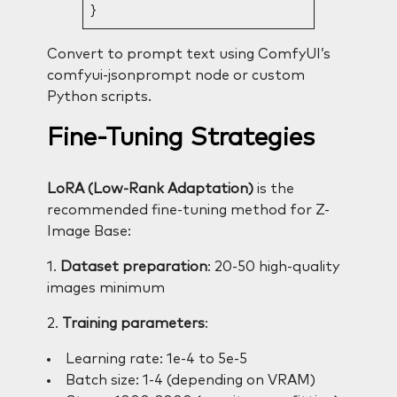
}
Convert to prompt text using ComfyUI’s
comfyui-jsonprompt node or custom
Python scripts.
Fine-Tuning Strategies
LoRA (Low-Rank Adaptation)
is the
recommended fine-tuning method for Z-
Image Base:
1.
Dataset preparation
: 20-50 high-quality
images minimum
2.
Training parameters
:
Learning rate: 1e-4 to 5e-5
Batch size: 1-4 (depending on VRAM)