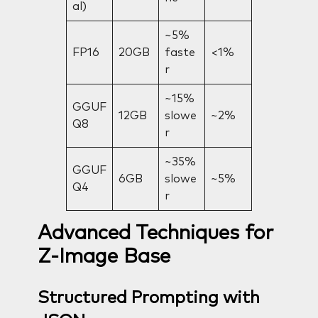
al)
~5%
FP16
20GB
faste
<1%
r
~15%
GGUF
12GB
slowe
~2%
Q8
r
~35%
GGUF
6GB
slowe
~5%
Q4
r
Advanced Techniques for
Z-Image Base
Structured Prompting with