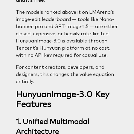
and it’s free
.
The models ranked above it on LMArena’s
image-edit leaderboard — tools like Nano-
banner-pro and GPT-Image-1.5 — are either
closed, expensive, or heavily rate-limited.
HunyuanImage-3.0 is available through
Tencent’s Hunyuan platform at no cost,
with no API key required for casual use.
For content creators, developers, and
designers, this changes the value equation
entirely.
HunyuanImage-3.0 Key
Features
1. Unified Multimodal
Architecture