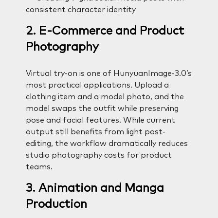
consistent character identity
2. E-Commerce and Product
Photography
Virtual try-on is one of HunyuanImage-3.0’s
most practical applications. Upload a
clothing item and a model photo, and the
model swaps the outfit while preserving
pose and facial features. While current
output still benefits from light post-
editing, the workflow dramatically reduces
studio photography costs for product
teams.
3. Animation and Manga
Production