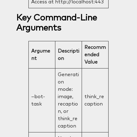
Access at http://localhost:443
Key Command-Line
Arguments
Recomm
Argume
Descripti
ended
nt
on
Value
Generati
on
mode:
–bot-
image,
think_re
task
recaptio
caption
n, or
think_re
caption