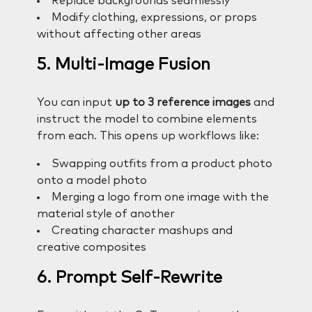
Replace backgrounds seamlessly
Modify clothing, expressions, or props
without affecting other areas
5. Multi-Image Fusion
You can input
up to 3 reference images
and
instruct the model to combine elements
from each. This opens up workflows like:
Swapping outfits from a product photo
onto a model photo
Merging a logo from one image with the
material style of another
Creating character mashups and
creative composites
6. Prompt Self-Rewrite