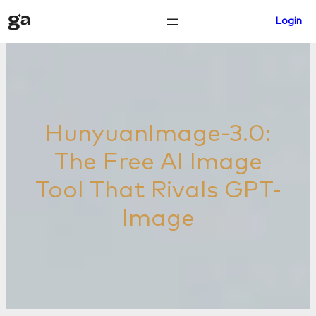
Skip
Login
to
content
HunyuanImage-3.0:
The Free AI Image
Tool That Rivals GPT-
Image