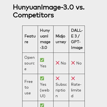
HunyuanImage-3.0 vs.
Competitors
Huny
DALL-
Featu
uanI
Midjo
E 3 /
re
mage
urney
GPT-
-3.0
Image
Open
sourc
No
No
Yes
e
Free
Yes
Subsc
Rate-
to
(web
riptio
limite
use
UI)
n
d