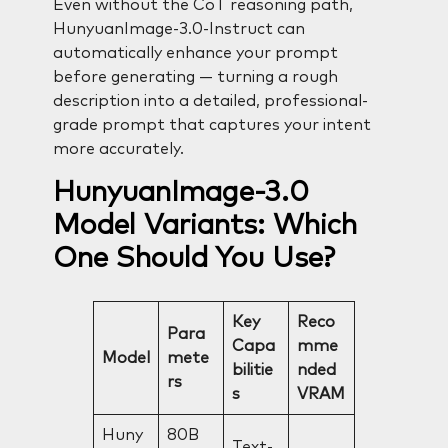
Even without the CoT reasoning path,
HunyuanImage-3.0-Instruct can
automatically enhance your prompt
before generating — turning a rough
description into a detailed, professional-
grade prompt that captures your intent
more accurately.
HunyuanImage-3.0
Model Variants: Which
One Should You Use?
Key
Reco
Para
Capa
mme
Model
mete
bilitie
nded
rs
s
VRAM
Huny
80B
Text-