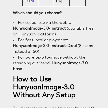
Distil
ling
Which should you choose?
For casual use via the web UI:
HunyuanImage-3.0-Instruct
(available free
on Hunyuan platform)
For fast local deployment:
HunyuanImage-3.0-Instruct-Distil
(8 steps
instead of 50)
For pure text-to-image without the
reasoning overhead:
HunyuanImage-3.0
base
How to Use
HunyuanImage-3.0
Without Any Setup