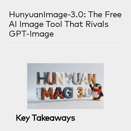
HunyuanImage-3.0: The Free
AI Image Tool That Rivals
GPT-Image
Key Takeaways