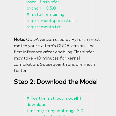
install flashinfer-
python==0.5.0
# Install remaining
requirementspip install -r
requirements.txt
Note:
CUDA version used by PyTorch must
match your system’s CUDA version. The
first inference after enabling FlashInfer
may take ~10 minutes for kernel
compilation. Subsequent runs are much
faster.
Step 2: Download the Model
# For the Instruct modelhf
download
tencent/HunyuanImage-3.0-