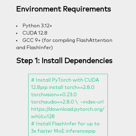
Environment Requirements
Python 3.12+
CUDA 12.8
GCC 9+ (for compiling FlashAttention
and FlashInfer)
Step 1: Install Dependencies
# Install PyTorch with CUDA
12.8pip install torch==2.8.0
torchvision==0.23.0
torchaudio==2.8.0 \ –index-url
https://download.pytorch.org/
whl/cu128
# Install FlashInfer for up to
3x faster MoE inferencepip