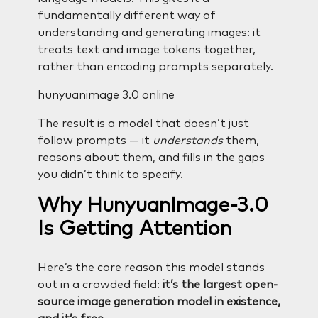
fundamentally different way of
understanding and generating images: it
treats text and image tokens together,
rather than encoding prompts separately.
hunyuanimage 3.0 online
The result is a model that doesn’t just
follow prompts — it
understands
them,
reasons about them, and fills in the gaps
you didn’t think to specify.
Why HunyuanImage-3.0
Is Getting Attention
Here’s the core reason this model stands
out in a crowded field:
it’s the largest open-
source image generation model in existence,