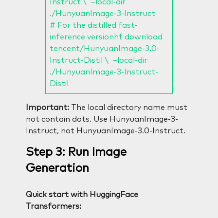
Instruct \ –local-dir
./HunyuanImage-3-Instruct
# For the distilled fast-
inference versionhf download
tencent/HunyuanImage-3.0-
Instruct-Distil \ –local-dir
./HunyuanImage-3-Instruct-
Distil
Important:
The local directory name must
not contain dots. Use HunyuanImage-3-
Instruct, not HunyuanImage-3.0-Instruct.
Step 3: Run Image
Generation
Quick start with HuggingFace
Transformers: