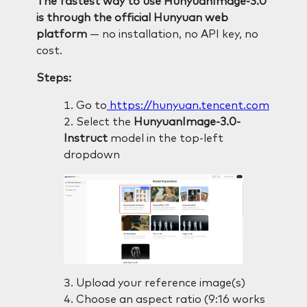
The fastest way to use HunyuanImage-3.0
is through the official Hunyuan web
platform
— no installation, no API key, no
cost.
Steps:
Go to
https://hunyuan.tencent.com
Select the
HunyuanImage-3.0-
Instruct
model in the top-left
dropdown
Upload your reference image(s)
Choose an aspect ratio (9:16 works