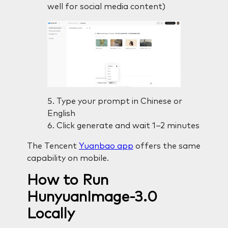
well for social media content)
Type your prompt in Chinese or
English
Click generate and wait 1–2 minutes
The Tencent
Yuanbao app
offers the same
capability on mobile.
How to Run
HunyuanImage-3.0
Locally