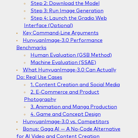
Step 2: Download the Model
Step 3: Run Image Generation
Step 4: Launch the Gradio Web
Interface (Optional)
Key Command-Line Arguments
HunyuanImage-3.0 Performance
Benchmarks
Human Evaluation (GSB Method)
Machine Evaluation (SSAE)
What HunyuanImage-3.0 Can Actually
Do: Real Use Cases
1. Content Creation and Social Media
2. E-Commerce and Product
Photography
3. Animation and Manga Production
4. Game and Concept Design
HunyuanImage-3.0 vs. Competitors
Bonus: Gaga AI — A No-Code Alternative
for AI Video and Content Creation