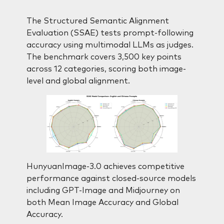
The Structured Semantic Alignment
Evaluation (SSAE) tests prompt-following
accuracy using multimodal LLMs as judges.
The benchmark covers 3,500 key points
across 12 categories, scoring both image-
level and global alignment.
HunyuanImage-3.0 achieves competitive
performance against closed-source models
including GPT-Image and Midjourney on
both Mean Image Accuracy and Global
Accuracy.