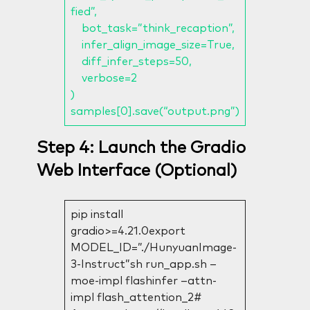
fied”,
bot_task=”think_recaption”,
infer_align_image_size=True,
diff_infer_steps=50,
verbose=2
)
samples[0].save(“output.png”)
Step 4: Launch the Gradio
Web Interface (Optional)
pip install
gradio>=4.21.0export
MODEL_ID=”./HunyuanImage-
3-Instruct”sh run_app.sh –
moe-impl flashinfer –attn-
impl flash_attention_2#