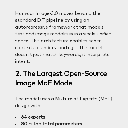
HunyuanImage-3.0 moves beyond the
standard DiT pipeline by using an
autoregressive framework that models
text and image modalities in a single unified
space. This architecture enables richer
contextual understanding — the model
doesn’t just match keywords, it interprets
intent.
2. The Largest Open-Source
Image MoE Model
The model uses a Mixture of Experts (MoE)
design with:
64 experts
80 billion total parameters