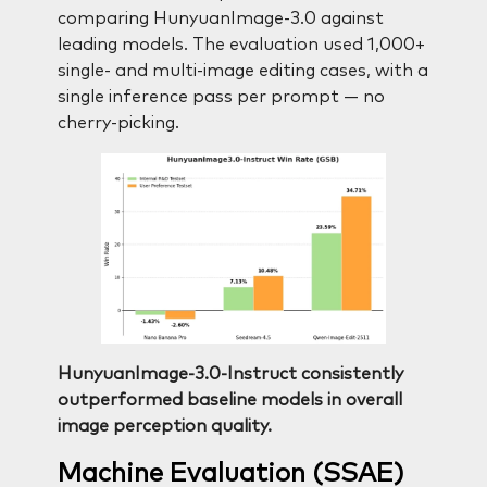
comparing HunyuanImage-3.0 against
leading models. The evaluation used 1,000+
single- and multi-image editing cases, with a
single inference pass per prompt — no
cherry-picking.
HunyuanImage-3.0-Instruct consistently
outperformed baseline models in overall
image perception quality.
Machine Evaluation (SSAE)