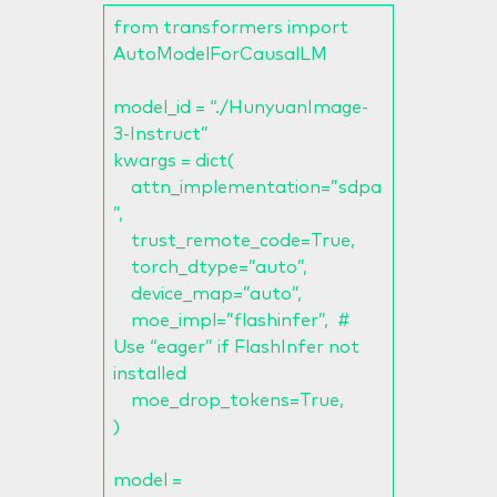
from transformers import
AutoModelForCausalLM
model_id = “./HunyuanImage-
3-Instruct”
kwargs = dict(
attn_implementation=”sdpa
”,
trust_remote_code=True,
torch_dtype=”auto”,
device_map=”auto”,
moe_impl=”flashinfer”, #
Use “eager” if FlashInfer not
installed
moe_drop_tokens=True,
)
model =