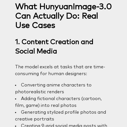
What HunyuanImage-3.0
Can Actually Do: Real
Use Cases
1. Content Creation and
Social Media
The model excels at tasks that are time-
consuming for human designers:
Converting anime characters to
photorealistic renders
Adding fictional characters (cartoon,
film, game) into real photos
Generating stylized profile photos and
creative portraits
Creating 9-grid social media posts with