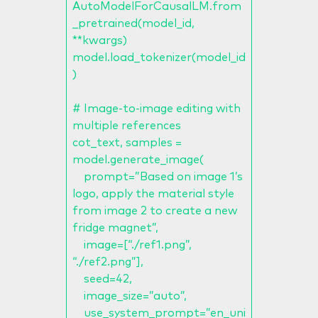
AutoModelForCausalLM.from
_pretrained(model_id,
**kwargs)
model.load_tokenizer(model_id
)
# Image-to-image editing with
multiple references
cot_text, samples =
model.generate_image(
prompt=”Based on image 1’s
logo, apply the material style
from image 2 to create a new
fridge magnet”,
image=[“./ref1.png”,
“./ref2.png”],
seed=42,
image_size=”auto”,
use_system_prompt=”en_uni