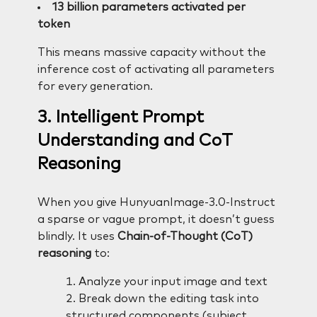
13 billion parameters activated per
token
This means massive capacity without the
inference cost of activating all parameters
for every generation.
3. Intelligent Prompt
Understanding and CoT
Reasoning
When you give HunyuanImage-3.0-Instruct
a sparse or vague prompt, it doesn’t guess
blindly. It uses
Chain-of-Thought (CoT)
reasoning
to:
Analyze your input image and text
Break down the editing task into
structured components (subject,