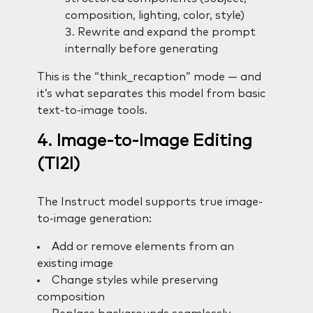
composition, lighting, color, style)
Rewrite and expand the prompt
internally before generating
This is the “think_recaption” mode — and
it’s what separates this model from basic
text-to-image tools.
4. Image-to-Image Editing
(TI2I)
The Instruct model supports true image-
to-image generation:
Add or remove elements from an
existing image
Change styles while preserving
composition