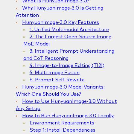
What Is HunyuanImage-3.0?
Why HunyuanImage-3.0 Is Getting
Attention
HunyuanImage-3.0 Key Features
1. Unified Multimodal Architecture
2. The Largest Open-Source Image
MoE Model
3. Intelligent Prompt Understanding
and CoT Reasoning
4. Image-to-Image Editing (TI2I)
5. Multi-Image Fusion
6. Prompt Self-Rewrite
HunyuanImage-3.0 Model Variants:
Which One Should You Use?
How to Use HunyuanImage-3.0 Without
Any Setup
How to Run HunyuanImage-3.0 Locally
Environment Requirements
Step 1: Install Dependencies