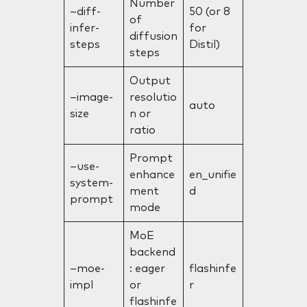
Number
–diff-
50 (or 8
of
infer-
for
diffusion
steps
Distil)
steps
Output
–image-
resolutio
auto
size
n or
ratio
Prompt
–use-
enhance
en_unifie
system-
ment
d
prompt
mode
MoE
backend
–moe-
: eager
flashinfe
impl
or
r
flashinfe