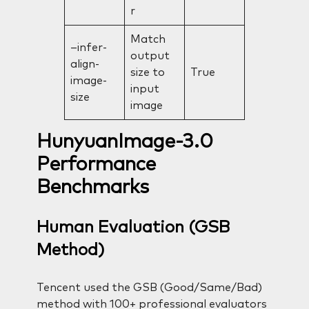
r
Match
–infer-
output
align-
size to
True
image-
input
size
image
HunyuanImage-3.0
Performance
Benchmarks
Human Evaluation (GSB
Method)
Tencent used the GSB (Good/Same/Bad)
method with 100+ professional evaluators