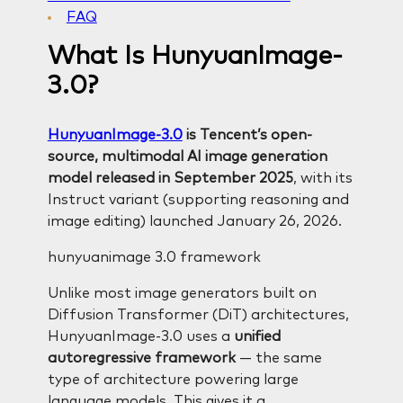
FAQ
What Is HunyuanImage-
3.0?
HunyuanImage-3.0
is Tencent’s open-
source, multimodal AI image generation
model released in September 2025
, with its
Instruct variant (supporting reasoning and
image editing) launched January 26, 2026.
hunyuanimage 3.0 framework
Unlike most image generators built on
Diffusion Transformer (DiT) architectures,
HunyuanImage-3.0 uses a
unified
autoregressive framework
— the same
type of architecture powering large
language models. This gives it a