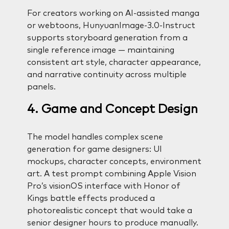
For creators working on AI-assisted manga
or webtoons, HunyuanImage-3.0-Instruct
supports storyboard generation from a
single reference image — maintaining
consistent art style, character appearance,
and narrative continuity across multiple
panels.
4. Game and Concept Design
The model handles complex scene
generation for game designers: UI
mockups, character concepts, environment
art. A test prompt combining Apple Vision
Pro’s visionOS interface with Honor of
Kings battle effects produced a
photorealistic concept that would take a
senior designer hours to produce manually.