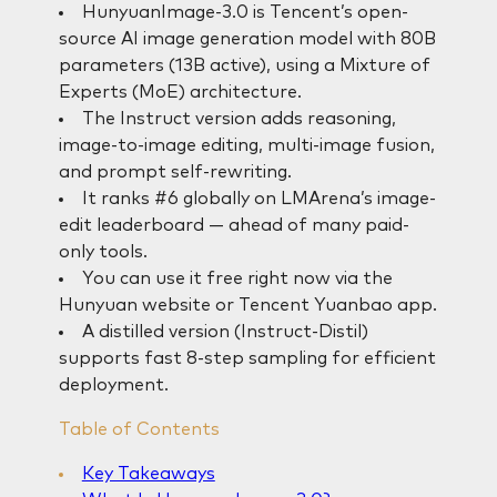
HunyuanImage-3.0 is Tencent’s open-
source AI image generation model with 80B
parameters (13B active), using a Mixture of
Experts (MoE) architecture.
The Instruct version adds reasoning,
image-to-image editing, multi-image fusion,
and prompt self-rewriting.
It ranks #6 globally on LMArena’s image-
edit leaderboard — ahead of many paid-
only tools.
You can use it free right now via the
Hunyuan website or Tencent Yuanbao app.
A distilled version (Instruct-Distil)
supports fast 8-step sampling for efficient
deployment.
Table of Contents
Key Takeaways