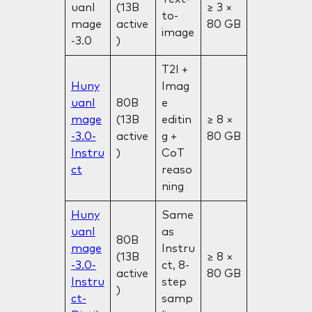
uanI
(13B
≥ 3 ×
to-
mage
active
80 GB
image
-3.0
)
T2I +
Huny
Imag
uanI
80B
e
mage
(13B
editin
≥ 8 ×
-3.0-
active
g +
80 GB
Instru
)
CoT
ct
reaso
ning
Huny
Same
uanI
as
80B
mage
Instru
(13B
≥ 8 ×
-3.0-
ct, 8-
active
80 GB
Instru
step
)
ct-
samp