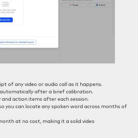
pt of any video or audio call as it happens.
utomatically after a brief calibration.
nd action items after each session.
, so you can locate any spoken word across months of
nth at no cost, making it a solid video