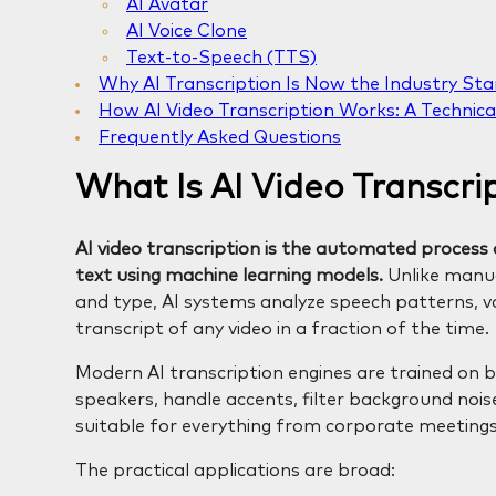
AI Avatar
AI Voice Clone
Text-to-Speech (TTS)
Why AI Transcription Is Now the Industry St
How AI Video Transcription Works: A Technica
Frequently Asked Questions
What Is AI Video Transcri
AI video transcription is the automated process o
text using machine learning models.
Unlike manua
and type, AI systems analyze speech patterns, vo
transcript of any video in a fraction of the time.
Modern AI transcription engines are trained on bi
speakers, handle accents, filter background no
suitable for everything from corporate meeting
The practical applications are broad: