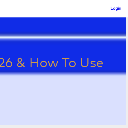
Login
2026 & How To Use