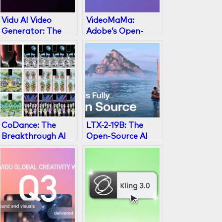
Vidu AI Video
VideoMaMa:
Generator: The
Adobe’s Open-
2026 Master Guide
Source Video
to Viral Content
Matting AI
CoDance: The
LTX-2-19B: The
Breakthrough AI
Open-Source AI
Framework for
Video Generator
Multi-Subject
Explained
Character
Animation