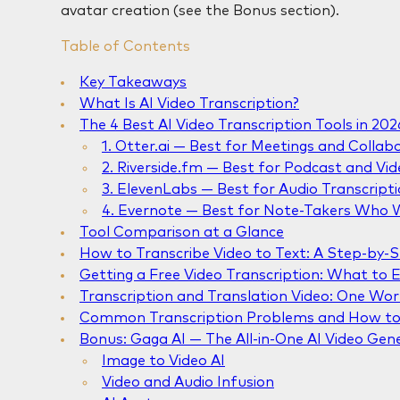
avatar creation (see the Bonus section).
Table of Contents
Key Takeaways
What Is AI Video Transcription?
The 4 Best AI Video Transcription Tools in 202
1. Otter.ai — Best for Meetings and Collab
2. Riverside.fm — Best for Podcast and Vi
3. ElevenLabs — Best for Audio Transcripti
4. Evernote — Best for Note-Takers Who W
Tool Comparison at a Glance
How to Transcribe Video to Text: A Step-by-
Getting a Free Video Transcription: What to 
Transcription and Translation Video: One Wo
Common Transcription Problems and How to
Bonus: Gaga AI — The All-in-One AI Video Gen
Image to Video AI
Video and Audio Infusion