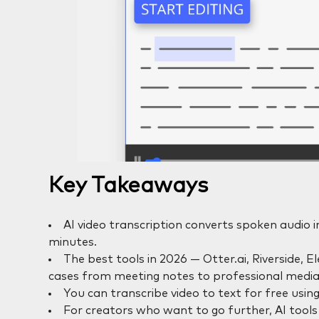
Key Takeaways
AI video transcription converts spoken audio i
minutes.
The best tools in 2026 — Otter.ai, Riverside, 
cases from meeting notes to professional media
You can transcribe video to text for free using
For creators who want to go further, AI tools