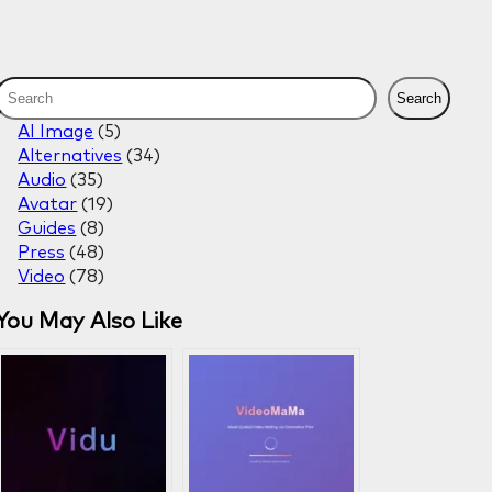
S
Search
e
AI Image
(5)
a
Alternatives
(34)
r
Audio
(35)
c
Avatar
(19)
h
Guides
(8)
Press
(48)
Video
(78)
You May Also Like