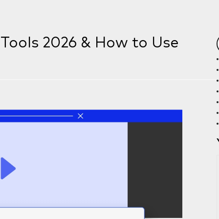
t Tools 2026 & How to Use