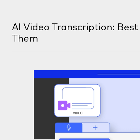
AI Video Transcription: Bes
Them