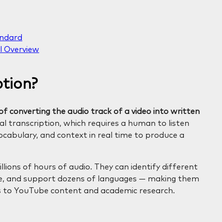
andard
l Overview
ption?
f converting the audio track of a video into written
l transcription, which requires a human to listen
cabulary, and context in real time to produce a
llions of hours of audio. They can identify different
ise, and support dozens of languages — making them
s to YouTube content and academic research.