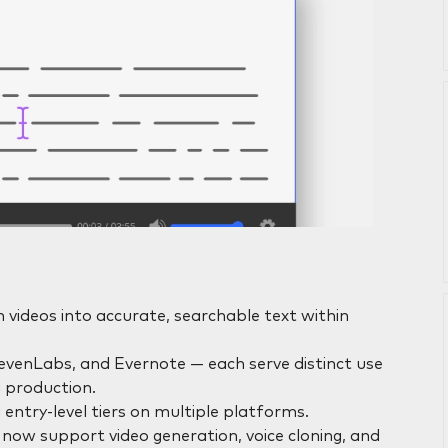
n videos into accurate, searchable text within
ElevenLabs, and Evernote — each serve distinct use
 production.
 entry-level tiers on multiple platforms.
 now support video generation, voice cloning, and