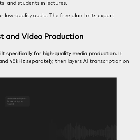
s, and students in lectures.
 low-quality audio. The free plan limits export
st and Video Production
lt specifically for high-quality media production.
It
 and 48kHz separately, then layers AI transcription on