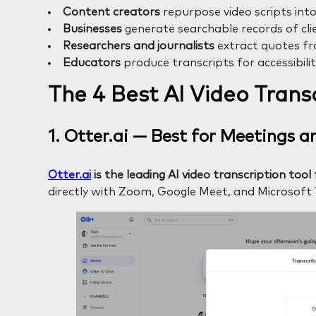
Content creators
repurpose video scripts into
Businesses
generate searchable records of clie
Researchers and journalists
extract quotes fr
Educators
produce transcripts for accessibili
The 4 Best AI Video Transc
1. Otter.ai — Best for Meetings 
Otter.ai
is the leading AI video transcription to
directly with Zoom, Google Meet, and Microsoft 