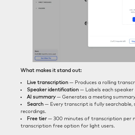
What makes it stand out:
Live transcription
— Produces a rolling transcri
Speaker identification
— Labels each speaker a
AI summary
— Generates a meeting summary a
Search
— Every transcript is fully searchable
recordings.
Free tier
— 300 minutes of transcription per mo
transcription free option for light users.