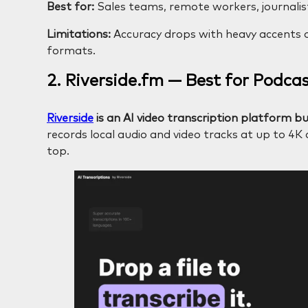
Best for:
Sales teams, remote workers, journalist
Limitations:
Accuracy drops with heavy accents or
formats.
2. Riverside.fm — Best for Podca
Riverside
is an AI video transcription platform bui
records local audio and video tracks at up to 4K
top.