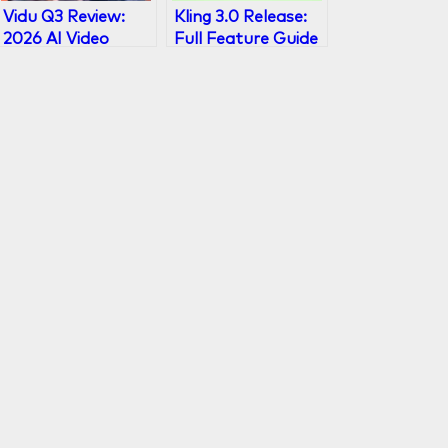
Vidu Q3 Review:
Kling 3.0 Release:
2026 AI Video
Full Feature Guide
Model with 16s
& What’s New
Audio-Visual
Output