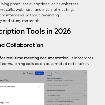
 blog posts, social captions, or newsletters.
nt calls, webinars, and internal meetings.
om interviews without rewinding.
ty and study materials.
ription Tools in 2026
and Collaboration
ol for real-time meeting documentation.
It integrates
Teams, joining calls as an automated note-taker.