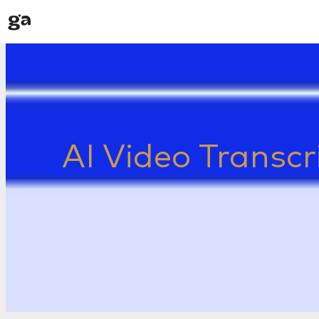
Skip
to
content
AI Video Transcr