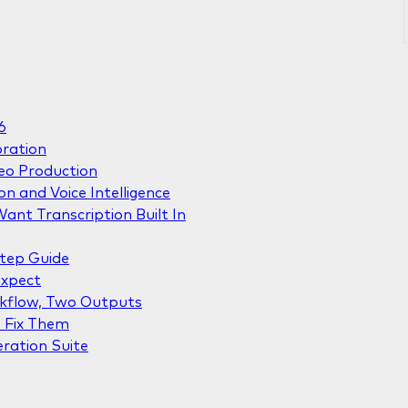
6
oration
deo Production
on and Voice Intelligence
ant Transcription Built In
Step Guide
Expect
rkflow, Two Outputs
 Fix Them
eration Suite