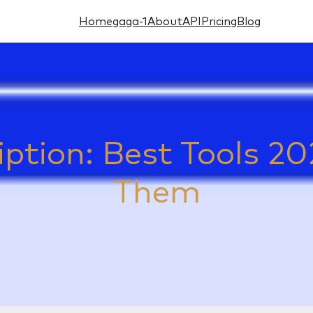
Home
gaga-1
About
API
Pricing
Blog
iption: Best Tools 
Them