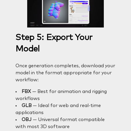
Step 5: Export Your
Model
Once generation completes, download your
model in the format appropriate for your
workflow:
FBX
— Best for animation and rigging
workflows
GLB
— Ideal for web and real-time
applications
OBJ
— Universal format compatible
with most 3D software