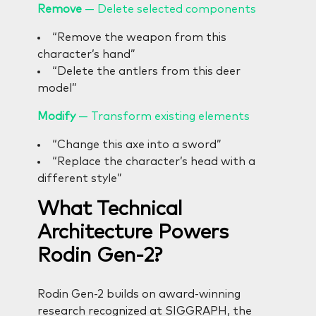
Remove
— Delete selected components
“Remove the weapon from this
character’s hand”
“Delete the antlers from this deer
model”
Modify
— Transform existing elements
“Change this axe into a sword”
“Replace the character’s head with a
different style”
What Technical
Architecture Powers
Rodin Gen-2?
Rodin Gen-2 builds on award-winning
research recognized at SIGGRAPH, the