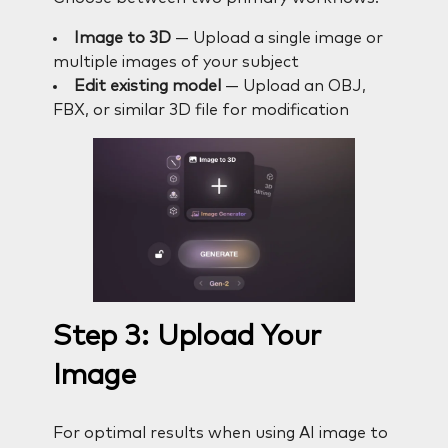
Image to 3D
— Upload a single image or
multiple images of your subject
Edit existing model
— Upload an OBJ,
FBX, or similar 3D file for modification
Step 3: Upload Your
Image
For optimal results when using AI image to