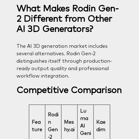
What Makes Rodin Gen-
2 Different from Other
AI 3D Generators?
The AI 3D generation market includes
several alternatives. Rodin Gen-2
distinguishes itself through production-
ready output quality and professional
workflow integration.
Competitive Comparison
Lu
Rodi
ma
Fea
n
Mes
Kae
AI
ture
Gen
hy.ai
dim
Geni
-2