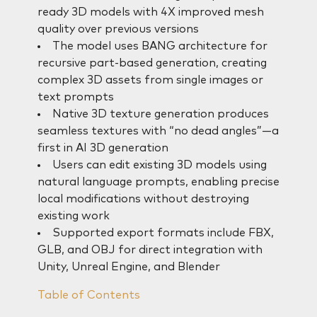
ready 3D models with 4X improved mesh
quality over previous versions
The model uses BANG architecture for
recursive part-based generation, creating
complex 3D assets from single images or
text prompts
Native 3D texture generation produces
seamless textures with “no dead angles”—a
first in AI 3D generation
Users can edit existing 3D models using
natural language prompts, enabling precise
local modifications without destroying
existing work
Supported export formats include FBX,
GLB, and OBJ for direct integration with
Unity, Unreal Engine, and Blender
Table of Contents