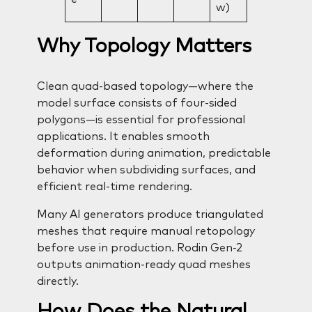
w)
Why Topology Matters
Clean quad-based topology—where the
model surface consists of four-sided
polygons—is essential for professional
applications. It enables smooth
deformation during animation, predictable
behavior when subdividing surfaces, and
efficient real-time rendering.
Many AI generators produce triangulated
meshes that require manual retopology
before use in production. Rodin Gen-2
outputs animation-ready quad meshes
directly.
How Does the Natural