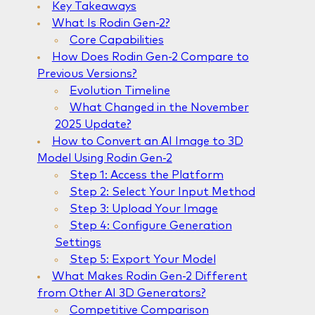
Key Takeaways
What Is Rodin Gen-2?
Core Capabilities
How Does Rodin Gen-2 Compare to
Previous Versions?
Evolution Timeline
What Changed in the November
2025 Update?
How to Convert an AI Image to 3D
Model Using Rodin Gen-2
Step 1: Access the Platform
Step 2: Select Your Input Method
Step 3: Upload Your Image
Step 4: Configure Generation
Settings
Step 5: Export Your Model
What Makes Rodin Gen-2 Different
from Other AI 3D Generators?
Competitive Comparison