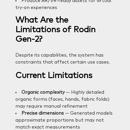
Produce AR/VR-ready assets for virtual
try-on experiences
What Are the
Limitations of Rodin
Gen-2?
Despite its capabilities, the system has
constraints that affect certain use cases.
Current Limitations
Organic complexity
— Highly detailed
organic forms (faces, hands, fabric folds)
may require manual refinement
Precise dimensions
— Generated models
approximate proportions but may not
match exact measurements