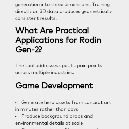
generation into three dimensions. Training
directly on 3D data produces geometrically
consistent results.
What Are Practical
Applications for Rodin
Gen-2?
The tool addresses specific pain points
across multiple industries.
Game Development
Generate hero assets from concept art
in minutes rather than days
Produce background props and
environmental details at scale