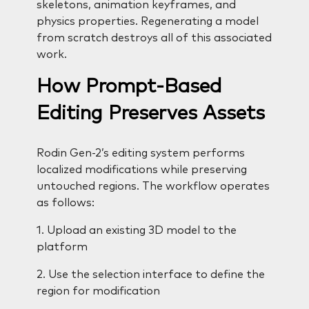
skeletons, animation keyframes, and
physics properties. Regenerating a model
from scratch destroys all of this associated
work.
How Prompt-Based
Editing Preserves Assets
Rodin Gen-2’s editing system performs
localized modifications while preserving
untouched regions. The workflow operates
as follows:
1. Upload an existing 3D model to the
platform
2. Use the selection interface to define the
region for modification