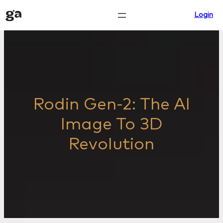
Skip
Login
to
content
Rodin Gen-2: The AI
Image To 3D
Revolution