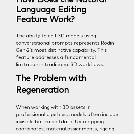
Language Editing
Feature Work?
The ability to edit 3D models using
conversational prompts represents Rodin
Gen-2’s most distinctive capability. This
feature addresses a fundamental
limitation in traditional 3D workflows.
The Problem with
Regeneration
When working with 3D assets in
professional pipelines, models often include
invisible but critical data: UV mapping
coordinates, material assignments, rigging