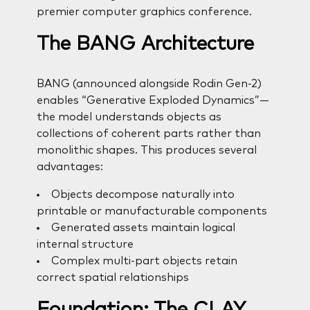
premier computer graphics conference.
The BANG Architecture
BANG (announced alongside Rodin Gen-2)
enables “Generative Exploded Dynamics”—
the model understands objects as
collections of coherent parts rather than
monolithic shapes. This produces several
advantages:
Objects decompose naturally into
printable or manufacturable components
Generated assets maintain logical
internal structure
Complex multi-part objects retain
correct spatial relationships
Foundation: The CLAY