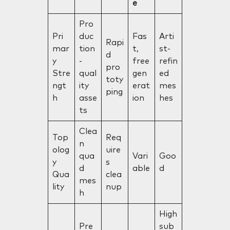
e
Pro
Pri
duc
Fas
Arti
Rapi
mar
tion
t,
st-
d
y
-
free
refin
pro
Stre
qual
gen
ed
toty
ngt
ity
erat
mes
ping
h
asse
ion
hes
ts
Clea
Top
Req
n
olog
uire
qua
Vari
Goo
y
s
d
able
d
Qua
clea
mes
lity
nup
h
High
Pre
sub