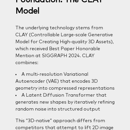
Model
The underlying technology stems from
CLAY (Controllable Large-scale Generative
Model for Creating High-quality 3D Assets),
which received Best Paper Honorable
Mention at SIGGRAPH 2024. CLAY
combines:
A multi-resolution Variational
Autoencoder (VAE) that encodes 3D
geometry into compressed representations
A Latent Diffusion Transformer that
generates new shapes by iteratively refining
random noise into structured output
This “3D-native” approach differs from
competitors that attempt to lift 2D image