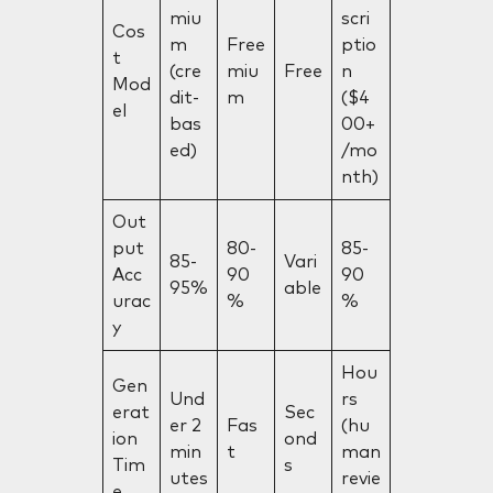
miu
scri
Cos
m
Free
ptio
t
(cre
miu
Free
n
Mod
dit-
m
($4
el
bas
00+
ed)
/mo
nth)
Out
put
80-
85-
85-
Vari
Acc
90
90
95%
able
urac
%
%
y
Hou
Gen
Und
rs
erat
Sec
er 2
Fas
(hu
ion
ond
min
t
man
Tim
s
utes
revie
e