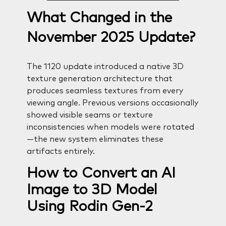
What Changed in the
November 2025 Update?
The 1120 update introduced a native 3D
texture generation architecture that
produces seamless textures from every
viewing angle. Previous versions occasionally
showed visible seams or texture
inconsistencies when models were rotated
—the new system eliminates these
artifacts entirely.
How to Convert an AI
Image to 3D Model
Using Rodin Gen-2