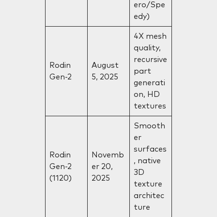
ero/Spe
edy)
4X mesh
quality,
recursive
Rodin
August
part
Gen-2
5, 2025
generati
on, HD
textures
Smooth
er
surfaces
Rodin
Novemb
, native
Gen-2
er 20,
3D
(1120)
2025
texture
architec
ture