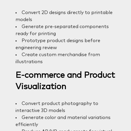
Convert 2D designs directly to printable
models
Generate pre-separated components
ready for printing
Prototype product designs before
engineering review
Create custom merchandise from
illustrations
E-commerce and Product
Visualization
Convert product photography to
interactive 3D models
Generate color and material variations
efficiently