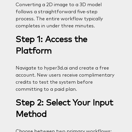
Converting a 2D image to a 3D model
follows a straightforward five-step
process. The entire workflow typically
completes in under three minutes.
Step 1: Access the
Platform
Navigate to hyper3d.ai and create a free
account. New users receive complimentary
credits to test the system before
committing to a paid plan.
Step 2: Select Your Input
Method
Choose between two primary workflows: