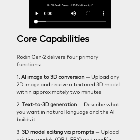
Core Capabilities
Rodin Gen-2 delivers four primary
functions:
1.
AI image to 3D conversion
— Upload any
2D image and receive a textured 3D model
within approximately two minutes
2.
Text-to-3D generation
— Describe what
you want in natural language and the AI
builds it
3.
3D model editing via prompts
— Upload
existing models (OBJ, FBX) and modify