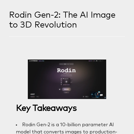
Rodin Gen-2: The AI Image
to 3D Revolution
Key Takeaways
Rodin Gen-2 is a 10-billion parameter AI
model that converts images to production-