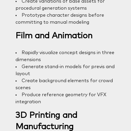
Create variations of base assets for
procedural generation systems
Prototype character designs before
committing to manual modeling
Film and Animation
Rapidly visualize concept designs in three
dimensions
Generate stand-in models for previs and
layout
Create background elements for crowd
scenes
Produce reference geometry for VFX
integration
3D Printing and
Manufacturing