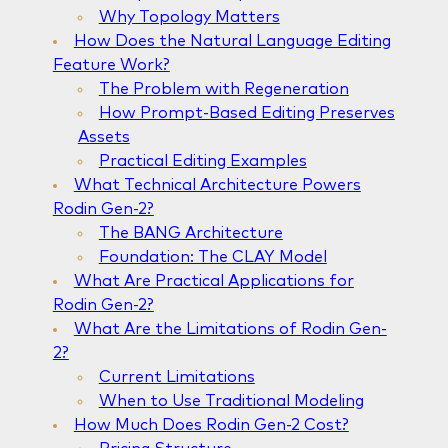
Why Topology Matters
How Does the Natural Language Editing
Feature Work?
The Problem with Regeneration
How Prompt-Based Editing Preserves
Assets
Practical Editing Examples
What Technical Architecture Powers
Rodin Gen-2?
The BANG Architecture
Foundation: The CLAY Model
What Are Practical Applications for
Rodin Gen-2?
What Are the Limitations of Rodin Gen-
2?
Current Limitations
When to Use Traditional Modeling
How Much Does Rodin Gen-2 Cost?