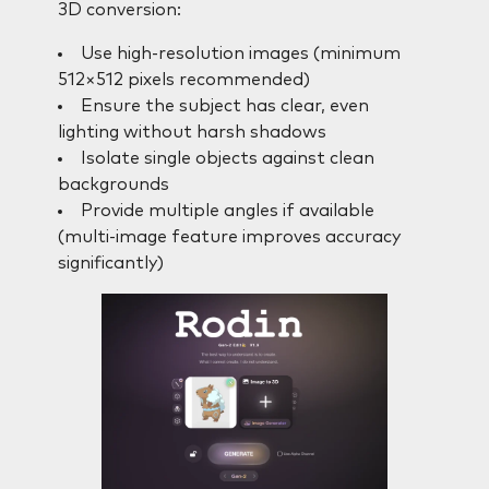
3D conversion:
Use high-resolution images (minimum
512×512 pixels recommended)
Ensure the subject has clear, even
lighting without harsh shadows
Isolate single objects against clean
backgrounds
Provide multiple angles if available
(multi-image feature improves accuracy
significantly)