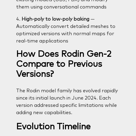
them using conversational commands
4.
High-poly to low-poly baking
—
Automatically convert detailed meshes to
optimized versions with normal maps for
real-time applications
How Does Rodin Gen-2
Compare to Previous
Versions?
The Rodin model family has evolved rapidly
since its initial launch in June 2024. Each
version addressed specific limitations while
adding new capabilities.
Evolution Timeline