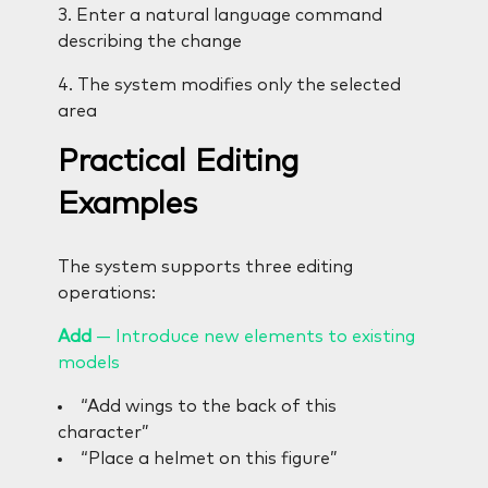
3. Enter a natural language command
describing the change
4. The system modifies only the selected
area
Practical Editing
Examples
The system supports three editing
operations:
Add
— Introduce new elements to existing
models
“Add wings to the back of this
character”
“Place a helmet on this figure”