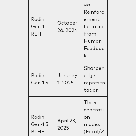
via
Reinforc
Rodin
ement
October
Gen-1
Learning
26, 2024
RLHF
from
Human
Feedbac
k
Sharper
Rodin
January
edge
Gen-1.5
1, 2025
represen
tation
Three
generati
Rodin
on
April 23,
Gen-1.5
modes
2025
RLHF
(Focal/Z