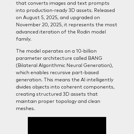
that converts images and text prompts
into production-ready 3D assets. Released
on August 5, 2025, and upgraded on
November 20, 2025, it represents the most
advanced iteration of the Rodin model
family.
The model operates on a 10-billion
parameter architecture called BANG
(Bilateral Algorithmic Neural Generation),
which enables recursive part-based
generation. This means the AI intelligently
divides objects into coherent components,
creating structured 3D assets that
maintain proper topology and clean
meshes.