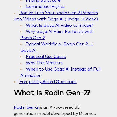
Pricing Structure
Commercial Rights
Bonus: Turn Your Rodin Gen-2 Renders
into Videos with Gaga AI (Image → Video)
What Is Gaga AI Video to Image?
Why Gaga AI Pairs Perfectly with
Rodin Gen-2
Typical Workflow: Rodin Gen-2 →
Gaga AI
Practical Use Cases
Why This Matters
When to Use Gaga AI Instead of Full
Animation
Frequently Asked Questions
What Is Rodin Gen-2?
Rodin Gen-2
is an AI-powered 3D
generation model developed by Deemos