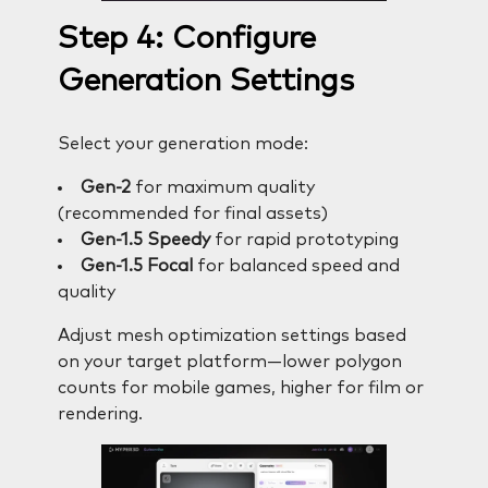
Step 4: Configure
Generation Settings
Select your generation mode:
Gen-2
for maximum quality
(recommended for final assets)
Gen-1.5 Speedy
for rapid prototyping
Gen-1.5 Focal
for balanced speed and
quality
Adjust mesh optimization settings based
on your target platform—lower polygon
counts for mobile games, higher for film or
rendering.