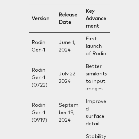
Key
Release
Version
Advance
Date
ment
First
Rodin
June 1,
launch
Gen-1
2024
of Rodin
Better
Rodin
July 22,
similarity
Gen-1
2024
to input
(0722)
images
Improve
Rodin
Septem
d
Gen-1
ber 19,
surface
(0919)
2024
detail
Stability