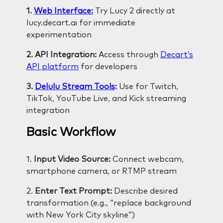
1.
Web Interface:
Try Lucy 2 directly at
lucy.decart.ai for immediate
experimentation
2. API Integration:
Access through
Decart’s
API platform
for developers
3.
Delulu Stream Tools
:
Use for Twitch,
TikTok, YouTube Live, and Kick streaming
integration
Basic Workflow
1.
Input Video Source:
Connect webcam,
smartphone camera, or RTMP stream
2.
Enter Text Prompt:
Describe desired
transformation (e.g., “replace background
with New York City skyline”)