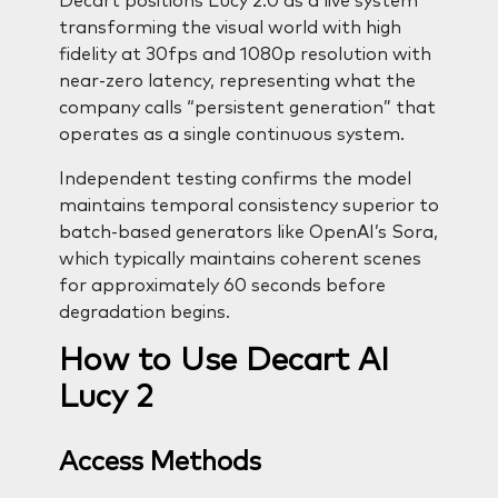
Decart positions Lucy 2.0 as a live system
transforming the visual world with high
fidelity at 30fps and 1080p resolution with
near-zero latency, representing what the
company calls “persistent generation” that
operates as a single continuous system.
Independent testing confirms the model
maintains temporal consistency superior to
batch-based generators like OpenAI’s Sora,
which typically maintains coherent scenes
for approximately 60 seconds before
degradation begins.
How to Use Decart AI
Lucy 2
Access Methods