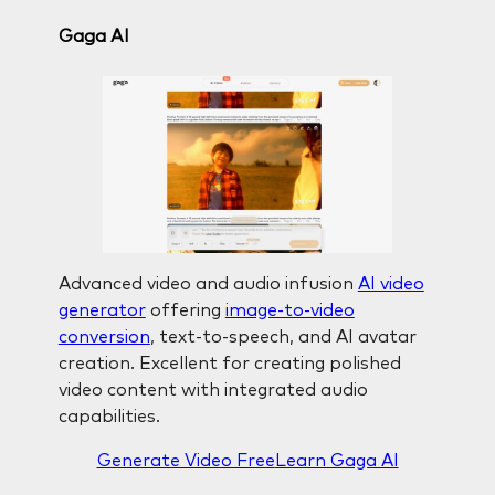
Gaga AI
Advanced video and audio infusion
AI video
generator
offering
image-to-video
conversion
, text-to-speech, and AI avatar
creation. Excellent for creating polished
video content with integrated audio
capabilities.
Generate Video Free
Learn Gaga AI