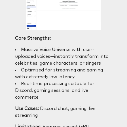
Core Strengths:
Massive Voice Universe with user-
uploaded voices—instantly transform into
celebrities, game characters, or singers
Optimized for streaming and gaming
with extremely low latency
Real-time processing suitable for
Discord, gaming sessions, and live
commerce
Use Cases:
Discord chat, gaming, live
streaming
Limitations:
Requires decent GPU