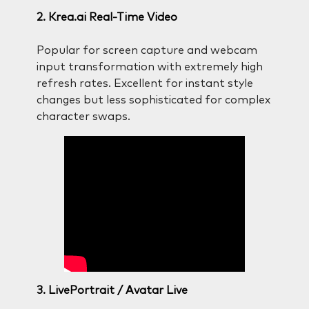
2. Krea.ai Real-Time Video
Popular for screen capture and webcam
input transformation with extremely high
refresh rates. Excellent for instant style
changes but less sophisticated for complex
character swaps.
3. LivePortrait / Avatar Live