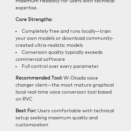
maximum flexibility for users with technical
expertise.
Core Strengths:
Completely free and runs locally—train
your own models or download community-
created ultra-realistic models
Conversion quality typically exceeds
commercial software
Full control over every parameter
Recommended Tool:
W-Okada voice
changer client—the most mature graphical
local real-time voice conversion tool based
on RVC
Best For:
Users comfortable with technical
setup seeking maximum quality and
customization