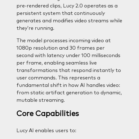
pre-rendered clips, Lucy 2.0 operates as a
persistent system that continuously
generates and modifies video streams while
they’re running.
The model processes incoming video at
1080p resolution and 30 frames per
second with latency under 100 milliseconds
per frame, enabling seamless live
transformations that respond instantly to
user commands. This represents a
fundamental shift in how AI handles video:
from static artifact generation to dynamic,
mutable streaming.
Core Capabilities
Lucy AI enables users to: