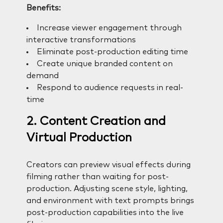
Benefits:
Increase viewer engagement through
interactive transformations
Eliminate post-production editing time
Create unique branded content on
demand
Respond to audience requests in real-
time
2. Content Creation and
Virtual Production
Creators can preview visual effects during
filming rather than waiting for post-
production. Adjusting scene style, lighting,
and environment with text prompts brings
post-production capabilities into the live