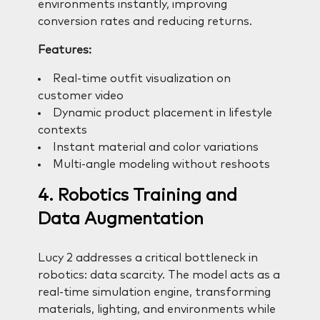
environments instantly, improving
conversion rates and reducing returns.
Features:
Real-time outfit visualization on
customer video
Dynamic product placement in lifestyle
contexts
Instant material and color variations
Multi-angle modeling without reshoots
4. Robotics Training and
Data Augmentation
Lucy 2 addresses a critical bottleneck in
robotics: data scarcity. The model acts as a
real-time simulation engine, transforming
materials, lighting, and environments while