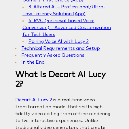
3. Altered AI – Professional/Ultra-
Low Latency Solution (App)
4. RVC (Retrieval-based Voice
Conversion) – Advanced Customization
for Tech Users
Pairing Voice AI with Lucy 2
Technical Requirements and Setup
Frequently Asked Questions
In the End
What Is Decart AI Lucy
2?
Decart AI Lucy 2
is a real-time video
transformation model that shifts high-
fidelity video editing from offline rendering
to live, interactive experiences. Unlike
traditional video generators that create