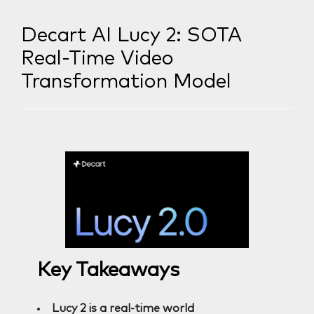
Decart AI Lucy 2: SOTA
Real-Time Video
Transformation Model
Key Takeaways
Lucy 2 is a real-time world