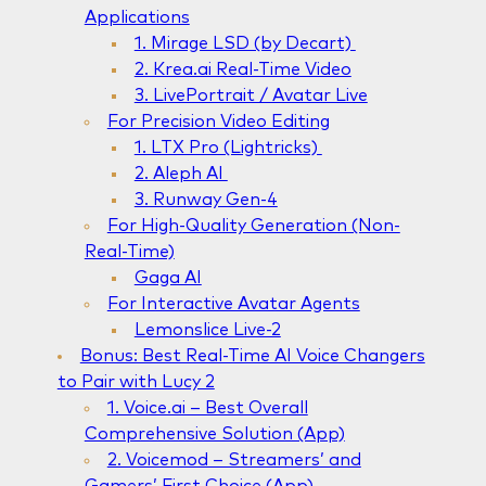
Applications
1. Mirage LSD (by Decart)
2. Krea.ai Real-Time Video
3. LivePortrait / Avatar Live
For Precision Video Editing
1. LTX Pro (Lightricks)
2. Aleph AI
3. Runway Gen-4
For High-Quality Generation (Non-
Real-Time)
Gaga AI
For Interactive Avatar Agents
Lemonslice Live-2
Bonus: Best Real-Time AI Voice Changers
to Pair with Lucy 2
1. Voice.ai – Best Overall
Comprehensive Solution (App)
2. Voicemod – Streamers’ and
Gamers’ First Choice (App)