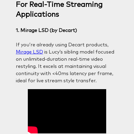
For Real-Time Streaming
Applications
1. Mirage LSD (by Decart)
If you’re already using Decart products,
Mirage LSD
is Lucy’s sibling model focused
on unlimited-duration real-time video
restyling. It excels at maintaining visual
continuity with <40ms latency per frame,
ideal for live stream style transfer.