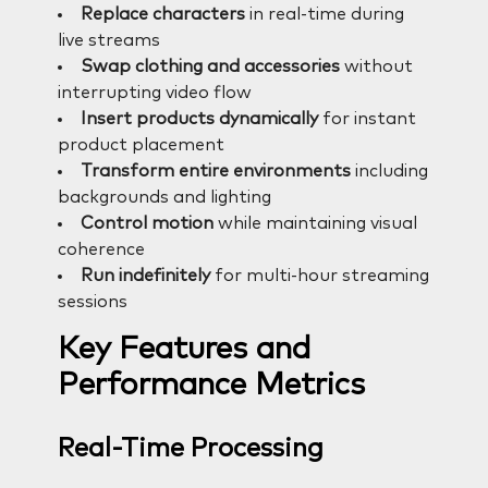
Replace characters
in real-time during
live streams
Swap clothing and accessories
without
interrupting video flow
Insert products dynamically
for instant
product placement
Transform entire environments
including
backgrounds and lighting
Control motion
while maintaining visual
coherence
Run indefinitely
for multi-hour streaming
sessions
Key Features and
Performance Metrics
Real-Time Processing