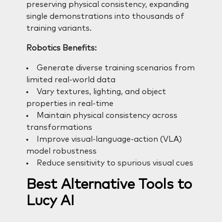
preserving physical consistency, expanding
single demonstrations into thousands of
training variants.
Robotics Benefits:
Generate diverse training scenarios from
limited real-world data
Vary textures, lighting, and object
properties in real-time
Maintain physical consistency across
transformations
Improve visual-language-action (VLA)
model robustness
Reduce sensitivity to spurious visual cues
Best Alternative Tools to
Lucy AI