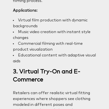
filming process.
Applications:
Virtual film production with dynamic
backgrounds
Music video creation with instant style
changes
Commercial filming with real-time
product visualization
Educational content with adaptive visual
aids
3. Virtual Try-On and E-
Commerce
Retailers can offer realistic virtual fitting
experiences where shoppers see clothing
modeled in different poses and