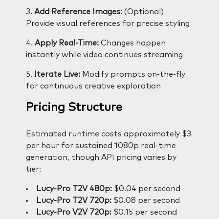
3.
Add Reference Images:
(Optional)
Provide visual references for precise styling
4.
Apply Real-Time:
Changes happen
instantly while video continues streaming
5.
Iterate Live:
Modify prompts on-the-fly
for continuous creative exploration
Pricing Structure
Estimated runtime costs approximately $3
per hour for sustained 1080p real-time
generation, though API pricing varies by
tier:
Lucy-Pro T2V 480p:
$0.04 per second
Lucy-Pro T2V 720p:
$0.08 per second
Lucy-Pro V2V 720p:
$0.15 per second