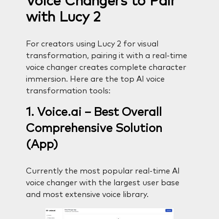
Voice Changers to Pair
with Lucy 2
For creators using Lucy 2 for visual
transformation, pairing it with a real-time
voice changer creates complete character
immersion. Here are the top AI voice
transformation tools:
1. Voice.ai – Best Overall
Comprehensive Solution
(App)
Currently the most popular real-time AI
voice changer with the largest user base
and most extensive voice library.