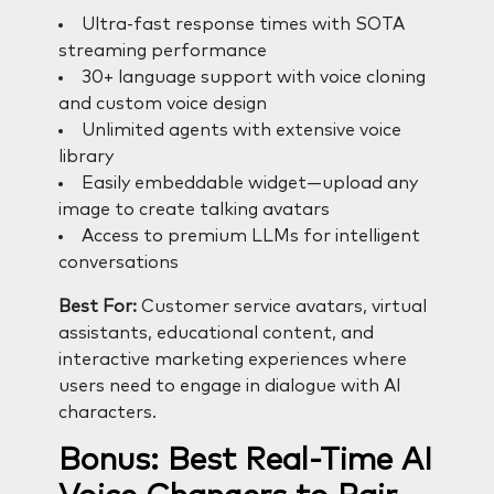
Ultra-fast response times with SOTA
streaming performance
30+ language support with voice cloning
and custom voice design
Unlimited agents with extensive voice
library
Easily embeddable widget—upload any
image to create talking avatars
Access to premium LLMs for intelligent
conversations
Best For:
Customer service avatars, virtual
assistants, educational content, and
interactive marketing experiences where
users need to engage in dialogue with AI
characters.
Bonus: Best Real-Time AI