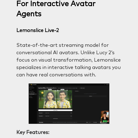
For Interactive Avatar
Agents
Lemonslice Live-2
State-of-the-art streaming model for
conversational AI avatars. Unlike Lucy 2’s
focus on visual transformation, Lemonslice
specializes in interactive talking avatars you
can have real conversations with.
Key Features: