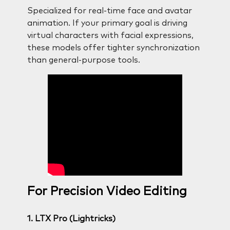
Specialized for real-time face and avatar
animation. If your primary goal is driving
virtual characters with facial expressions,
these models offer tighter synchronization
than general-purpose tools.
For Precision Video Editing
1. LTX Pro (Lightricks)