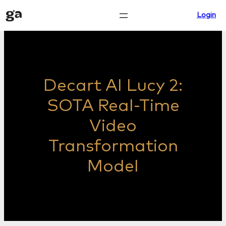
Skip
Login
to
content
Decart AI Lucy 2:
SOTA Real-Time
Video
Transformation
Model