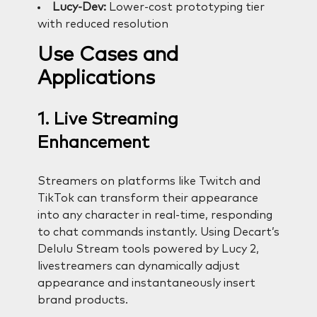
Lucy-Dev:
Lower-cost prototyping tier
with reduced resolution
Use Cases and
Applications
1. Live Streaming
Enhancement
Streamers on platforms like Twitch and
TikTok can transform their appearance
into any character in real-time, responding
to chat commands instantly. Using Decart’s
Delulu Stream tools powered by Lucy 2,
livestreamers can dynamically adjust
appearance and instantaneously insert
brand products.