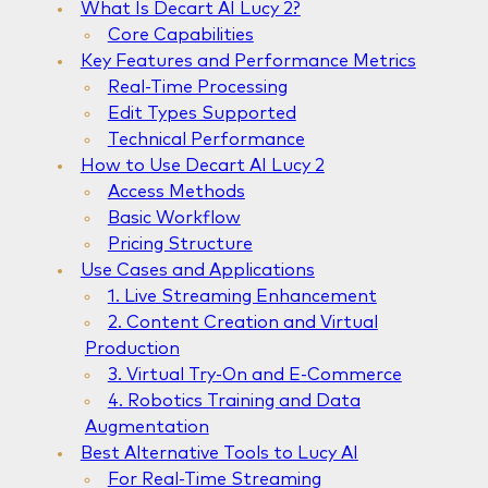
What Is Decart AI Lucy 2?
Core Capabilities
Key Features and Performance Metrics
Real-Time Processing
Edit Types Supported
Technical Performance
How to Use Decart AI Lucy 2
Access Methods
Basic Workflow
Pricing Structure
Use Cases and Applications
1. Live Streaming Enhancement
2. Content Creation and Virtual
Production
3. Virtual Try-On and E-Commerce
4. Robotics Training and Data
Augmentation
Best Alternative Tools to Lucy AI
For Real-Time Streaming