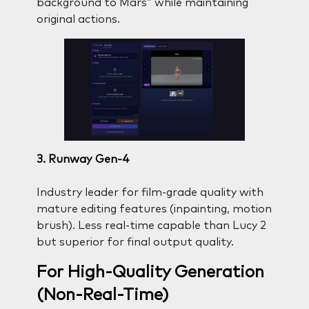
background to Mars” while maintaining
original actions.
3. Runway Gen-4
Industry leader for film-grade quality with
mature editing features (inpainting, motion
brush). Less real-time capable than Lucy 2
but superior for final output quality.
For High-Quality Generation
(Non-Real-Time)