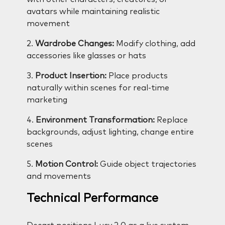
avatars while maintaining realistic
movement
2.
Wardrobe Changes:
Modify clothing, add
accessories like glasses or hats
3.
Product Insertion:
Place products
naturally within scenes for real-time
marketing
4.
Environment Transformation:
Replace
backgrounds, adjust lighting, change entire
scenes
5.
Motion Control:
Guide object trajectories
and movements
Technical Performance