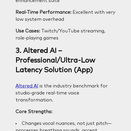
enhancement suite
Real-Time Performance:
Excellent with very
low system overhead
Use Cases:
Twitch/YouTube streaming,
role-playing games
3. Altered AI –
Professional/Ultra-Low
Latency Solution (App)
Altered AI
is the industry benchmark for
studio-grade real-time voice
transformation.
Core Strengths:
Changes vocal nuances, not just pitch—
processes breathing sounds, accent