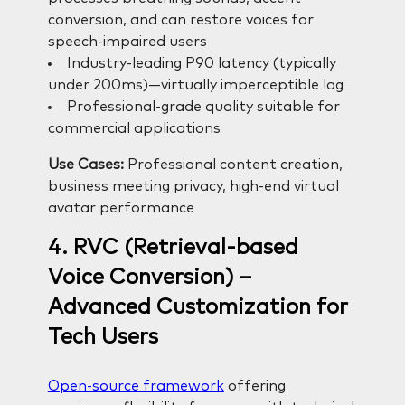
conversion, and can restore voices for
speech-impaired users
Industry-leading P90 latency (typically
under 200ms)—virtually imperceptible lag
Professional-grade quality suitable for
commercial applications
Use Cases:
Professional content creation,
business meeting privacy, high-end virtual
avatar performance
4. RVC (Retrieval-based
Voice Conversion) –
Advanced Customization for
Tech Users
Open-source framework
offering