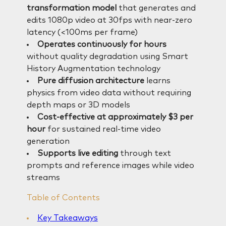
transformation model
that generates and
edits 1080p video at 30fps with near-zero
latency (<100ms per frame)
Operates continuously for hours
without quality degradation using Smart
History Augmentation technology
Pure diffusion architecture
learns
physics from video data without requiring
depth maps or 3D models
Cost-effective at approximately $3 per
hour
for sustained real-time video
generation
Supports live editing
through text
prompts and reference images while video
streams
Table of Contents
Key Takeaways