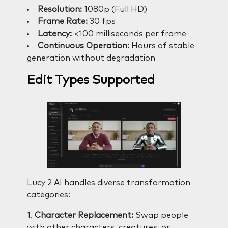
Resolution:
1080p (Full HD)
Frame Rate:
30 fps
Latency:
<100 milliseconds per frame
Continuous Operation:
Hours of stable
generation without degradation
Edit Types Supported
Lucy 2 AI handles diverse transformation
categories:
1.
Character Replacement:
Swap people
with other characters, creatures, or