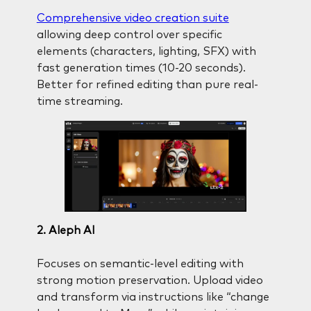
Comprehensive video creation suite
allowing deep control over specific
elements (characters, lighting, SFX) with
fast generation times (10-20 seconds).
Better for refined editing than pure real-
time streaming.
2. Aleph AI
Focuses on semantic-level editing with
strong motion preservation. Upload video
and transform via instructions like “change