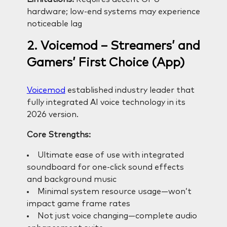
hardware; low-end systems may experience
noticeable lag
2. Voicemod – Streamers’ and
Gamers’ First Choice (App)
Voicemod
established industry leader that
fully integrated AI voice technology in its
2026 version.
Core Strengths:
Ultimate ease of use with integrated
soundboard for one-click sound effects
and background music
Minimal system resource usage—won’t
impact game frame rates
Not just voice changing—complete audio