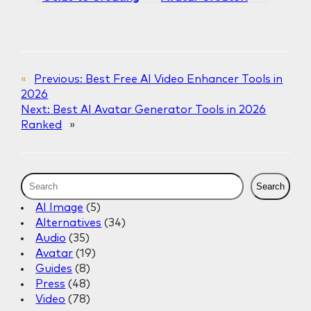
an AI Avatar for
Why Gaga AI
Your Brand in 2025
Leads in AI Avatar
Generation
«
Previous:
Best Free AI Video Enhancer Tools in
2026
Next:
Best AI Avatar Generator Tools in 2026
Ranked
»
S
Search
e
AI Image
(5)
a
Alternatives
(34)
r
Audio
(35)
c
Avatar
(19)
h
Guides
(8)
Press
(48)
Video
(78)