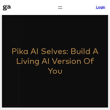
Skip
Login
to
content
Pika AI Selves: Build A
Living AI Version Of
You