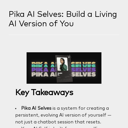
Pika AI Selves: Build a Living
AI Version of You
Key Takeaways
Pika AI Selves
is a system for creating a
persistent, evolving AI version of yourself —
not just a chatbot session that resets.