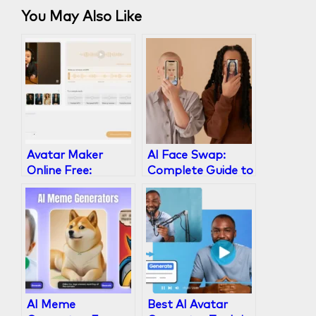
You May Also Like
Avatar Maker
AI Face Swap:
Online Free:
Complete Guide to
Create Lifelike AI
Technology, Best
Video Avatars in
Tools & Ethical Use
Minutes
AI Meme
Best AI Avatar