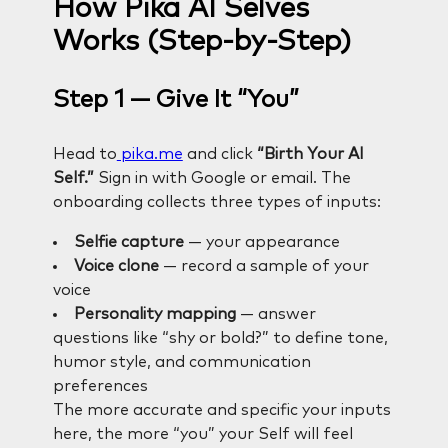
How Pika AI Selves
Works (Step-by-Step)
Step 1 — Give It “You”
Head to
pika.me
and click
“Birth Your AI
Self.”
Sign in with Google or email. The
onboarding collects three types of inputs:
Selfie capture
— your appearance
Voice clone
— record a sample of your
voice
Personality mapping
— answer
questions like “shy or bold?” to define tone,
humor style, and communication
preferences
The more accurate and specific your inputs
here, the more “you” your Self will feel