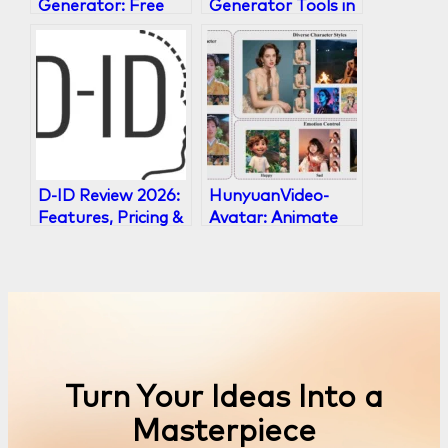
Generator: Free
Generator Tools in
Tools to Create
2026 Ranked
Viral Memes in
2026
D-ID Review 2026:
HunyuanVideo-
Features, Pricing &
Avatar: Animate
Top Alternatives
Any Portrait with
Audio
Turn Your Ideas Into a
Masterpiece