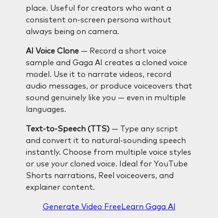
place. Useful for creators who want a
consistent on-screen persona without
always being on camera.
AI Voice Clone
— Record a short voice
sample and Gaga AI creates a cloned voice
model. Use it to narrate videos, record
audio messages, or produce voiceovers that
sound genuinely like you — even in multiple
languages.
Text-to-Speech (TTS)
— Type any script
and convert it to natural-sounding speech
instantly. Choose from multiple voice styles
or use your cloned voice. Ideal for YouTube
Shorts narrations, Reel voiceovers, and
explainer content.
Generate Video Free
Learn Gaga AI