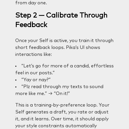
from day one.
Step 2 — Calibrate Through
Feedback
Once your Self is active, you train it through
short feedback loops. Pika’s UI shows
interactions like:
“Let’s go for more of a candid, effortless
feel in our posts.”
“Yay or nay?”
“Plz read through my texts to sound
more like me.” → “On it!”
This is a training-by-preference loop. Your
Self generates a draft, you rate or adjust
it, and it learns. Over time, it should apply
your style constraints automatically