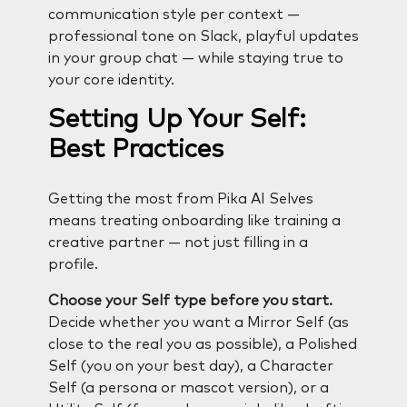
communication style per context —
professional tone on Slack, playful updates
in your group chat — while staying true to
your core identity.
Setting Up Your Self:
Best Practices
Getting the most from Pika AI Selves
means treating onboarding like training a
creative partner — not just filling in a
profile.
Choose your Self type before you start.
Decide whether you want a Mirror Self (as
close to the real you as possible), a Polished
Self (you on your best day), a Character
Self (a persona or mascot version), or a