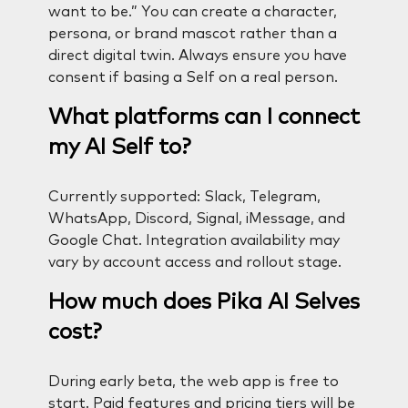
want to be.” You can create a character,
persona, or brand mascot rather than a
direct digital twin. Always ensure you have
consent if basing a Self on a real person.
What platforms can I connect
my AI Self to?
Currently supported: Slack, Telegram,
WhatsApp, Discord, Signal, iMessage, and
Google Chat. Integration availability may
vary by account access and rollout stage.
How much does Pika AI Selves
cost?
During early beta, the web app is free to
start. Paid features and pricing tiers will be