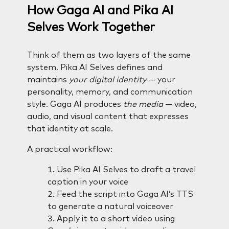
How Gaga AI and Pika AI
Selves Work Together
Think of them as two layers of the same
system. Pika AI Selves defines and
maintains
your digital identity
— your
personality, memory, and communication
style. Gaga AI produces
the media
— video,
audio, and visual content that expresses
that identity at scale.
A practical workflow:
Use Pika AI Selves to draft a travel
caption in your voice
Feed the script into Gaga AI’s TTS
to generate a natural voiceover
Apply it to a short video using