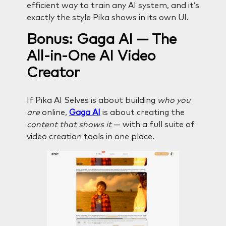
efficient way to train any AI system, and it’s
exactly the style Pika shows in its own UI.
Bonus: Gaga AI — The
All-in-One AI Video
Creator
If Pika AI Selves is about building
who you
are
online,
Gaga AI
is about creating the
content that shows it
— with a full suite of
video creation tools in one place.