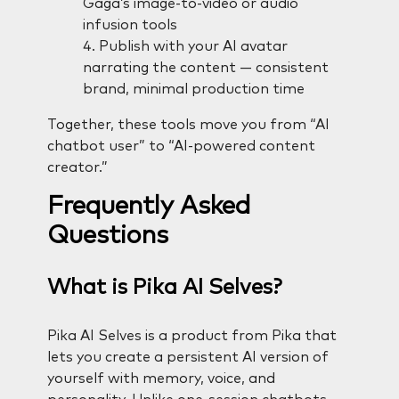
Gaga’s image-to-video or audio
infusion tools
Publish with your AI avatar
narrating the content — consistent
brand, minimal production time
Together, these tools move you from “AI
chatbot user” to “AI-powered content
creator.”
Frequently Asked
Questions
What is Pika AI Selves?
Pika AI Selves is a product from Pika that
lets you create a persistent AI version of
yourself with memory, voice, and