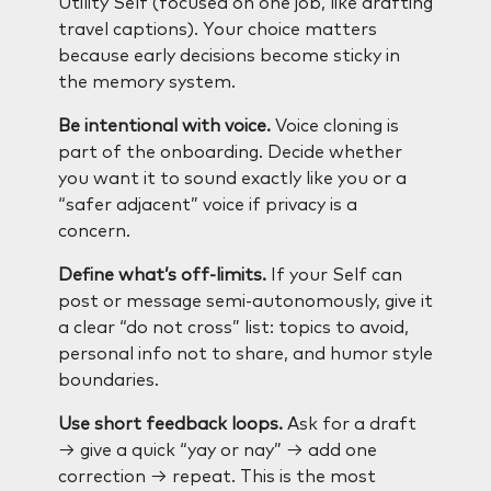
Utility Self (focused on one job, like drafting
travel captions). Your choice matters
because early decisions become sticky in
the memory system.
Be intentional with voice.
Voice cloning is
part of the onboarding. Decide whether
you want it to sound exactly like you or a
“safer adjacent” voice if privacy is a
concern.
Define what’s off-limits.
If your Self can
post or message semi-autonomously, give it
a clear “do not cross” list: topics to avoid,
personal info not to share, and humor style
boundaries.
Use short feedback loops.
Ask for a draft
→ give a quick “yay or nay” → add one
correction → repeat. This is the most