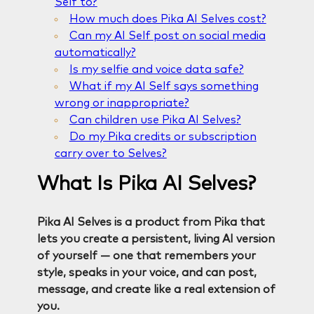
Self to?
How much does Pika AI Selves cost?
Can my AI Self post on social media
automatically?
Is my selfie and voice data safe?
What if my AI Self says something
wrong or inappropriate?
Can children use Pika AI Selves?
Do my Pika credits or subscription
carry over to Selves?
What Is Pika AI Selves?
Pika AI Selves is a product from Pika that
lets you create a persistent, living AI version
of yourself — one that remembers your
style, speaks in your voice, and can post,
message, and create like a real extension of
you.