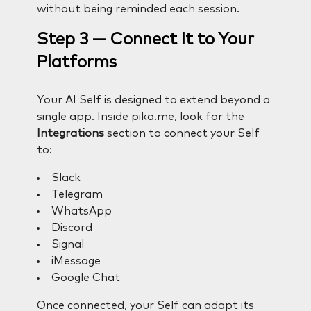
without being reminded each session.
Step 3 — Connect It to Your
Platforms
Your AI Self is designed to extend beyond a
single app. Inside pika.me, look for the
Integrations
section to connect your Self
to:
Slack
Telegram
WhatsApp
Discord
Signal
iMessage
Google Chat
Once connected, your Self can adapt its