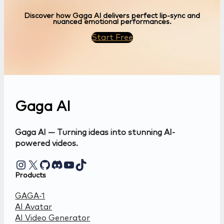
Discover how Gaga AI delivers perfect lip-sync and
nuanced emotional performances.
Start Free
Gaga AI
Gaga AI — Turning ideas into stunning AI-
powered videos.
Instagram
X
GitHub
Discord
YouTube
TikTok
Products
GAGA-1
AI Avatar
AI Video Generator