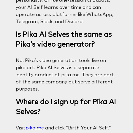
personality. Unlike one-session chatbots,
your AI Self learns over time and can
operate across platforms like WhatsApp,
Telegram, Slack, and Discord.
Is Pika AI Selves the same as
Pika’s video generator?
No. Pika’s video generation tools live on
pika.art. Pika AI Selves is a separate
identity product at pika.me. They are part
of the same company but serve different
purposes.
Where do I sign up for Pika AI
Selves?
Visit
pika.me
and click “Birth Your AI Self.”