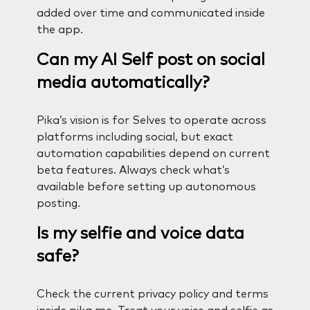
added over time and communicated inside
the app.
Can my AI Self post on social
media automatically?
Pika’s vision is for Selves to operate across
platforms including social, but exact
automation capabilities depend on current
beta features. Always check what’s
available before setting up autonomous
posting.
Is my selfie and voice data
safe?
Check the current privacy policy and terms