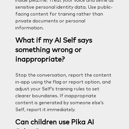
inside pika.me. Treat your voice and selfie as
sensitive personal identity data. Use public-
facing content for training rather than
private documents or personal
information.
What if my AI Self says
something wrong or
inappropriate?
Stop the conversation, report the content
in-app using the flag or report option, and
adjust your Self’s training rules to set
clearer boundaries. If inappropriate
content is generated by someone else’s
Self, report it immediately.
Can children use Pika AI