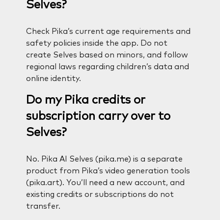
Selves?
Check Pika’s current age requirements and
safety policies inside the app. Do not
create Selves based on minors, and follow
regional laws regarding children’s data and
online identity.
Do my Pika credits or
subscription carry over to
Selves?
No. Pika AI Selves (pika.me) is a separate
product from Pika’s video generation tools
(pika.art). You’ll need a new account, and
existing credits or subscriptions do not
transfer.