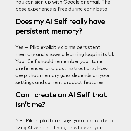
You can sign up with Google or email. The
base experience is free during early beta.
Does my AI Self really have
persistent memory?
Yes — Pika explicitly claims persistent
memory and shows a learning loop in its UI.
Your Self should remember your tone,
preferences, and past instructions. How
deep that memory goes depends on your
settings and current product features.
Can I create an AI Self that
isn’t me?
Yes. Pika’s platform says you can create “a
living AI version of you, or whoever you