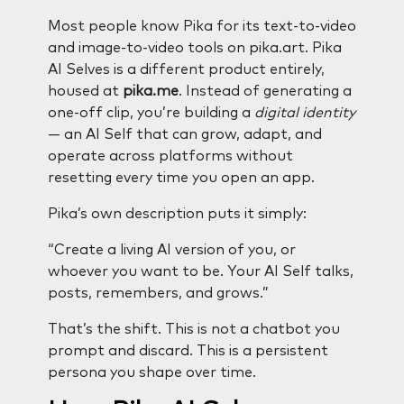
Most people know Pika for its text-to-video
and image-to-video tools on pika.art. Pika
AI Selves is a different product entirely,
housed at
pika.me
. Instead of generating a
one-off clip, you’re building a
digital identity
— an AI Self that can grow, adapt, and
operate across platforms without
resetting every time you open an app.
Pika’s own description puts it simply:
“Create a living AI version of you, or
whoever you want to be. Your AI Self talks,
posts, remembers, and grows.”
That’s the shift. This is not a chatbot you
prompt and discard. This is a persistent
persona you shape over time.