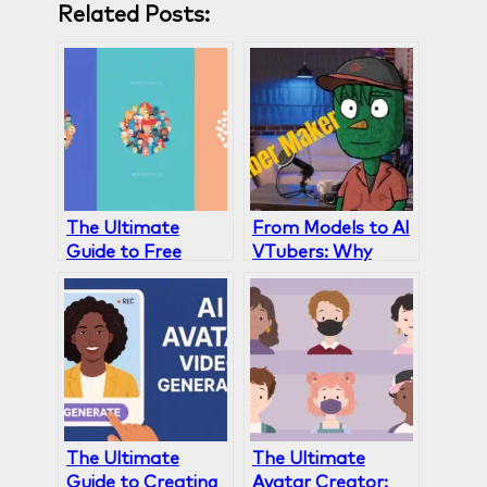
Related Posts:
The Ultimate
From Models to AI
Guide to Free
VTubers: Why
Avatar Creators:
Gaga AI Is the
Gaga AI vs
Ultimate VTuber
HeyGen, Canva &
Maker
Others
The Ultimate
The Ultimate
Guide to Creating
Avatar Creator: