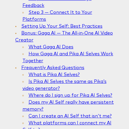
Feedback
Step 3 — Connect It to Your
Platforms
Setting Up Your Self: Best Practices
Bonus: Gaga AI — The All-in-One AI Video
Creator
What Gaga AI Does
How Gaga AI and Pika AI Selves Work
Together
Frequently Asked Questions
What is Pika AI Selves?
Is Pika AI Selves the same as Pika’s
video generator?
Where do I sign up for Pika AI Selves?
Does my AI Self really have persistent
memory?
Can I create an AI Self that isn’t me?
What platforms can I connect my AI