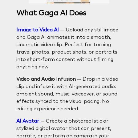
What Gaga AI Does
Image to Video AI
— Upload any still image
and Gaga AI animates it into a smooth,
cinematic video clip. Perfect for turning
travel photos, product shots, or portraits
into short-form content without filming
anything new.
Video and Audio Infusion
— Drop in a video
clip and infuse it with AI-generated audio:
ambient sound, music, voiceover, or sound
effects synced to the visual pacing. No
editing experience needed.
AI Avatar
— Create a photorealistic or
stylized digital avatar that can present,
narrate, or perform on camera in your