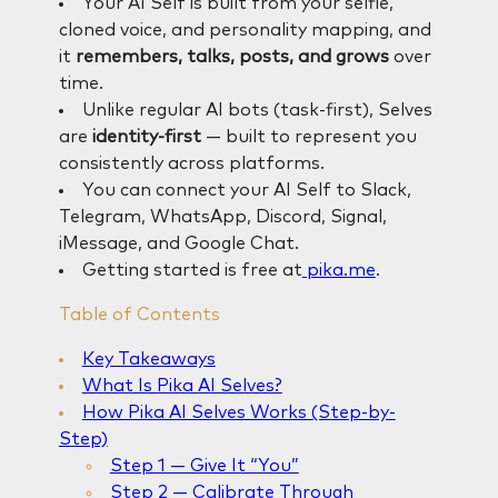
Your AI Self is built from your selfie,
cloned voice, and personality mapping, and
it
remembers, talks, posts, and grows
over
time.
Unlike regular AI bots (task-first), Selves
are
identity-first
— built to represent you
consistently across platforms.
You can connect your AI Self to Slack,
Telegram, WhatsApp, Discord, Signal,
iMessage, and Google Chat.
Getting started is free at
pika.me
.
Table of Contents
Key Takeaways
What Is Pika AI Selves?
How Pika AI Selves Works (Step-by-
Step)
Step 1 — Give It “You”
Step 2 — Calibrate Through