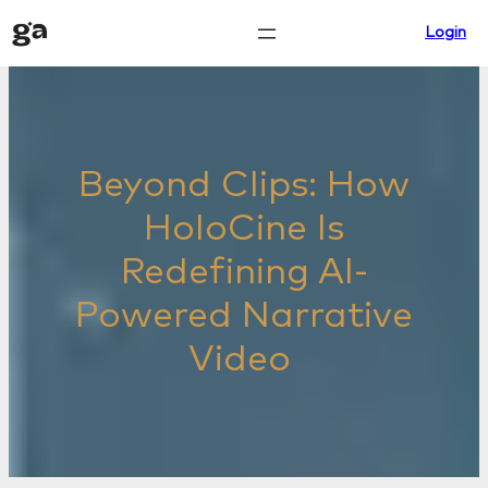
Skip
Login
to
content
Beyond Clips: How
HoloCine Is
Redefining AI-
Powered Narrative
Video