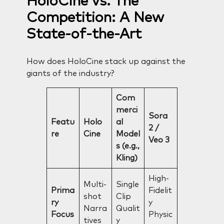
HoloCine vs. The
Competition: A New
State-of-the-Art
How does HoloCine stack up against the
giants of the industry?
Com
merci
Sora
Featu
Holo
al
2 /
re
Cine
Model
Veo 3
s (e.g.,
Kling)
High-
Multi-
Single
Prima
Fidelit
shot
Clip
ry
y
Narra
Qualit
Focus
Physic
tives
y