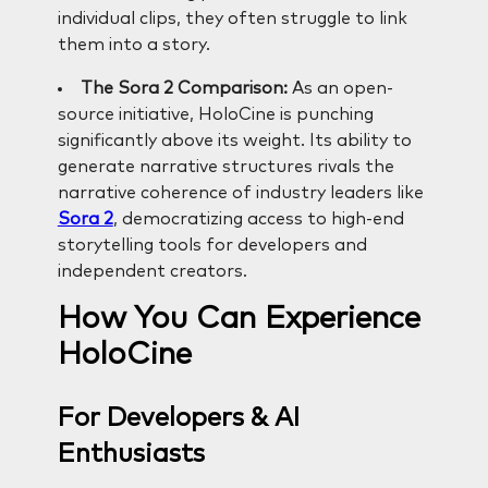
individual clips, they often struggle to link
them into a story.
The Sora 2 Comparison:
As an open-
source initiative, HoloCine is punching
significantly above its weight. Its ability to
generate narrative structures rivals the
narrative coherence of industry leaders like
Sora 2
, democratizing access to high-end
storytelling tools for developers and
independent creators.
How You Can Experience
HoloCine
For Developers & AI
Enthusiasts