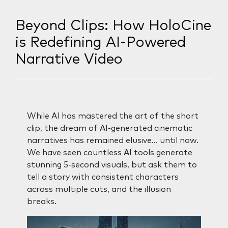
Beyond Clips: How HoloCine
is Redefining AI-Powered
Narrative Video
While AI has mastered the art of the short
clip, the dream of AI-generated cinematic
narratives has remained elusive… until now.
We have seen countless AI tools generate
stunning 5-second visuals, but ask them to
tell a story with consistent characters
across multiple cuts, and the illusion
breaks.