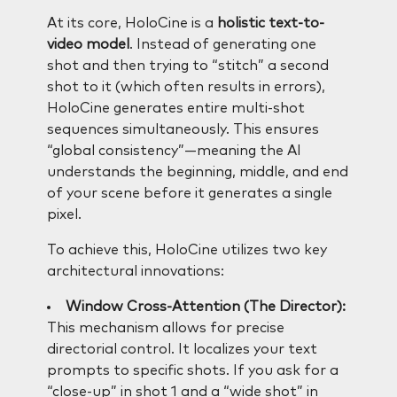
At its core, HoloCine is a
holistic text-to-
video model
. Instead of generating one
shot and then trying to “stitch” a second
shot to it (which often results in errors),
HoloCine generates entire multi-shot
sequences simultaneously. This ensures
“global consistency”—meaning the AI
understands the beginning, middle, and end
of your scene before it generates a single
pixel.
To achieve this, HoloCine utilizes two key
architectural innovations:
Window Cross-Attention (The Director):
This mechanism allows for precise
directorial control. It localizes your text
prompts to specific shots. If you ask for a
“close-up” in shot 1 and a “wide shot” in