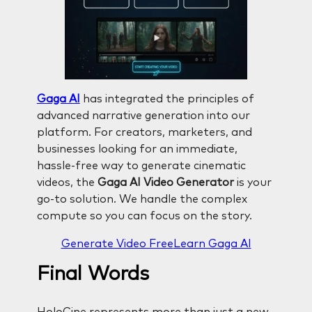
Gaga AI
has integrated the principles of
advanced narrative generation into our
platform. For creators, marketers, and
businesses looking for an immediate,
hassle-free way to generate cinematic
videos, the
Gaga AI Video Generator
is your
go-to solution. We handle the complex
compute so you can focus on the story.
Generate Video Free
Learn Gaga AI
Final Words
HoloCine represents more than just a new