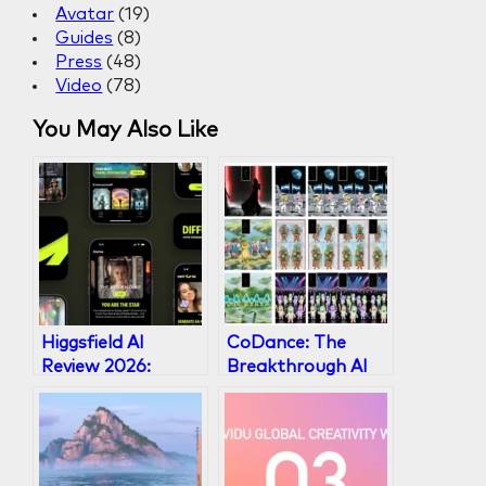
Avatar
(19)
h
Guides
(8)
Press
(48)
Video
(78)
You May Also Like
Higgsfield AI
CoDance: The
Review 2026:
Breakthrough AI
Multi-Model Video
Framework for
Platform Worth
Multi-Subject
It?
Character
Animation