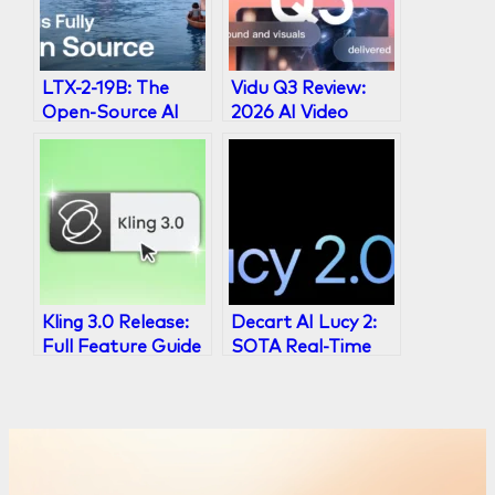
LTX-2-19B: The
Vidu Q3 Review:
Open-Source AI
2026 AI Video
Video Generator
Model with 16s
Explained
Audio-Visual
Output
Kling 3.0 Release:
Decart AI Lucy 2:
Full Feature Guide
SOTA Real-Time
& What’s New
Video
Transformation
Model