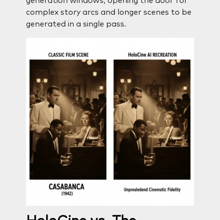
generation windows, opening the door for
complex story arcs and longer scenes to be
generated in a single pass.