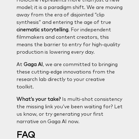
model; it is a paradigm shift. We are moving
away from the era of disjointed “clip
synthesis” and entering the age of true
cinematic storytelling
. For independent
filmmakers and content creators, this
means the barrier to entry for high-quality
production is lowering every day.
At
Gaga AI
, we are committed to bringing
these cutting-edge innovations from the
research lab directly to your creative
toolkit.
What’s your take?
Is multi-shot consistency
the missing link you’ve been waiting for? Let
us know, or try generating your first
narrative on Gaga AI now.
FAQ