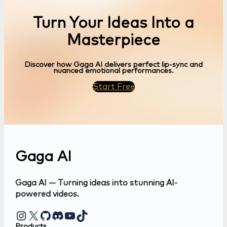
Turn Your Ideas Into a
Masterpiece
Discover how Gaga AI delivers perfect lip-sync and
nuanced emotional performances.
Start Free
Gaga AI
Gaga AI — Turning ideas into stunning AI-
powered videos.
Instagram
X
GitHub
Discord
YouTube
TikTok
Products