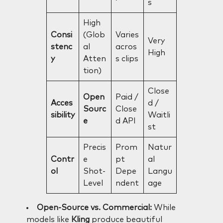
s
High
Consi
(Glob
Varies
Very
stenc
al
acros
High
y
Atten
s clips
tion)
Close
Open
Paid /
Acces
d /
Sourc
Close
sibility
Waitli
e
d API
st
Precis
Prom
Natur
Contr
e
pt
al
ol
Shot-
Depe
Langu
Level
ndent
age
Open-Source vs. Commercial:
While
models like
Kling
produce beautiful