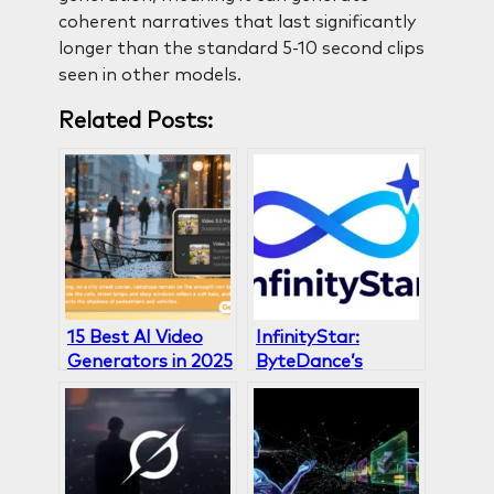
coherent narratives that last significantly
longer than the standard 5-10 second clips
seen in other models.
Related Posts:
15 Best AI Video
InfinityStar:
Generators in 2025
ByteDance’s
(Free & Paid
Breakthrough in AI
Options)
Video Generation