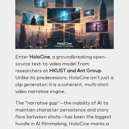
Enter
HoloCine
, a groundbreaking open-
source text-to-video model from
researchers at
HKUST and Ant Group
.
Unlike its predecessors, HoloCine isn’t just a
clip generator; it is a coherent, multi-shot
video narrative engine.
The “narrative gap”—the inability of AI to
maintain character persistence and story
flow between shots—has been the biggest
hurdle in AI filmmaking. HoloCine marks a