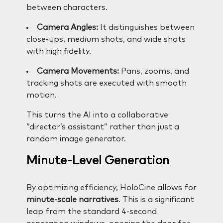
between characters.
Camera Angles:
It distinguishes between
close-ups, medium shots, and wide shots
with high fidelity.
Camera Movements:
Pans, zooms, and
tracking shots are executed with smooth
motion.
This turns the AI into a collaborative
“director’s assistant” rather than just a
random image generator.
Minute-Level Generation
By optimizing efficiency, HoloCine allows for
minute-scale narratives
. This is a significant
leap from the standard 4-second