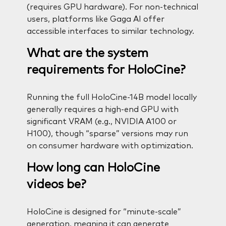
(requires GPU hardware). For non-technical
users, platforms like Gaga AI offer
accessible interfaces to similar technology.
What are the system
requirements for HoloCine?
Running the full HoloCine-14B model locally
generally requires a high-end GPU with
significant VRAM (e.g., NVIDIA A100 or
H100), though “sparse” versions may run
on consumer hardware with optimization.
How long can HoloCine
videos be?
HoloCine is designed for “minute-scale”
generation, meaning it can generate