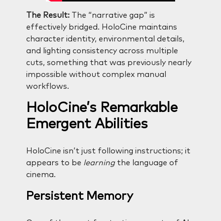
The Result:
The “narrative gap” is
effectively bridged. HoloCine maintains
character identity, environmental details,
and lighting consistency across multiple
cuts, something that was previously nearly
impossible without complex manual
workflows.
HoloCine’s Remarkable
Emergent Abilities
HoloCine isn’t just following instructions; it
appears to be
learning
the language of
cinema.
Persistent Memory