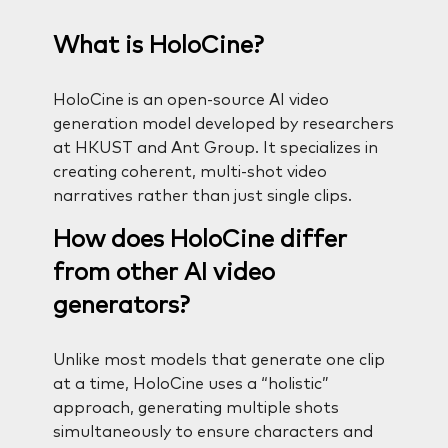
What is HoloCine?
HoloCine is an open-source AI video
generation model developed by researchers
at HKUST and Ant Group. It specializes in
creating coherent, multi-shot video
narratives rather than just single clips.
How does HoloCine differ
from other AI video
generators?
Unlike most models that generate one clip
at a time, HoloCine uses a “holistic”
approach, generating multiple shots
simultaneously to ensure characters and