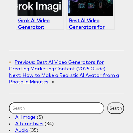
Grok AI Video
Best AI Video
Generator:
Generators for
Complete Review
Creating
& Analysis 2026
Marketing
Content (2025
Guide)
«
Previous:
Best AI Video Generators for
Creating Marketing Content (2025 Guide)
Next:
How to Make a Realistic AI Avatar from a
Photo in Minutes
»
S
Search
e
AI Image
(5)
a
Alternatives
(34)
r
Audio
(35)
c