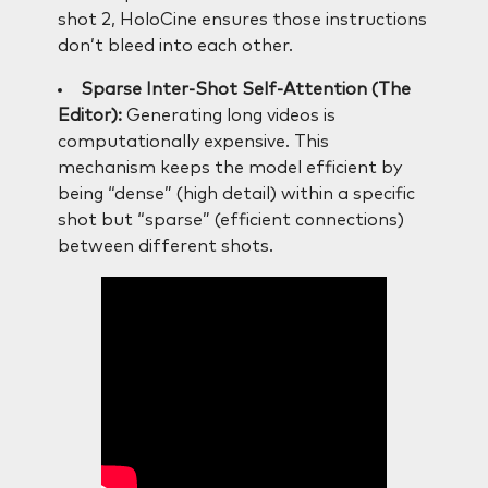
shot 2, HoloCine ensures those instructions
don’t bleed into each other.
Sparse Inter-Shot Self-Attention (The
Editor):
Generating long videos is
computationally expensive. This
mechanism keeps the model efficient by
being “dense” (high detail) within a specific
shot but “sparse” (efficient connections)
between different shots.