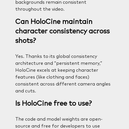
backgrounds remain consistent
throughout the video.
Can HoloCine maintain
character consistency across
shots?
Yes. Thanks to its global consistency
architecture and “persistent memory,”
HoloCine excels at keeping character
features (like clothing and faces)
consistent across different camera angles
and cuts.
Is HoloCine free to use?
The code and model weights are open-
source and free for developers to use