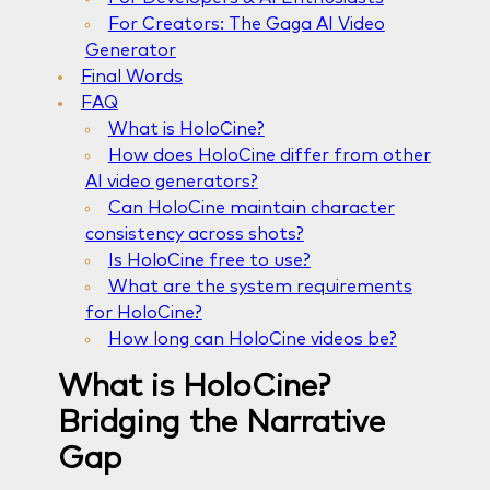
For Creators: The Gaga AI Video
Generator
Final Words
FAQ
What is HoloCine?
How does HoloCine differ from other
AI video generators?
Can HoloCine maintain character
consistency across shots?
Is HoloCine free to use?
What are the system requirements
for HoloCine?
How long can HoloCine videos be?
What is HoloCine?
Bridging the Narrative
Gap