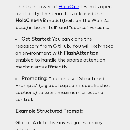
The true power of
HoloCine
lies in its open
availability. The team has released the
HoloCine-14B
model (built on the Wan 2.2
base) in both “full” and “sparse” versions.
Get Started:
You can clone the
repository from GitHub. You will likely need
an environment with
FlashAttention
enabled to handle the sparse attention
mechanisms efficiently.
Prompting:
You can use “Structured
Prompts” (a global caption + specific shot
captions) to exert maximum directorial
control.
Example Structured Prompt:
Global: A detective investigates a rainy
alleyway.