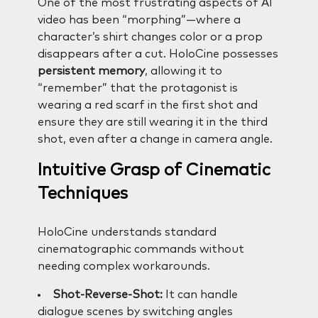
One of the most frustrating aspects of AI
video has been “morphing”—where a
character’s shirt changes color or a prop
disappears after a cut. HoloCine possesses
persistent memory
, allowing it to
“remember” that the protagonist is
wearing a red scarf in the first shot and
ensure they are still wearing it in the third
shot, even after a change in camera angle.
Intuitive Grasp of Cinematic
Techniques
HoloCine understands standard
cinematographic commands without
needing complex workarounds.
Shot-Reverse-Shot:
It can handle
dialogue scenes by switching angles