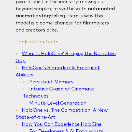
pivotal shift in the industry, moving us
beyond simple clip synthesis to
automated
cinematic storytelling
. Here is why this
model is a game-changer for filmmakers
and creators alike.
Table of Contents
What is HoloCine? Bridging the Narrative
Gap
HoloCine’s Remarkable Emergent
Abilities
Persistent Memory
Intuitive Grasp of Cinematic
Techniques
Minute-Level Generation
HoloCine vs. The Competition: A New
State-of-the-Art
How You Can Experience HoloCine
For Developers & AI Enthusiasts