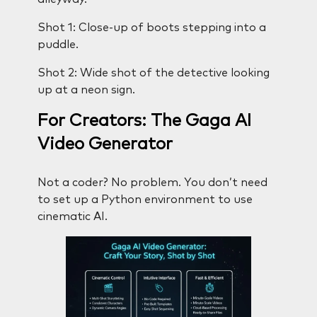
Shot 1: Close-up of boots stepping into a
puddle.
Shot 2: Wide shot of the detective looking
up at a neon sign.
For Creators: The Gaga AI
Video Generator
Not a coder? No problem. You don’t need
to set up a Python environment to use
cinematic AI.