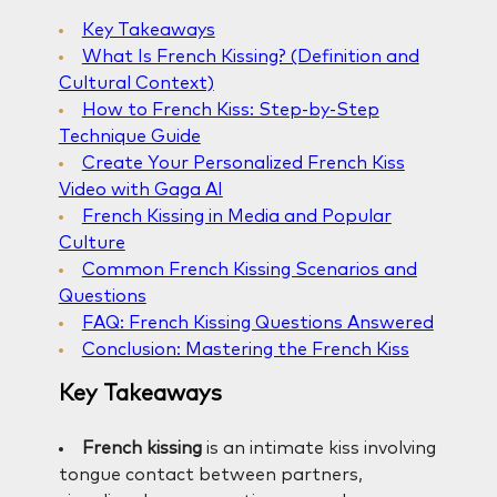
Key Takeaways
What Is French Kissing? (Definition and
Cultural Context)
How to French Kiss: Step-by-Step
Technique Guide
Create Your Personalized French Kiss
Video with Gaga AI
French Kissing in Media and Popular
Culture
Common French Kissing Scenarios and
Questions
FAQ: French Kissing Questions Answered
Conclusion: Mastering the French Kiss
Key Takeaways
French kissing
is an intimate kiss involving
tongue contact between partners,