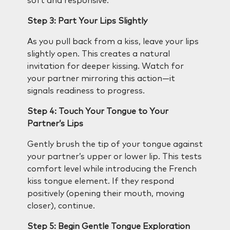
soft and responsive.
Step 3: Part Your Lips Slightly
As you pull back from a kiss, leave your lips
slightly open. This creates a natural
invitation for deeper kissing. Watch for
your partner mirroring this action—it
signals readiness to progress.
Step 4: Touch Your Tongue to Your
Partner’s Lips
Gently brush the tip of your tongue against
your partner’s upper or lower lip. This tests
comfort level while introducing the French
kiss tongue element. If they respond
positively (opening their mouth, moving
closer), continue.
Step 5: Begin Gentle Tongue Exploration