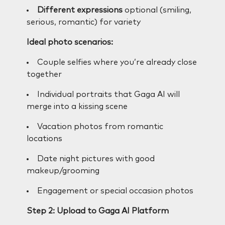
Different expressions
optional (smiling,
serious, romantic) for variety
Ideal photo scenarios:
Couple selfies where you’re already close
together
Individual portraits that Gaga AI will
merge into a kissing scene
Vacation photos from romantic
locations
Date night pictures with good
makeup/grooming
Engagement or special occasion photos
Step 2: Upload to Gaga AI Platform