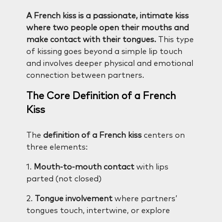
A French kiss is a passionate, intimate kiss
where two people open their mouths and
make contact with their tongues.
This type
of kissing goes beyond a simple lip touch
and involves deeper physical and emotional
connection between partners.
The Core Definition of a French
Kiss
The
definition of a French kiss
centers on
three elements:
1.
Mouth-to-mouth contact
with lips
parted (not closed)
2.
Tongue involvement
where partners’
tongues touch, intertwine, or explore