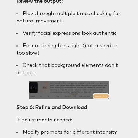
Review the output:
Play through multiple times checking for
natural movement
Verify facial expressions look authentic
Ensure timing feels right (not rushed or
too slow)
Check that background elements don’t
distract
Step 6: Refine and Download
If adjustments needed:
Modify prompts for different intensity