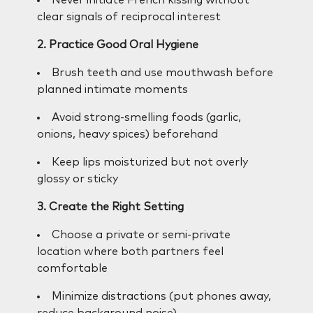
clear signals of reciprocal interest
2. Practice Good Oral Hygiene
Brush teeth and use mouthwash before
planned intimate moments
Avoid strong-smelling foods (garlic,
onions, heavy spices) beforehand
Keep lips moisturized but not overly
glossy or sticky
3. Create the Right Setting
Choose a private or semi-private
location where both partners feel
comfortable
Minimize distractions (put phones away,
reduce background noise)