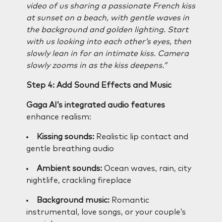
video of us sharing a passionate French kiss
at sunset on a beach, with gentle waves in
the background and golden lighting. Start
with us looking into each other’s eyes, then
slowly lean in for an intimate kiss. Camera
slowly zooms in as the kiss deepens.”
Step 4: Add Sound Effects and Music
Gaga AI’s integrated audio features
enhance realism:
Kissing sounds:
Realistic lip contact and
gentle breathing audio
Ambient sounds:
Ocean waves, rain, city
nightlife, crackling fireplace
Background music:
Romantic
instrumental, love songs, or your couple’s