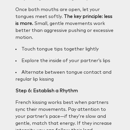
Once both mouths are open, let your
tongues meet softly.
The key principle: less
is more.
Small, gentle movements work
better than aggressive pushing or excessive
motion.
Touch tongue tips together lightly
Explore the inside of your partner’s lips
Alternate between tongue contact and
regular lip kissing
Step 6: Establish a Rhythm
French kissing works best when partners
sync their movements. Pay attention to
your partner’s pace—if they’re slow and
gentle, match that energy. If they increase