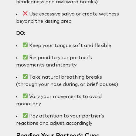
headedness and awkward breaks)
Use excessive saliva or create wetness
beyond the kissing area
DO:
Keep your tongue soft and flexible
Respond to your partner’s
movements and intensity
Take natural breathing breaks
(through your nose during, or brief pauses)
Vary your movements to avoid
monotony
Pay attention to your partner’s
reactions and adjust accordingly
Reading Your Partner’s Cues