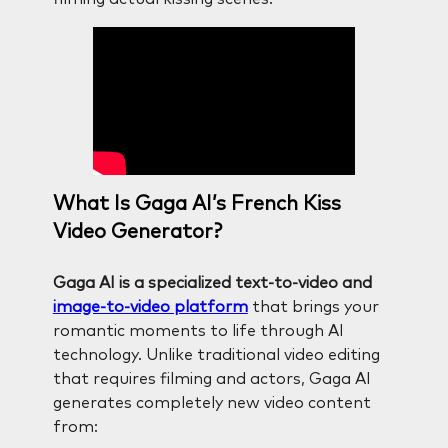
What Is Gaga AI’s French Kiss
Video Generator?
Gaga AI is a specialized text-to-video and
image-to-video platform
that brings your
romantic moments to life through AI
technology. Unlike traditional video editing
that requires filming and actors, Gaga AI
generates completely new video content
from: