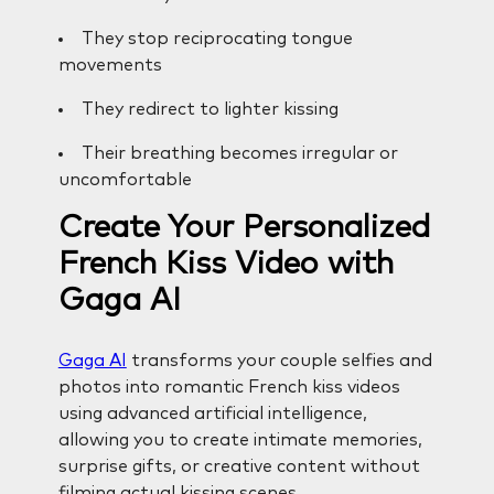
They stop reciprocating tongue
movements
They redirect to lighter kissing
Their breathing becomes irregular or
uncomfortable
Create Your Personalized
French Kiss Video with
Gaga AI
Gaga AI
transforms your couple selfies and
photos into romantic French kiss videos
using advanced artificial intelligence,
allowing you to create intimate memories,
surprise gifts, or creative content without
filming actual kissing scenes.