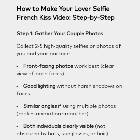
How to Make Your Lover Selfie
French Kiss Video: Step-by-Step
Step 1: Gather Your Couple Photos
Collect 2-5 high-quality selfies or photos of
you and your partner:
Front-facing photos
work best (clear
view of both faces)
Good lighting
without harsh shadows on
faces
Similar angles
if using multiple photos
(makes animation smoother)
Both individuals clearly visible
(not
obscured by hats, sunglasses, or hair)