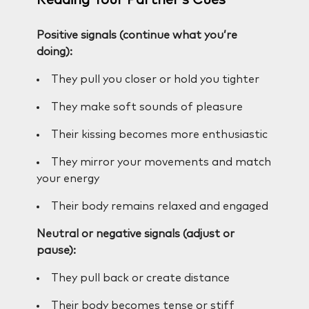
Positive signals (continue what you’re
doing):
They pull you closer or hold you tighter
They make soft sounds of pleasure
Their kissing becomes more enthusiastic
They mirror your movements and match
your energy
Their body remains relaxed and engaged
Neutral or negative signals (adjust or
pause):
They pull back or create distance
Their body becomes tense or stiff