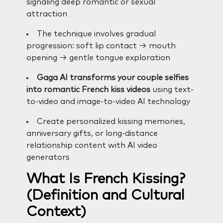
signaling deep romantic or sexual
attraction
The technique involves gradual
progression: soft lip contact → mouth
opening → gentle tongue exploration
Gaga AI transforms your couple selfies
into romantic French kiss videos
using text-
to-video and image-to-video AI technology
Create personalized kissing memories,
anniversary gifts, or long-distance
relationship content with AI video
generators
What Is French Kissing?
(Definition and Cultural
Context)