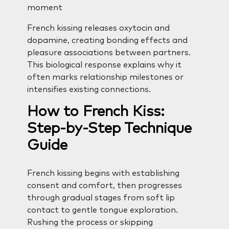
moment
French kissing releases oxytocin and
dopamine, creating bonding effects and
pleasure associations between partners.
This biological response explains why it
often marks relationship milestones or
intensifies existing connections.
How to French Kiss:
Step-by-Step Technique
Guide
French kissing begins with establishing
consent and comfort, then progresses
through gradual stages from soft lip
contact to gentle tongue exploration.
Rushing the process or skipping