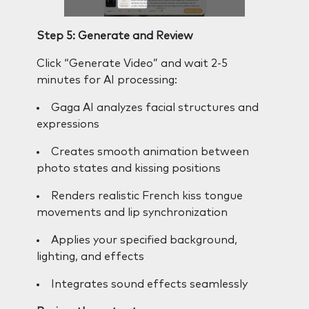
Step 5: Generate and Review
Click “Generate Video” and wait 2-5
minutes for AI processing:
Gaga AI analyzes facial structures and
expressions
Creates smooth animation between
photo states and kissing positions
Renders realistic French kiss tongue
movements and lip synchronization
Applies your specified background,
lighting, and effects
Integrates sound effects seamlessly