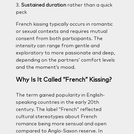
3.
Sustained duration
rather than a quick
peck
French kissing typically occurs in romantic
or sexual contexts and requires mutual
consent from both participants. The
intensity can range from gentle and
exploratory to more passionate and deep,
depending on the partners’ comfort levels
and the moment’s mood.
Why Is It Called “French” Kissing?
The term gained popularity in English-
speaking countries in the early 20th
century. The label “French” reflected
cultural stereotypes about French
romance being more sensual and open
compared to Anglo-Saxon reserve. In