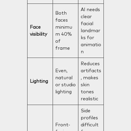
AI needs
Both
clear
faces
facial
Face
minimu
landmar
visibility
m 40%
ks for
of
animatio
frame
n
Reduces
Even,
artifacts
natural
, makes
Lighting
or studio
skin
lighting
tones
realistic
Side
profiles
Front-
difficult