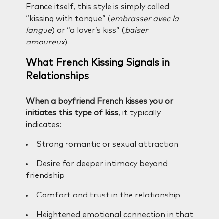
France itself, this style is simply called
“kissing with tongue” (
embrasser avec la
langue
) or “a lover’s kiss” (
baiser
amoureux
).
What French Kissing Signals in
Relationships
When a boyfriend French kisses you or
initiates this type of kiss
, it typically
indicates:
Strong romantic or sexual attraction
Desire for deeper intimacy beyond
friendship
Comfort and trust in the relationship
Heightened emotional connection in that