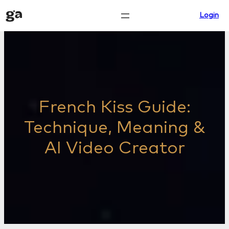
Skip
Login
to
content
French Kiss Guide:
Technique, Meaning &
AI Video Creator