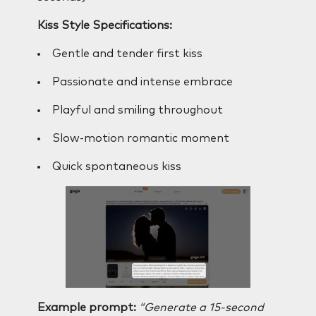
Kiss Style Specifications:
Gentle and tender first kiss
Passionate and intense embrace
Playful and smiling throughout
Slow-motion romantic moment
Quick spontaneous kiss
Example prompt:
“Generate a 15-second