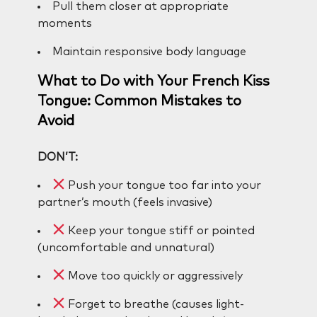
Pull them closer at appropriate
moments
Maintain responsive body language
What to Do with Your French Kiss
Tongue: Common Mistakes to
Avoid
DON’T:
Push your tongue too far into your
partner’s mouth (feels invasive)
Keep your tongue stiff or pointed
(uncomfortable and unnatural)
Move too quickly or aggressively
Forget to breathe (causes light-