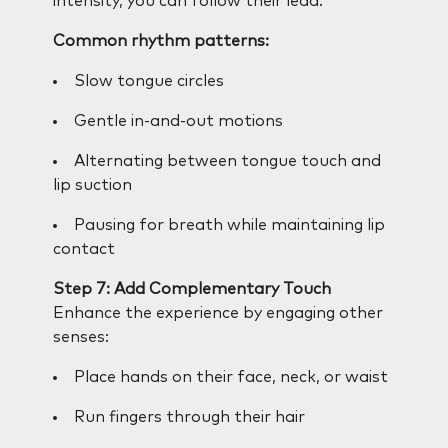
intensity, you can follow their lead.
Common rhythm patterns:
Slow tongue circles
Gentle in-and-out motions
Alternating between tongue touch and
lip suction
Pausing for breath while maintaining lip
contact
Step 7: Add Complementary Touch
Enhance the experience by engaging other
senses:
Place hands on their face, neck, or waist
Run fingers through their hair