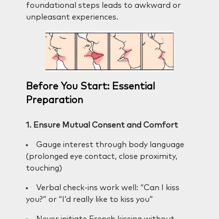
foundational steps leads to awkward or
unpleasant experiences.
Before You Start: Essential
Preparation
1. Ensure Mutual Consent and Comfort
Gauge interest through body language
(prolonged eye contact, close proximity,
touching)
Verbal check-ins work well: “Can I kiss
you?” or “I’d really like to kiss you”
Never initiate French kissing without