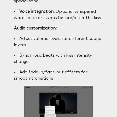
special song
Voice integration:
Optional whispered
words or expressions before/after the kiss
Audio customization:
Adjust volume levels for different sound
layers
Sync music beats with kiss intensity
changes
Add fade-in/fade-out effects for
smooth transitions