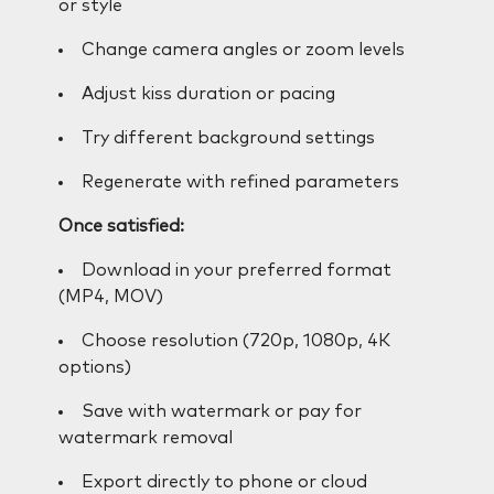
or style
Change camera angles or zoom levels
Adjust kiss duration or pacing
Try different background settings
Regenerate with refined parameters
Once satisfied:
Download in your preferred format
(MP4, MOV)
Choose resolution (720p, 1080p, 4K
options)
Save with watermark or pay for
watermark removal
Export directly to phone or cloud