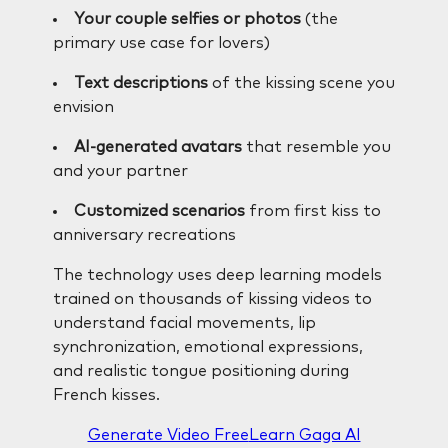
Your couple selfies or photos
(the
primary use case for lovers)
Text descriptions
of the kissing scene you
envision
AI-generated avatars
that resemble you
and your partner
Customized scenarios
from first kiss to
anniversary recreations
The technology uses deep learning models
trained on thousands of kissing videos to
understand facial movements, lip
synchronization, emotional expressions,
and realistic tongue positioning during
French kisses.
Generate Video Free
Learn Gaga AI