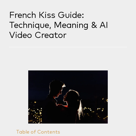
French Kiss Guide:
Technique, Meaning & AI
Video Creator
Table of Contents