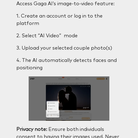
Access Gaga AI’s image-to-video feature:
1. Create an account or log in to the
platform
2. Select “AI Video” mode
3. Upload your selected couple photo(s)
4. The AI automatically detects faces and
positioning
Privacy note:
Ensure both individuals
consent to having their images used. Never