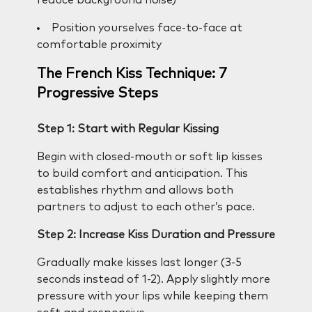
Position yourselves face-to-face at
comfortable proximity
The French Kiss Technique: 7
Progressive Steps
Step 1: Start with Regular Kissing
Begin with closed-mouth or soft lip kisses
to build comfort and anticipation. This
establishes rhythm and allows both
partners to adjust to each other’s pace.
Step 2: Increase Kiss Duration and Pressure
Gradually make kisses last longer (3-5
seconds instead of 1-2). Apply slightly more
pressure with your lips while keeping them