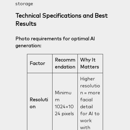
storage
Technical Specifications and Best
Results
Photo requirements for optimal AI
generation:
Recomm
Why It
Factor
endation
Matters
Higher
resolutio
Minimu
n = more
Resoluti
m
facial
on
1024×10
detail
24 pixels
for AI to
work
with