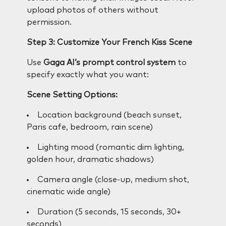
upload photos of others without
permission.
Step 3: Customize Your French Kiss Scene
Use
Gaga AI’s prompt control system
to
specify exactly what you want:
Scene Setting Options:
Location background (beach sunset,
Paris cafe, bedroom, rain scene)
Lighting mood (romantic dim lighting,
golden hour, dramatic shadows)
Camera angle (close-up, medium shot,
cinematic wide angle)
Duration (5 seconds, 15 seconds, 30+
seconds)