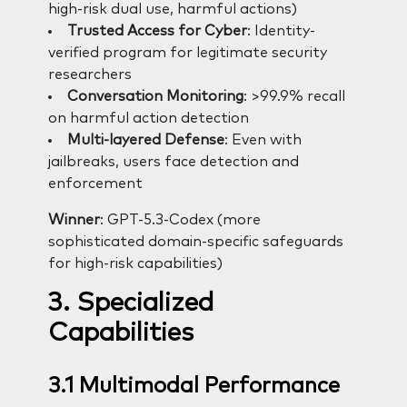
high-risk dual use, harmful actions)
Trusted Access for Cyber
: Identity-
verified program for legitimate security
researchers
Conversation Monitoring
: >99.9% recall
on harmful action detection
Multi-layered Defense
: Even with
jailbreaks, users face detection and
enforcement
Winner
: GPT-5.3-Codex (more
sophisticated domain-specific safeguards
for high-risk capabilities)
3. Specialized
Capabilities
3.1 Multimodal Performance