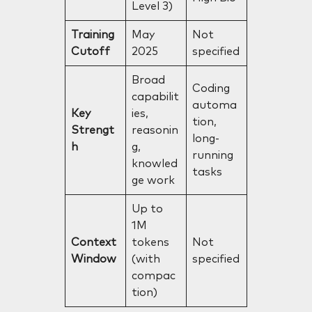
Level 3)
Training
May
Not
Cutoff
2025
specified
Broad
Coding
capabilit
automa
Key
ies,
tion,
Strengt
reasonin
long-
h
g,
running
knowled
tasks
ge work
Up to
1M
Context
tokens
Not
Window
(with
specified
compac
tion)