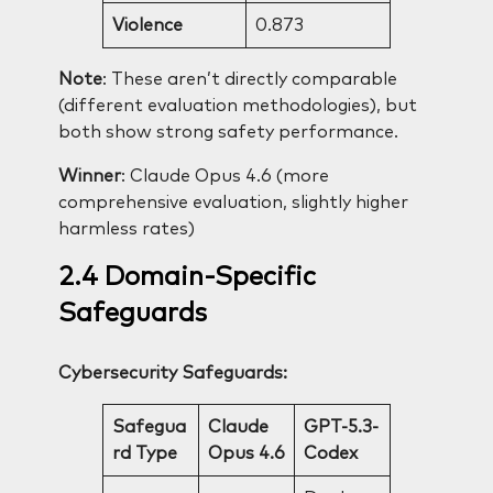
Violence
0.873
Note
: These aren’t directly comparable
(different evaluation methodologies), but
both show strong safety performance.
Winner
: Claude Opus 4.6 (more
comprehensive evaluation, slightly higher
harmless rates)
2.4 Domain-Specific
Safeguards
Cybersecurity Safeguards:
Safegua
Claude
GPT-5.3-
rd Type
Opus 4.6
Codex