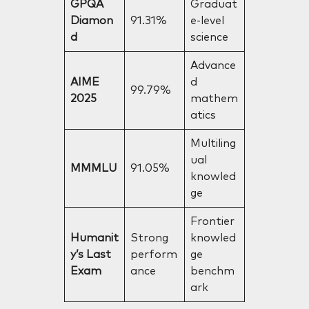
GPQA
Graduat
Diamon
91.31%
e-level
d
science
Advance
AIME
d
99.79%
2025
mathem
atics
Multiling
ual
MMMLU
91.05%
knowled
ge
Frontier
Humanit
Strong
knowled
y’s Last
perform
ge
Exam
ance
benchm
ark