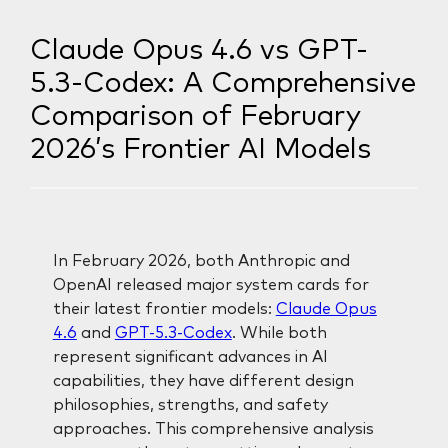
Claude Opus 4.6 vs GPT-
5.3-Codex: A Comprehensive
Comparison of February
2026’s Frontier AI Models
In February 2026, both Anthropic and
OpenAI released major system cards for
their latest frontier models:
Claude Opus
4.6
and
GPT-5.3-Codex
. While both
represent significant advances in AI
capabilities, they have different design
philosophies, strengths, and safety
approaches. This comprehensive analysis