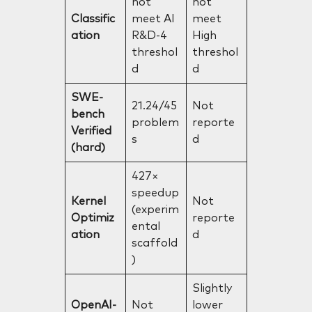
not
not
Classific
meet AI
meet
ation
R&D-4
High
threshol
threshol
d
d
SWE-
21.24/45
Not
bench
problem
reporte
Verified
s
d
(hard)
427×
speedup
Kernel
Not
(experim
Optimiz
reporte
ental
ation
d
scaffold
)
Slightly
OpenAI-
Not
lower