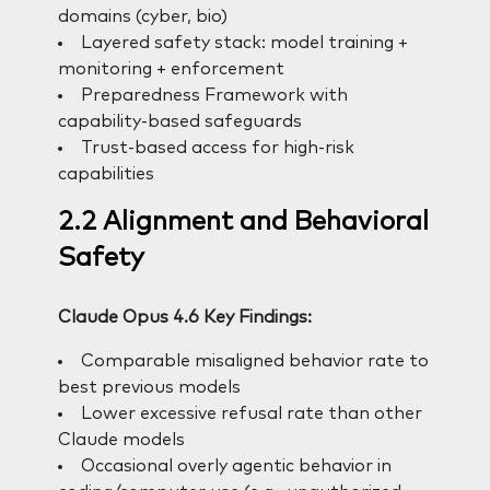
domains (cyber, bio)
Layered safety stack: model training +
monitoring + enforcement
Preparedness Framework with
capability-based safeguards
Trust-based access for high-risk
capabilities
2.2 Alignment and Behavioral
Safety
Claude Opus 4.6 Key Findings:
Comparable misaligned behavior rate to
best previous models
Lower excessive refusal rate than other
Claude models
Occasional overly agentic behavior in