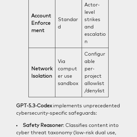
Actor-
level
Account
Standar
strikes
Enforce
d
and
ment
escalatio
n
Configur
Via
able
Network
comput
per-
Isolation
er use
project
sandbox
allowlist
/denylist
GPT-5.3-Codex
implements unprecedented
cybersecurity-specific safeguards:
Safety Reasoner
: Classifies content into
cyber threat taxonomy (low-risk dual use,