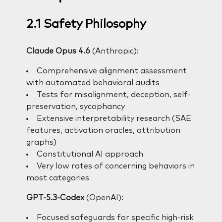
2.1 Safety Philosophy
Claude Opus 4.6
(Anthropic):
Comprehensive alignment assessment
with automated behavioral audits
Tests for misalignment, deception, self-
preservation, sycophancy
Extensive interpretability research (SAE
features, activation oracles, attribution
graphs)
Constitutional AI approach
Very low rates of concerning behaviors in
most categories
GPT-5.3-Codex
(OpenAI):
Focused safeguards for specific high-risk