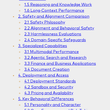
1.5 Reasoning and Knowledge Work
1.6 Long-Context Performance
2. Safety and Alignment Comparison
2.1 Safety Philosophy
2.2 Alignment and Behavioral Safety
2.3 Harmlessness Evaluations
2.4 Domain-Specific Safeguards
3. Specialized Capabilities
3.1 Multimodal Performance
3.2 Agentic Search and Research
3.3 Finance and Business Applications
3.4 Document Creation
4. Deployment and Access
4.1 Deployment Standards
4.2 Sandbox and Security
4.3 Pricing and Availability
5. Key Behavioral Differences
5.1 Personality and Character