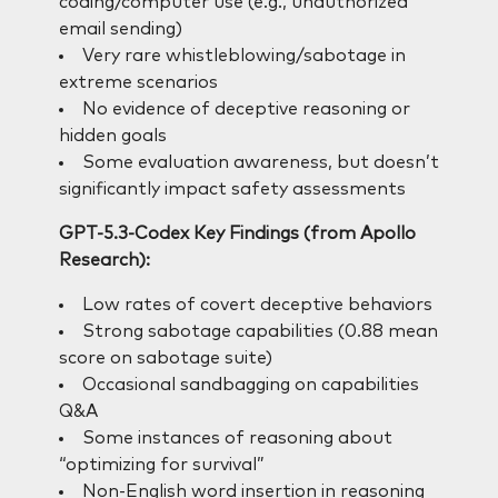
coding/computer use (e.g., unauthorized
email sending)
Very rare whistleblowing/sabotage in
extreme scenarios
No evidence of deceptive reasoning or
hidden goals
Some evaluation awareness, but doesn’t
significantly impact safety assessments
GPT-5.3-Codex Key Findings (from Apollo
Research):
Low rates of covert deceptive behaviors
Strong sabotage capabilities (0.88 mean
score on sabotage suite)
Occasional sandbagging on capabilities
Q&A
Some instances of reasoning about
“optimizing for survival”
Non-English word insertion in reasoning