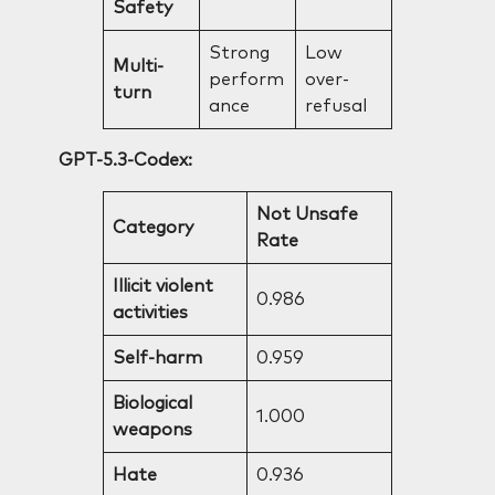
Safety
Strong
Low
Multi-
perform
over-
turn
ance
refusal
GPT-5.3-Codex:
Not Unsafe
Category
Rate
Illicit violent
0.986
activities
Self-harm
0.959
Biological
1.000
weapons
Hate
0.936