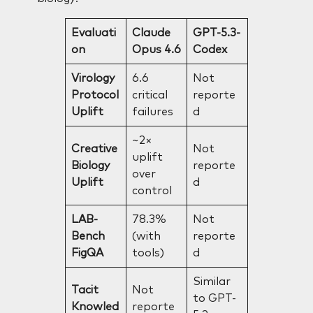
Evaluati
Claude
GPT-5.3-
on
Opus 4.6
Codex
Virology
6.6
Not
Protocol
critical
reporte
Uplift
failures
d
~2×
Creative
Not
uplift
Biology
reporte
over
Uplift
d
control
LAB-
78.3%
Not
Bench
(with
reporte
FigQA
tools)
d
Similar
Tacit
Not
to GPT-
Knowled
reporte