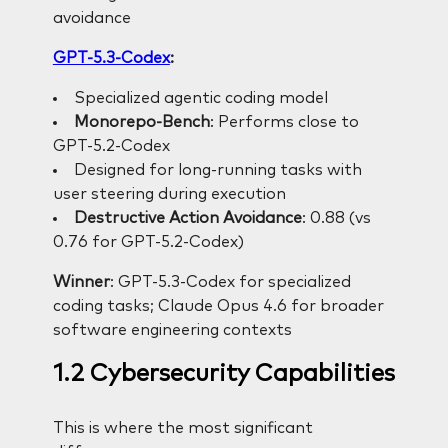
avoidance
GPT-5.3-Codex
:
Specialized agentic coding model
Monorepo-Bench
: Performs close to
GPT-5.2-Codex
Designed for long-running tasks with
user steering during execution
Destructive Action Avoidance
: 0.88 (vs
0.76 for GPT-5.2-Codex)
Winner
: GPT-5.3-Codex for specialized
coding tasks; Claude Opus 4.6 for broader
software engineering contexts
1.2 Cybersecurity Capabilities
This is where the most significant