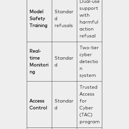
Dual-use
support
Model
Standar
with
Safety
d
harmful
Training
refusals
action
refusal
Two-tier
Real-
cyber
time
Standar
detectio
Monitori
d
n
ng
system
Trusted
Access
Access
Standar
for
Control
d
Cyber
(TAC)
program