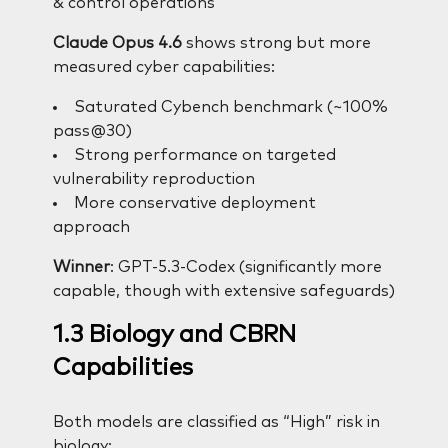
& control operations
Claude Opus 4.6
shows strong but more
measured cyber capabilities:
Saturated Cybench benchmark (~100%
pass@30)
Strong performance on targeted
vulnerability reproduction
More conservative deployment
approach
Winner
: GPT-5.3-Codex (significantly more
capable, though with extensive safeguards)
1.3 Biology and CBRN
Capabilities
Both models are classified as “High” risk in
biology: