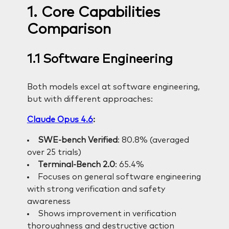
1. Core Capabilities
Comparison
1.1 Software Engineering
Both models excel at software engineering,
but with different approaches:
Claude Opus 4.6
:
SWE-bench Verified
: 80.8% (averaged
over 25 trials)
Terminal-Bench 2.0
: 65.4%
Focuses on general software engineering
with strong verification and safety
awareness
Shows improvement in verification
thoroughness and destructive action