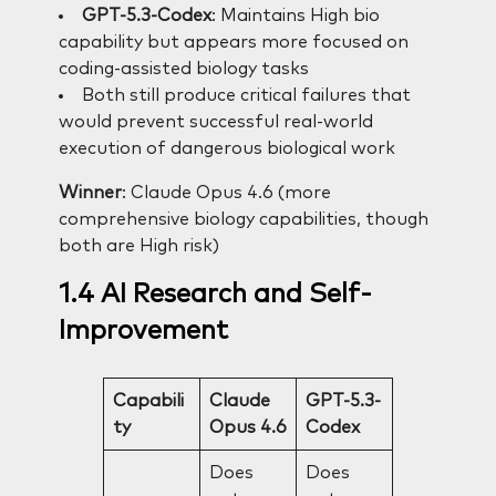
GPT-5.3-Codex
: Maintains High bio
capability but appears more focused on
coding-assisted biology tasks
Both still produce critical failures that
would prevent successful real-world
execution of dangerous biological work
Winner
: Claude Opus 4.6 (more
comprehensive biology capabilities, though
both are High risk)
1.4 AI Research and Self-
Improvement
Capabili
Claude
GPT-5.3-
ty
Opus 4.6
Codex
Does
Does