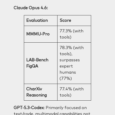
Claude Opus 4.6:
Evaluation
Score
77.3% (with
MMMU-Pro
tools)
78.3% (with
tools),
LAB-Bench
surpasses
FigQA
expert
humans
(77%)
CharXiv
77.4% (with
Reasoning
tools)
GPT-5.3-Codex
: Primarily focused on
text/code, multimodal capabilities not