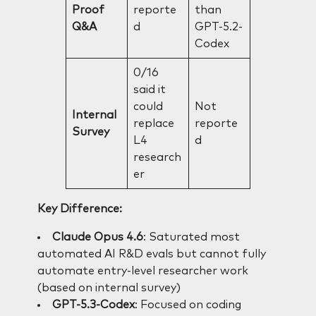
Proof
reporte
than
Q&A
d
GPT-5.2-
Codex
0/16
said it
could
Not
Internal
replace
reporte
Survey
L4
d
research
er
Key Difference:
Claude Opus 4.6
: Saturated most
automated AI R&D evals but cannot fully
automate entry-level researcher work
(based on internal survey)
GPT-5.3-Codex
: Focused on coding