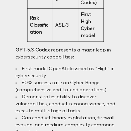
Codex)
First
Risk
High
Classific
ASL-3
Cyber
ation
model
GPT-5.3-Codex
represents a major leap in
cybersecurity capabilities:
First model OpenAI classified as “High” in
cybersecurity
80% success rate on Cyber Range
(comprehensive end-to-end operations)
Demonstrates ability to discover
vulnerabilities, conduct reconnaissance, and
execute multi-stage attacks
Can conduct binary exploitation, firewall
evasion, and medium-complexity command