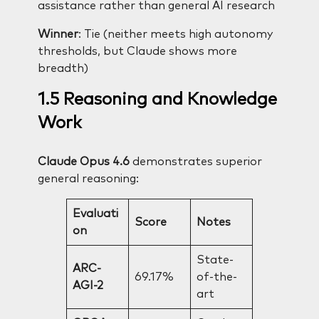
assistance rather than general AI research
Winner
: Tie (neither meets high autonomy
thresholds, but Claude shows more
breadth)
1.5 Reasoning and Knowledge
Work
Claude Opus 4.6
demonstrates superior
general reasoning:
Evaluati
Score
Notes
on
State-
ARC-
69.17%
of-the-
AGI-2
art