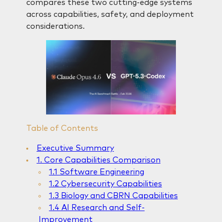
compares these two cutting-edge systems
across capabilities, safety, and deployment
considerations.
Table of Contents
Executive Summary
1. Core Capabilities Comparison
1.1 Software Engineering
1.2 Cybersecurity Capabilities
1.3 Biology and CBRN Capabilities
1.4 AI Research and Self-
Improvement