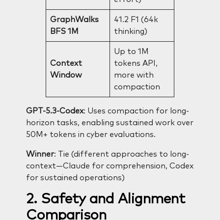
GraphWalks
41.2 F1 (64k
BFS 1M
thinking)
Up to 1M
Context
tokens API,
Window
more with
compaction
GPT-5.3-Codex
: Uses compaction for long-
horizon tasks, enabling sustained work over
50M+ tokens in cyber evaluations.
Winner
: Tie (different approaches to long-
context—Claude for comprehension, Codex
for sustained operations)
2. Safety and Alignment
Comparison