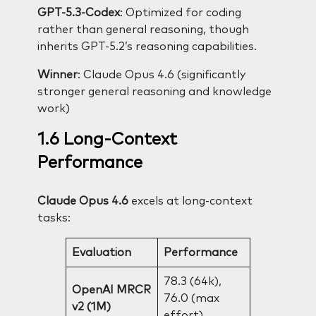
GPT-5.3-Codex
: Optimized for coding
rather than general reasoning, though
inherits GPT-5.2’s reasoning capabilities.
Winner
: Claude Opus 4.6 (significantly
stronger general reasoning and knowledge
work)
1.6 Long-Context
Performance
Claude Opus 4.6
excels at long-context
tasks:
Evaluation
Performance
78.3 (64k),
OpenAI MRCR
76.0 (max
v2 (1M)
effort)