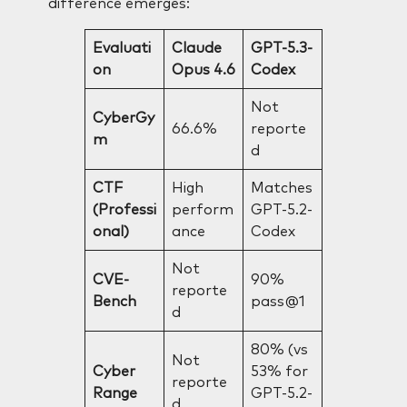
difference emerges:
Evaluati
Claude
GPT-5.3-
on
Opus 4.6
Codex
Not
CyberGy
66.6%
reporte
m
d
CTF
High
Matches
(Professi
perform
GPT-5.2-
onal)
ance
Codex
Not
CVE-
90%
reporte
Bench
pass@1
d
80% (vs
Not
Cyber
53% for
reporte
Range
GPT-5.2-
d