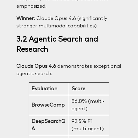
emphasized.
Winner
: Claude Opus 4.6 (significantly
stronger multimodal capabilities)
3.2 Agentic Search and
Research
Claude Opus 4.6
demonstrates exceptional
agentic search:
Evaluation
Score
86.8% (multi-
BrowseComp
agent)
DeepSearchQ
92.5% F1
A
(multi-agent)