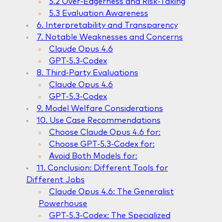
5.2 Over-Eagerness and Risk-Taking
5.3 Evaluation Awareness
6. Interpretability and Transparency
7. Notable Weaknesses and Concerns
Claude Opus 4.6
GPT-5.3-Codex
8. Third-Party Evaluations
Claude Opus 4.6
GPT-5.3-Codex
9. Model Welfare Considerations
10. Use Case Recommendations
Choose Claude Opus 4.6 for:
Choose GPT-5.3-Codex for:
Avoid Both Models for:
11. Conclusion: Different Tools for
Different Jobs
Claude Opus 4.6: The Generalist
Powerhouse
GPT-5.3-Codex: The Specialized