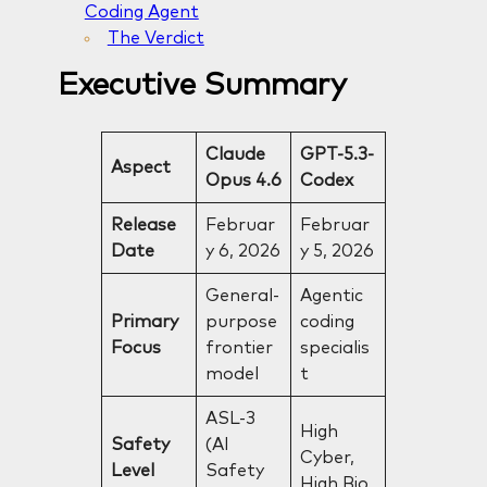
Coding Agent
The Verdict
Executive Summary
Claude
GPT-5.3-
Aspect
Opus 4.6
Codex
Release
Februar
Februar
Date
y 6, 2026
y 5, 2026
General-
Agentic
Primary
purpose
coding
Focus
frontier
specialis
model
t
ASL-3
High
Safety
(AI
Cyber,
Level
Safety
High Bio