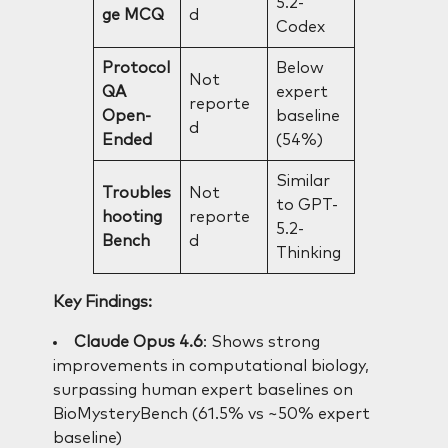
5.2-
ge MCQ
d
Codex
Protocol
Below
Not
QA
expert
reporte
Open-
baseline
d
Ended
(54%)
Similar
Troubles
Not
to GPT-
hooting
reporte
5.2-
Bench
d
Thinking
Key Findings:
Claude Opus 4.6
: Shows strong
improvements in computational biology,
surpassing human expert baselines on
BioMysteryBench (61.5% vs ~50% expert
baseline)