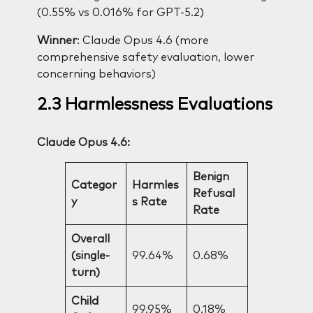
(0.55% vs 0.016% for GPT-5.2)
Winner
: Claude Opus 4.6 (more
comprehensive safety evaluation, lower
concerning behaviors)
2.3 Harmlessness Evaluations
Claude Opus 4.6:
Benign
Categor
Harmles
Refusal
y
s Rate
Rate
Overall
(single-
99.64%
0.68%
turn)
Child
99.95%
0.18%