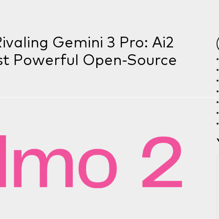
valing Gemini 3 Pro: Ai2
st Powerful Open-Source