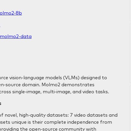
molmo2-8b
B
ai/molmo2-data
urce vision-language models (VLMs) designed to
open-source domain. Molmo2 demonstrates
cross single-image, multi-image, and video tasks.
s
f novel, high-quality datasets: 7 video datasets and
sets unique is their complete independence from
providing the open-source community with