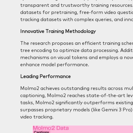
transparent and trustworthy training resources. 
datasets for pretraining, free-form video questi
tracking datasets with complex queries, and inno
Innovative Training Methodology
The research proposes an efficient training sc
tree encoding to optimize data processing. Addit
mechanisms on visual tokens and employs a novel 
enhance model performance.
Leading Performance
Molmo2 achieves outstanding results across mult
captioning, Molmo2 reaches state-of-the-art le
tasks, Molmo2 significantly outperforms existin
surpasses proprietary models (like Gemini 3 Pro) i
video tracking.