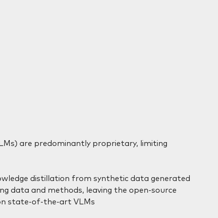
Ms) are predominantly proprietary, limiting
owledge distillation from synthetic data generated
ning data and methods, leaving the open-source
n state-of-the-art VLMs