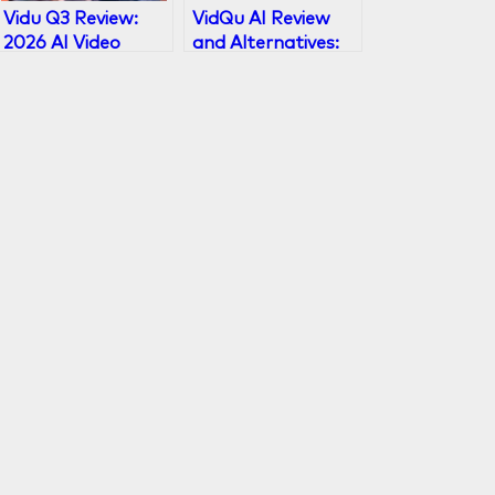
Vidu Q3 Review:
VidQu AI Review
2026 AI Video
and Alternatives:
Model with 16s
Face Swap, AI
Audio-Visual
Girlfriend & Chat
Output
Guide