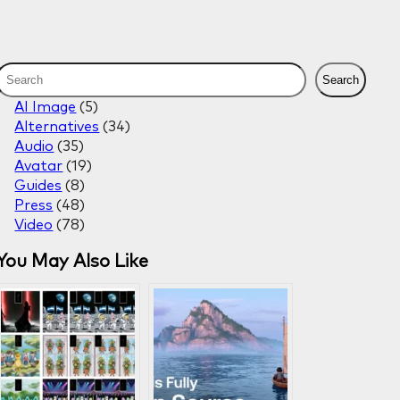
S
Search
e
AI Image
(5)
a
Alternatives
(34)
r
Audio
(35)
c
Avatar
(19)
h
Guides
(8)
Press
(48)
Video
(78)
You May Also Like