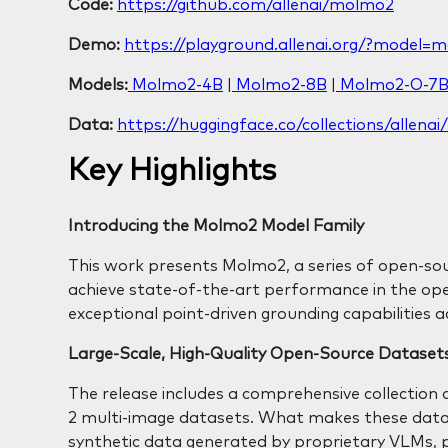
Code:
https://github.com/allenai/molmo2
Demo:
https://playground.allenai.org/?model=
Models:
Molmo2-4B
|
Molmo2-8B
|
Molmo2-O-7
Data:
https://huggingface.co/collections/allen
Key Highlights
Introducing the Molmo2 Model Family
This work presents Molmo2, a series of open-so
achieve state-of-the-art performance in the 
exceptional point-driven grounding capabilities a
Large-Scale, High-Quality Open-Source Dataset
The release includes a comprehensive collection o
2 multi-image datasets. What makes these data
synthetic data generated by proprietary VLMs, 