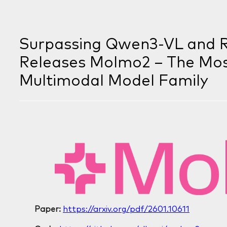
Surpassing Qwen3-VL and Ri
Releases Molmo2 – The Mo
Multimodal Model Family
Paper:
https://arxiv.org/pdf/2601.10611