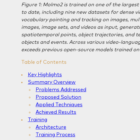
Figure 1: Molmo2 is trained on one of the larges
to date, including nine new datasets for dense v
vocabulary pointing and tracking on images, mul
images, image sets, and videos as input, generat
spatiotemporal points, object trajectories, and 
objects and events. Across various video-lang
exceeds previous open-source models trained on 
Table of Contents
Key Highlights
Summary Overview
Problems Addressed
Proposed Solution
Applied Techniques
Achieved Results
Training
Architecture
Training Process