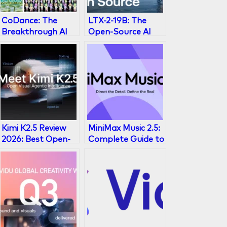
CoDance: The
LTX-2-19B: The
Breakthrough AI
Open-Source AI
Framework for
Video Generator
Multi-Subject
Explained
Character
Animation
Kimi K2.5 Review
MiniMax Music 2.5:
2026: Best Open-
Complete Guide to
Source AI Model?
AI Music
Generation