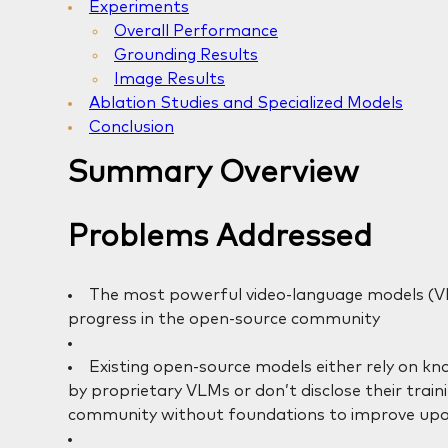
Experiments
Overall Performance
Grounding Results
Image Results
Ablation Studies and Specialized Models
Conclusion
Summary Overview
Problems Addressed
The most powerful video-language models (VL
progress in the open-source community
Existing open-source models either rely on kn
by proprietary VLMs or don’t disclose their trai
community without foundations to improve upo