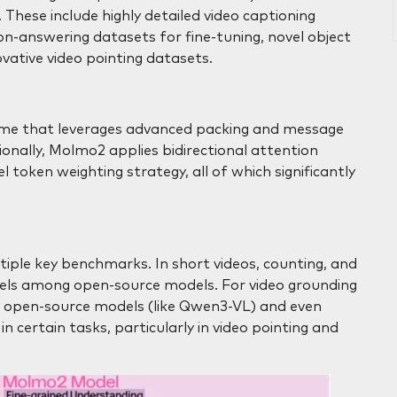
These include highly detailed video captioning
on-answering datasets for fine-tuning, novel object
vative video pointing datasets.
heme that leverages advanced packing and message
ionally, Molmo2 applies bidirectional attention
token weighting strategy, all of which significantly
iple key benchmarks. In short videos, counting, and
vels among open-source models. For video grounding
g open-source models (like Qwen3-VL) and even
n certain tasks, particularly in video pointing and