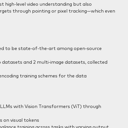
t high-level video understanding but also
targets through pointing or pixel tracking—which even
ed to be state-of-the-art among open-source
eo datasets and 2 multi-image datasets, collected
encoding training schemes for the data
 LLMs with Vision Transformers (ViT) through
s on visual tokens
alance training across tasks with varying output