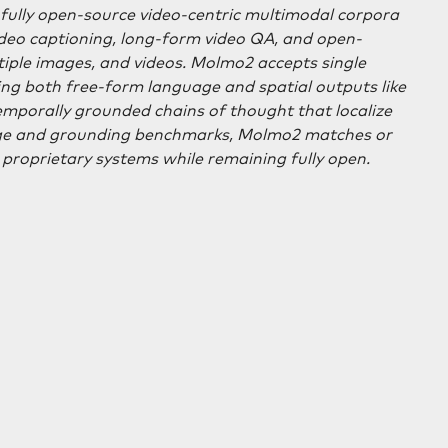
t fully open-source video-centric multimodal corpora
ideo captioning, long-form video QA, and open-
tiple images, and videos. Molmo2 accepts single
ing both free-form language and spatial outputs like
temporally grounded chains of thought that localize
uage and grounding benchmarks, Molmo2 matches or
proprietary systems while remaining fully open.