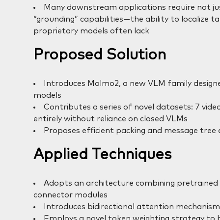
Many downstream applications require not jus
“grounding” capabilities—the ability to localize 
proprietary models often lack
Proposed Solution
Introduces Molmo2, a new VLM family design
models
Contributes a series of novel datasets: 7 vid
entirely without reliance on closed VLMs
Proposes efficient packing and message tree 
Applied Techniques
Adopts an architecture combining pretrained
connector modules
Introduces bidirectional attention mechanism
Employs a novel token weighting strategy to b