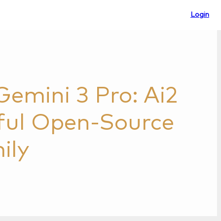
Login
emini 3 Pro: Ai2
ful Open-Source
ily