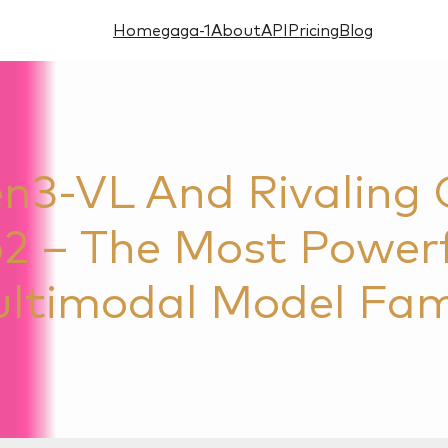
Home
gaga-1
About
API
Pricing
Blog
3-VL And Rivaling G
2 – The Most Power
ltimodal Model Fam