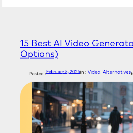
15 Best AI Video Generato
Options)
in :
Video
, 
Alternatives
February 5, 2026
Posted :
b