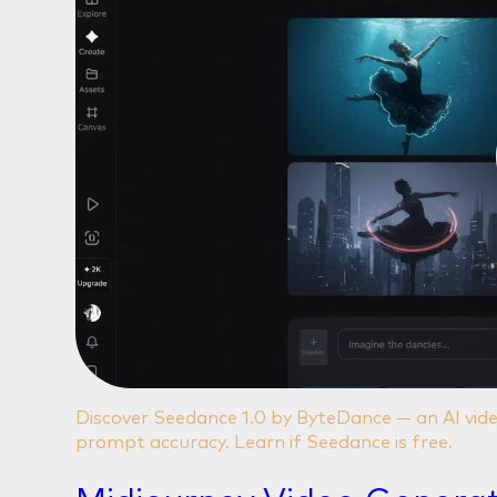
Discover Seedance 1.0 by ByteDance — an AI vide
prompt accuracy. Learn if Seedance is free.