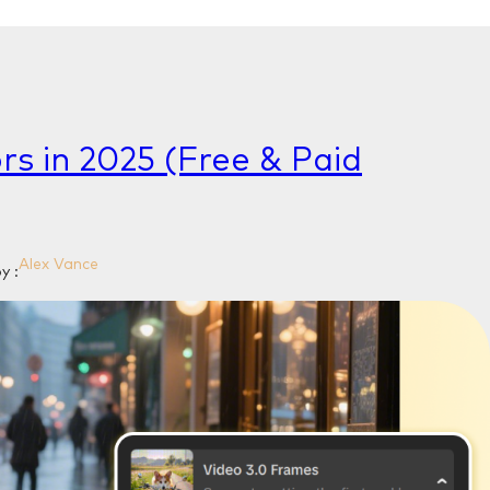
rs in 2025 (Free & Paid
Alex Vance
y :