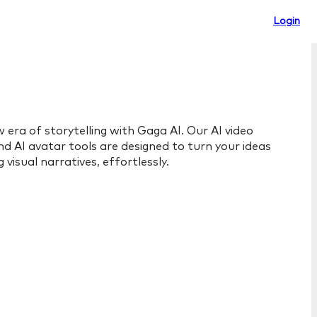
Login
 era of storytelling with Gaga AI. Our AI video
d AI avatar tools are designed to turn your ideas
 visual narratives, effortlessly.