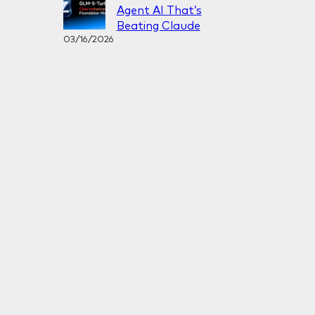
Agent AI That’s
Beating Claude
03/16/2026