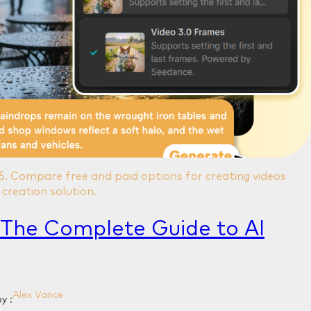
25. Compare free and paid options for creating videos
creation solution.
 The Complete Guide to AI
Alex Vance
y :