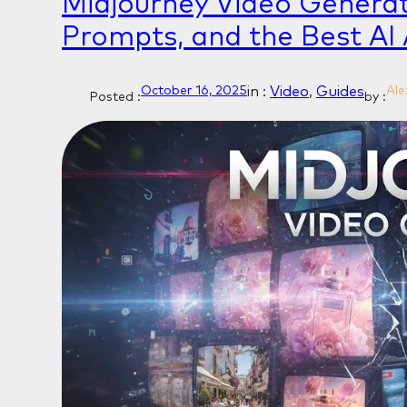
Midjourney Video Generat
Prompts, and the Best AI 
in :
Video
, 
Guides
October 16, 2025
Ale
Posted :
by :