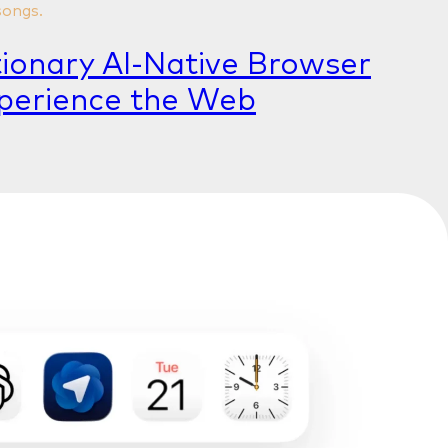
songs.
tionary AI-Native Browser
perience the Web