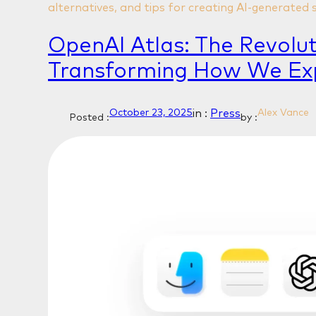
alternatives, and tips for creating AI-generated 
OpenAI Atlas: The Revolu
Transforming How We Ex
in :
Press
October 23, 2025
Alex Vance
Posted :
by :