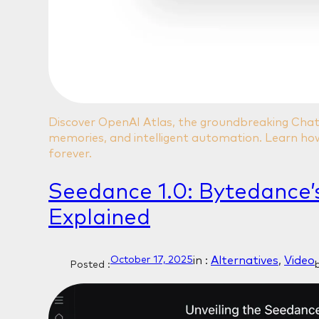
Discover OpenAI Atlas, the groundbreaking Ch
memories, and intelligent automation. Learn how
forever.
Seedance 1.0: Bytedance’
Explained
in :
Alternatives
, 
Video
October 17, 2025
Posted :
b