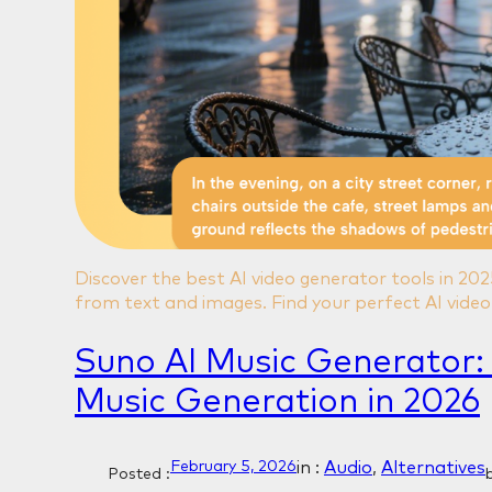
Discover the best AI video generator tools in 20
from text and images. Find your perfect AI video 
Suno AI Music Generator:
Music Generation in 2026
in :
Audio
, 
Alternatives
February 5, 2026
Posted :
b