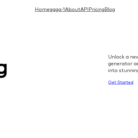
Home
gaga-1
About
API
Pricing
Blog
Unlock a new
g
generator an
into stunning
Get Started