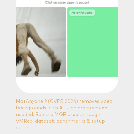
MatAnyone 2 (CVPR 2026) removes video
backgrounds with AI — no green screen
needed. See the MQE breakthrough,
VMReal dataset, benchmarks & setup
guide.