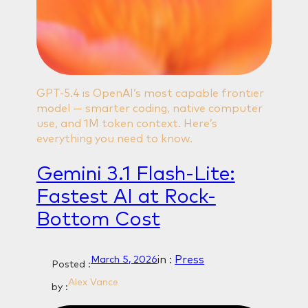
GPT-5.4 is OpenAI’s most capable frontier
model — smarter coding, native computer
use, and 1M token context. Here’s
everything you need to know.
Gemini 3.1 Flash‑Lite:
Fastest AI at Rock-
Bottom Cost
in :
Press
March 5, 2026
Posted :
Alex Vance
by :