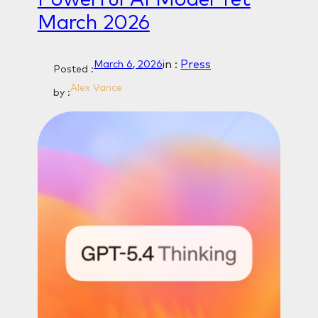
March 2026
in :
Press
March 6, 2026
Posted :
Alex Vance
by :