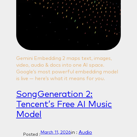
Gemini Embedding 2 maps text, images,
video, audio & docs into one AI space.
Google’s most powerful embedding model
is live — here’s what it means for you.
SongGeneration 2:
Tencent’s Free AI Music
Model
in :
Audio
March 11, 2026
Posted :