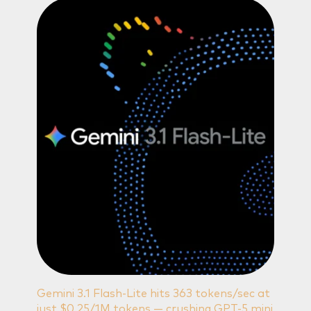
Gemini 3.1 Flash-Lite hits 363 tokens/sec at
just $0.25/1M tokens — crushing GPT-5 mini