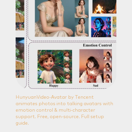
HunyuanVideo-Avatar by Tencent
animates photos into talking avatars with
emotion control & multi-character
support. Free, open-source. Full setup
guide.