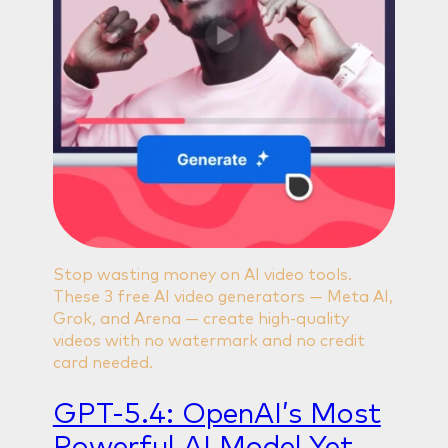
Stop wasting money on AI video tools.
These 3 free AI video generators — Meta AI,
Grok, and Arena — create high-quality
videos with no watermark and no credit
card needed.
GPT-5.4: OpenAI’s Most
Powerful AI Model Yet