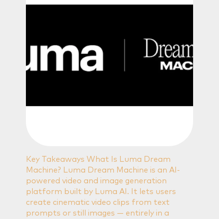
Key Takeaways What Is Luma Dream
Machine? Luma Dream Machine is an AI-
powered video and image generation
platform built by Luma AI. It lets users
create cinematic video clips from text
prompts or still images — entirely in a