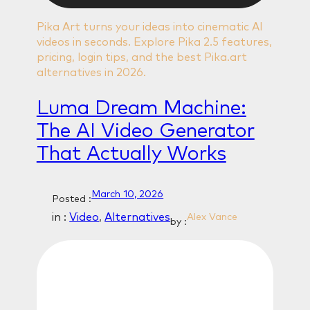
Pika Art turns your ideas into cinematic AI
videos in seconds. Explore Pika 2.5 features,
pricing, login tips, and the best Pika.art
alternatives in 2026.
Luma Dream Machine:
The AI Video Generator
That Actually Works
March 10, 2026
Posted :
in :
Video
, 
Alternatives
Alex Vance
by :