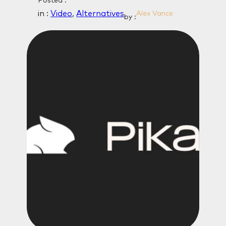
Posted :
in :
Video
, 
Alternatives
Alex Vance
by :