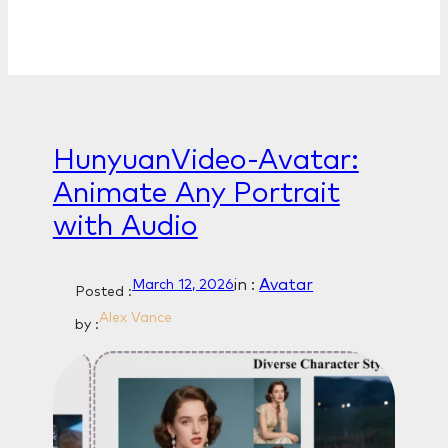
HunyuanVideo-Avatar:
Animate Any Portrait
with Audio
in :
Avatar
March 12, 2026
Posted :
Alex Vance
by :