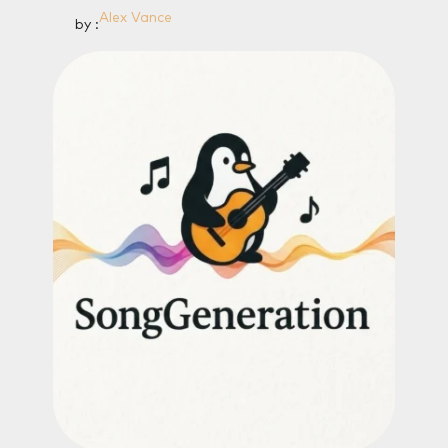
Alex Vance
by :