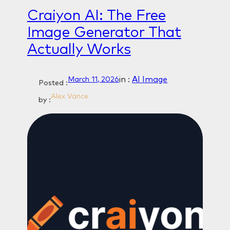
Craiyon AI: The Free
Image Generator That
Actually Works
in :
AI Image
March 11, 2026
Posted :
Alex Vance
by :