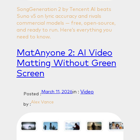
SongGeneration 2 by Tencent AI beats
Suno v5 on lyric accuracy and rivals
commercial models — free, open-source,
and ready to run. Here’s everything you
need to know.
MatAnyone 2: AI Video
Matting Without Green
Screen
in :
Video
March 11, 2026
Posted :
Alex Vance
by :