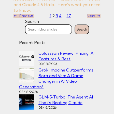
and Claude 4.5 Haiku. Here’s what you need
to know.
1
2
3
4
…
17
←
Previous
Next
→
Search
Search
Recent Posts
Colossyan Review: Pricing, AI
Features & Best
03/18/2026
Grok Imagine Outperforms
Sora and Veo: A Game
Changer in AI Video
Generation?
03/18/2026
GLM-5-Turbo: The Agent AI
That’s Beating Claude
03/16/2026