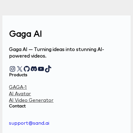
Gaga AI
Gaga AI — Turning ideas into stunning AI-
powered videos.
Instagram
X
GitHub
Discord
YouTube
TikTok
Products
GAGA-1
AI Avatar
AI Video Generator
Contact
support@sand.ai