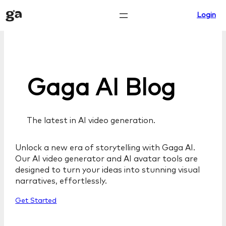
Skip
Login
to
content
Gaga AI Blog
The latest in AI video generation.
Unlock a new era of storytelling with Gaga AI.
Our AI video generator and AI avatar tools are
designed to turn your ideas into stunning visual
narratives, effortlessly.
Get Started