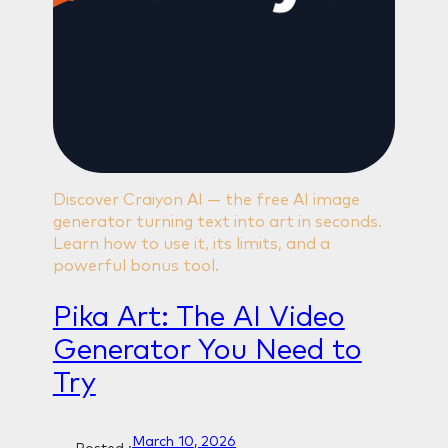
Discover Craiyon AI — the free AI image
generator turning text into art in seconds.
Learn how to use it, its limits, and a
powerful bonus tool.
Pika Art: The AI Video
Generator You Need to
Try
March 10, 2026