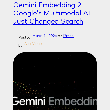
Gemini Embedding 2:
Google’s Multimodal AI
Just Changed Search
in :
Press
March 11, 2026
Posted :
Alex Vance
by :