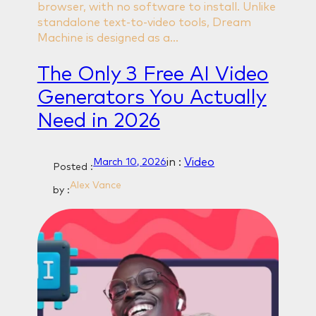
browser, with no software to install. Unlike
standalone text-to-video tools, Dream
Machine is designed as a…
The Only 3 Free AI Video
Generators You Actually
Need in 2026
in :
Video
March 10, 2026
Posted :
Alex Vance
by :